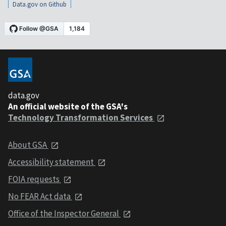
Data.gov on Github
data.gov
An official website of the GSA's
Technology Transformation Services
About GSA
Accessibility statement
FOIA requests
No FEAR Act data
Office of the Inspector General