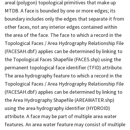
areal (polygon) topological primitives that make up
MTDB. A face is bounded by one or more edges; its
boundary includes only the edges that separate it from
other faces, not any interior edges contained within
the area of the face. The face to which a record in the
Topological Faces / Area Hydrography Relationship File
(FACESAH.dbf) applies can be determined by linking to
the Topological Faces Shapefile (FACES.shp) using the
permanent topological face identifier (TFID) attribute.
The area hydrography feature to which a record in the
Topological Faces / Area Hydrography Relationship File
(FACESAH.dbf) applies can be determined by linking to
the Area Hydrography Shapefile (AREAWATER.shp)
using the area hydrography identifier (HYDROID)
attribute. A face may be part of multiple area water
features. An area water feature may consist of multiple