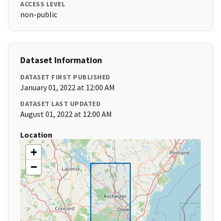
ACCESS LEVEL
non-public
Dataset Information
DATASET FIRST PUBLISHED
January 01, 2022 at 12:00 AM
DATASET LAST UPDATED
August 01, 2022 at 12:00 AM
Location
+
−