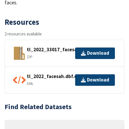
faces.
Resources
2 resources available
tl_2022_33017_facesah.zip
Download
ZIP
tl_2022_facesah.dbf.ea.iso.xml
Download
XML
Find Related Datasets