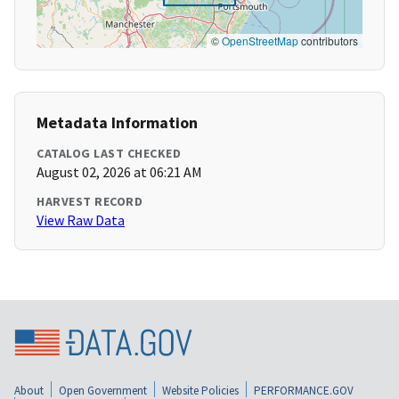
©
OpenStreetMap
contributors
Metadata Information
CATALOG LAST CHECKED
August 02, 2026 at 06:21 AM
HARVEST RECORD
View Raw Data
About
Open Government
Website Policies
PERFORMANCE.GOV