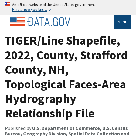
An official website of the United States government
Here’s how you know
MENU
TIGER/Line Shapefile,
2022, County, Strafford
County, NH,
Topological Faces-Area
Hydrography
Relationship File
Published by
U.S. Department of Commerce, U.S. Census
Bureau, Geography Division, Spatial Data Collection and