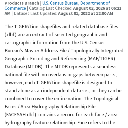
Products Branch
|
U.S. Census Bureau, Department of
Commerce
| Catalog Last Checked:
August 02, 2026 at 06:21
AM
| Dataset Last Updated:
August 01, 2022 at 12:00 AM
The TIGER/Line shapefiles and related database files
(.dbf) are an extract of selected geographic and
cartographic information from the U.S. Census
Bureau's Master Address File / Topologically Integrated
Geographic Encoding and Referencing (MAF/TIGER)
Database (MTDB). The MTDB represents a seamless
national file with no overlaps or gaps between parts,
however, each TIGER/Line shapefile is designed to
stand alone as an independent data set, or they can be
combined to cover the entire nation. The Topological
Faces / Area Hydrography Relationship File
(FACESAH.dbf) contains a record for each face / area
hydrography feature relationship. Face refers to the