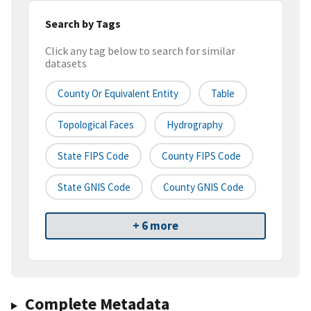
Search by Tags
Click any tag below to search for similar
datasets
County Or Equivalent Entity
Table
Topological Faces
Hydrography
State FIPS Code
County FIPS Code
State GNIS Code
County GNIS Code
+ 6 more
Complete Metadata