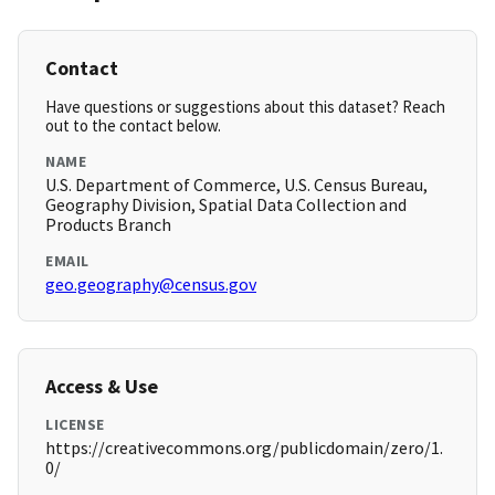
Contact
Have questions or suggestions about this dataset? Reach
out to the contact below.
NAME
U.S. Department of Commerce, U.S. Census Bureau,
Geography Division, Spatial Data Collection and
Products Branch
EMAIL
geo.geography@census.gov
Access & Use
LICENSE
https://creativecommons.org/publicdomain/zero/1.
0/