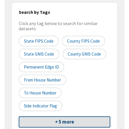
Search by Tags
Click any tag below to search for similar
datasets
State FIPS Code
County FIPS Code
State GNIS Code
County GNIS Code
Permanent Edge ID
From House Number
To House Number
Side Indicator Flag
+ 5 more