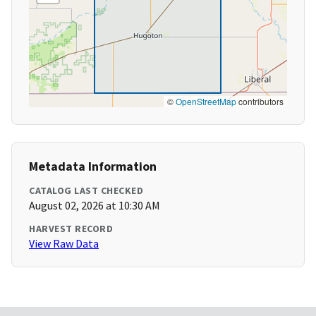
©
OpenStreetMap
contributors
Metadata Information
CATALOG LAST CHECKED
August 02, 2026 at 10:30 AM
HARVEST RECORD
View Raw Data