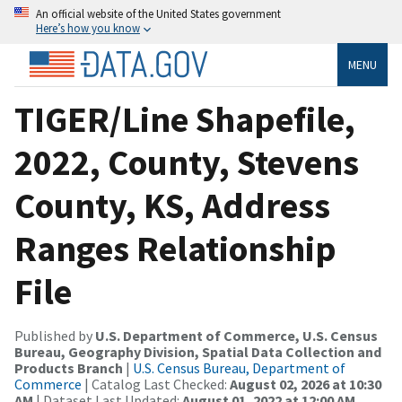
An official website of the United States government
Here’s how you know
MENU
TIGER/Line Shapefile,
2022, County, Stevens
County, KS, Address
Ranges Relationship
File
Published by
U.S. Department of Commerce, U.S. Census
Bureau, Geography Division, Spatial Data Collection and
Products Branch
|
U.S. Census Bureau, Department of
Commerce
| Catalog Last Checked:
August 02, 2026 at 10:30
AM
| Dataset Last Updated:
August 01, 2022 at 12:00 AM