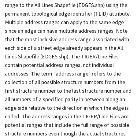
range to the All Lines Shapefile (EDGES.shp) using the
permanent topological edge identifier (TLID) attribute.
Multiple address ranges can apply to the same edge
since an edge can have multiple address ranges. Note
that the most inclusive address range associated with
each side of a street edge already appears in the All
Lines Shapefile (EDGES.shp). The TIGER/Line Files
contain potential address ranges, not individual
addresses. The term "address range" refers to the
collection of all possible structure numbers from the
first structure number to the last structure number and
all numbers of a specified parity in between along an
edge side relative to the direction in which the edge is
coded. The address ranges in the TIGER/Line Files are
potential ranges that include the full range of possible
structure numbers even though the actual structures