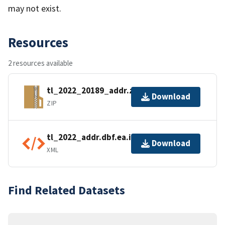
may not exist.
Resources
2 resources available
tl_2022_20189_addr.zip
Download
ZIP
tl_2022_addr.dbf.ea.iso.xml
Download
XML
Find Related Datasets