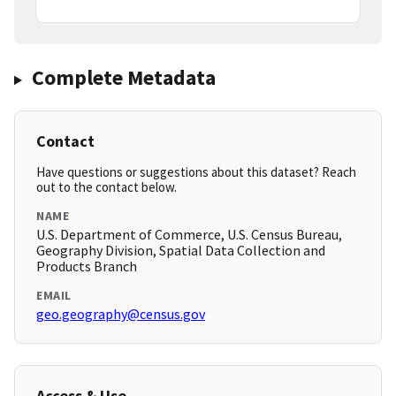
Complete Metadata
Contact
Have questions or suggestions about this dataset? Reach
out to the contact below.
NAME
U.S. Department of Commerce, U.S. Census Bureau,
Geography Division, Spatial Data Collection and
Products Branch
EMAIL
geo.geography@census.gov
Access & Use