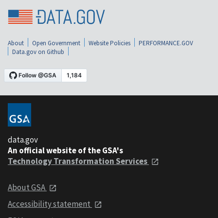
About
Open Government
Website Policies
PERFORMANCE.GOV
Data.gov on Github
data.gov
An official website of the GSA's
Technology Transformation Services
About GSA
Accessibility statement