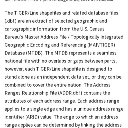
The TIGER/Line shapefiles and related database files
(.dbf) are an extract of selected geographic and
cartographic information from the U.S. Census
Bureau's Master Address File / Topologically Integrated
Geographic Encoding and Referencing (MAF/TIGER)
Database (MTDB). The MTDB represents a seamless
national file with no overlaps or gaps between parts,
however, each TIGER/Line shapefile is designed to
stand alone as an independent data set, or they can be
combined to cover the entire nation. The Address
Ranges Relationship File (ADDR.dbf) contains the
attributes of each address range. Each address range
applies to a single edge and has a unique address range
identifier (ARID) value. The edge to which an address
range applies can be determined by linking the address