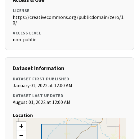
LICENSE
https://creativecommons.org/publicdomain/zero/1.
0/
ACCESS LEVEL
non-public
Dataset Information
DATASET FIRST PUBLISHED
January 01, 2022 at 12:00 AM
DATASET LAST UPDATED
August 01, 2022 at 12:00 AM
Location
+
−