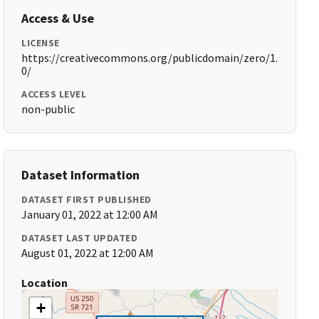
Access & Use
LICENSE
https://creativecommons.org/publicdomain/zero/1.
0/
ACCESS LEVEL
non-public
Dataset Information
DATASET FIRST PUBLISHED
January 01, 2022 at 12:00 AM
DATASET LAST UPDATED
August 01, 2022 at 12:00 AM
Location
+