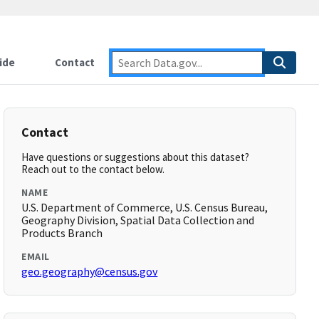
ide
Contact
Contact
Have questions or suggestions about this dataset?
Reach out to the contact below.
NAME
U.S. Department of Commerce, U.S. Census Bureau,
Geography Division, Spatial Data Collection and
Products Branch
EMAIL
geo.geography@census.gov