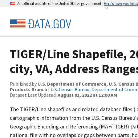
An official website of the United States government
Here’s how you kno
TIGER/Line Shapefile, 2
city, VA, Address Range
Published by
U.S. Department of Commerce, U.S. Census Bu
Products Branch
|
U.S. Census Bureau, Department of Com
Dataset Last Updated:
August 01, 2022 at 12:00 AM
The TIGER/Line shapefiles and related database files (.
cartographic information from the U.S. Census Bureau's
Geographic Encoding and Referencing (MAF/TIGER) Da
national file with no overlaps or gaps between parts, h