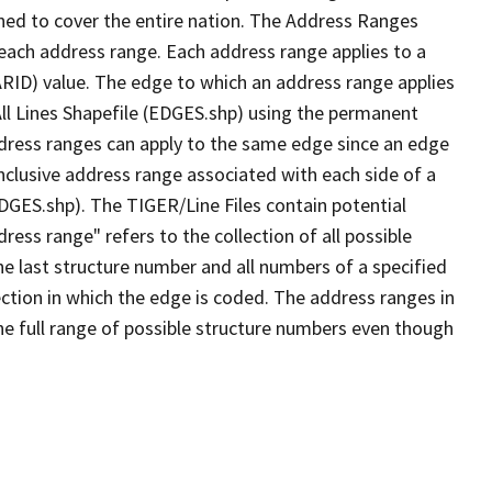
ned to cover the entire nation. The Address Ranges
 each address range. Each address range applies to a
ARID) value. The edge to which an address range applies
All Lines Shapefile (EDGES.shp) using the permanent
address ranges can apply to the same edge since an edge
nclusive address range associated with each side of a
EDGES.shp). The TIGER/Line Files contain potential
ess range" refers to the collection of all possible
e last structure number and all numbers of a specified
ection in which the edge is coded. The address ranges in
the full range of possible structure numbers even though