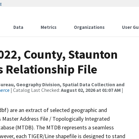
w
Data
Metrics
Organizations
User Gu
022, County, Staunton
s Relationship File
reau, Geography Division, Spatial Data Collection and
merce
| Catalog Last Checked:
August 02, 2026 at 01:07 AM
|
dbf) are an extract of selected geographic and
 Master Address File / Topologically Integrated
tabase (MTDB). The MTDB represents a seamless
owever, each TIGER/Line shapefile is designed to stand