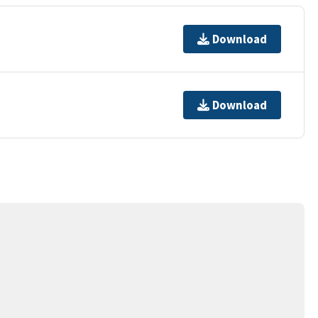
Download
Download