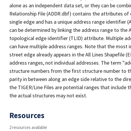
alone as an independent data set, or they can be combi
Relationship File (ADDR.dbf) contains the attributes of
single edge and has a unique address range identifier (
can be determined by linking the address range to the 
topological edge identifier (TLID) attribute. Multiple 
can have multiple address ranges. Note that the most i
street edge already appears in the All Lines Shapefile (
address ranges, not individual addresses. The term "addr
structure numbers from the first structure number to th
parity in between along an edge side relative to the dir
the TIGER/Line Files are potential ranges that include 
the actual structures may not exist.
Resources
2 resources available