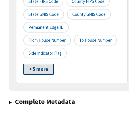
State FIPS Code
County FIPS Code
State GNIS Code
County GNIS Code
Permanent Edge ID
From House Number
To House Number
Side Indicator Flag
+ 5 more
Complete Metadata