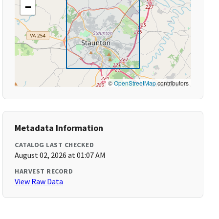
−
©
OpenStreetMap
contributors
Metadata Information
CATALOG LAST CHECKED
August 02, 2026 at 01:07 AM
HARVEST RECORD
View Raw Data