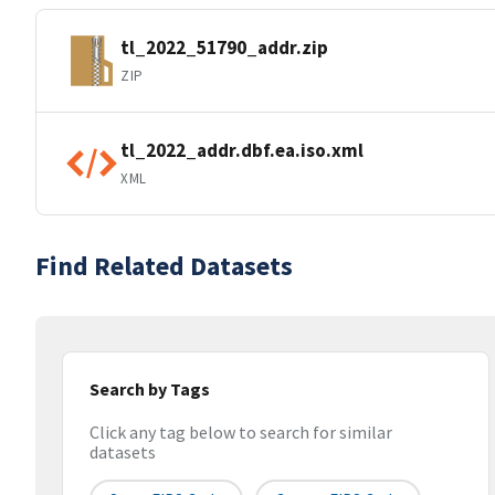
tl_2022_51790_addr.zip
ZIP
tl_2022_addr.dbf.ea.iso.xml
XML
Find Related Datasets
Search by Tags
Click any tag below to search for similar
datasets