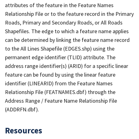
attributes of the feature in the Feature Names
Relationship File or to the feature record in the Primary
Roads, Primary and Secondary Roads, or All Roads
Shapefiles. The edge to which a feature name applies
can be determined by linking the feature name record
to the All Lines Shapefile (EDGES.shp) using the
permanent edge identifier (TLID) attribute. The
address range identifier(s) (ARID) for a specific linear
feature can be found by using the linear feature
identifier (LINEARID) from the Feature Names
Relationship File (FEATNAMES.dbf) through the
Address Range / Feature Name Relationship File
(ADDRFN.dbf).
Resources