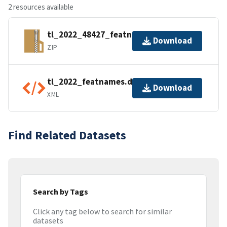
2 resources available
tl_2022_48427_featnames.zip
Download
ZIP
tl_2022_featnames.dbf.ea.iso.xml
Download
XML
Find Related Datasets
Search by Tags
Click any tag below to search for similar
datasets