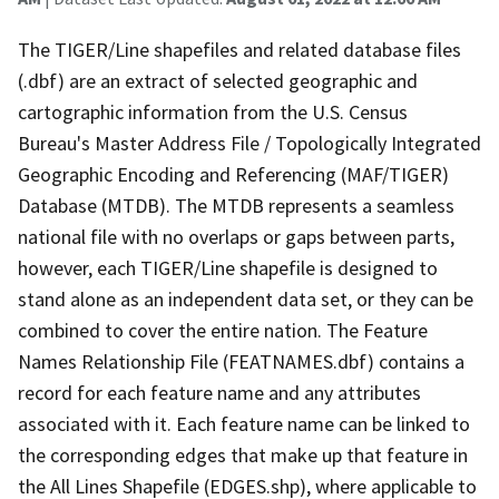
The TIGER/Line shapefiles and related database files
(.dbf) are an extract of selected geographic and
cartographic information from the U.S. Census
Bureau's Master Address File / Topologically Integrated
Geographic Encoding and Referencing (MAF/TIGER)
Database (MTDB). The MTDB represents a seamless
national file with no overlaps or gaps between parts,
however, each TIGER/Line shapefile is designed to
stand alone as an independent data set, or they can be
combined to cover the entire nation. The Feature
Names Relationship File (FEATNAMES.dbf) contains a
record for each feature name and any attributes
associated with it. Each feature name can be linked to
the corresponding edges that make up that feature in
the All Lines Shapefile (EDGES.shp), where applicable to