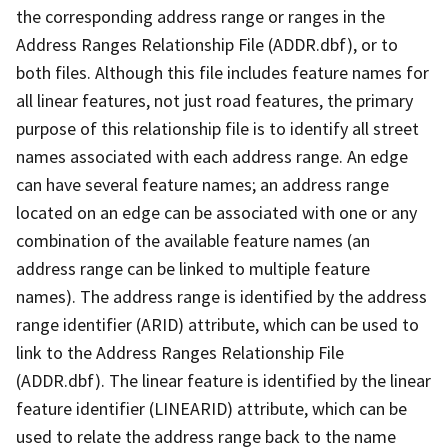
the corresponding address range or ranges in the
Address Ranges Relationship File (ADDR.dbf), or to
both files. Although this file includes feature names for
all linear features, not just road features, the primary
purpose of this relationship file is to identify all street
names associated with each address range. An edge
can have several feature names; an address range
located on an edge can be associated with one or any
combination of the available feature names (an
address range can be linked to multiple feature
names). The address range is identified by the address
range identifier (ARID) attribute, which can be used to
link to the Address Ranges Relationship File
(ADDR.dbf). The linear feature is identified by the linear
feature identifier (LINEARID) attribute, which can be
used to relate the address range back to the name