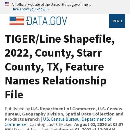
An official website of the United States government
Here’s how you know
MENU
TIGER/Line Shapefile,
2022, County, Starr
County, TX, Feature
Names Relationship
File
Published by
U.S. Department of Commerce, U.S. Census
Bureau, Geography Division, Spatial Data Collection and
Products Branch
|
U.S. Census Bureau, Department of
Commerce
| Catalog Last Checked:
August 02, 2026 at 01:57
AM
| Dataset Last Updated:
August 01, 2022 at 12:00 AM