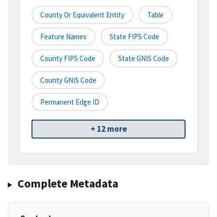
County Or Equivalent Entity
Table
Feature Names
State FIPS Code
County FIPS Code
State GNIS Code
County GNIS Code
Permanent Edge ID
+ 12 more
Complete Metadata