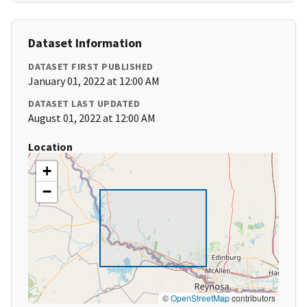
Dataset Information
DATASET FIRST PUBLISHED
January 01, 2022 at 12:00 AM
DATASET LAST UPDATED
August 01, 2022 at 12:00 AM
Location
+
−
©
OpenStreetMap
contributors