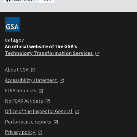
data.gov
An official website of the GSA's
Technology Transformation Services
About GSA
Accessibility statement
FOIA requests
No FEAR Act data
Office of the Inspector General
Performance reports
Privacy policy