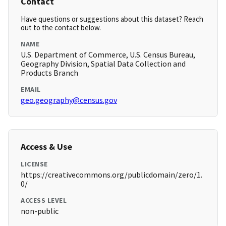
Contact
Have questions or suggestions about this dataset? Reach
out to the contact below.
NAME
U.S. Department of Commerce, U.S. Census Bureau,
Geography Division, Spatial Data Collection and
Products Branch
EMAIL
geo.geography@census.gov
Access & Use
LICENSE
https://creativecommons.org/publicdomain/zero/1.
0/
ACCESS LEVEL
non-public