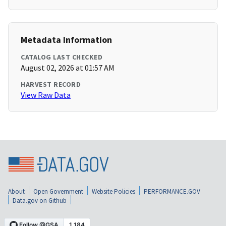
Metadata Information
CATALOG LAST CHECKED
August 02, 2026 at 01:57 AM
HARVEST RECORD
View Raw Data
About
Open Government
Website Policies
PERFORMANCE.GOV
Data.gov on Github