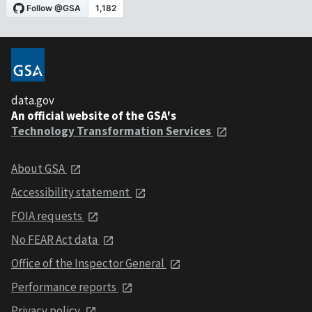
data.gov
An official website of the GSA's
Technology Transformation Services
About GSA
Accessibility statement
FOIA requests
No FEAR Act data
Office of the Inspector General
Performance reports
Privacy policy