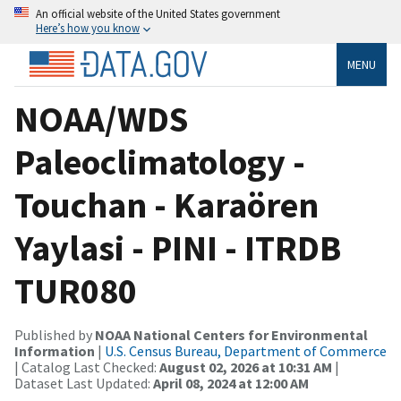
An official website of the United States government
Here’s how you know
MENU
NOAA/WDS
Paleoclimatology -
Touchan - Karaören
Yaylasi - PINI - ITRDB
TUR080
Published by
NOAA National Centers for Environmental
Information
|
U.S. Census Bureau, Department of Commerce
| Catalog Last Checked:
August 02, 2026 at 10:31 AM
|
Dataset Last Updated:
April 08, 2024 at 12:00 AM