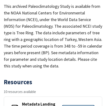
This archived Paleoclimatology Study is available from
the NOAA National Centers for Environmental
Information (NCEI), under the World Data Service
(WDS) for Paleoclimatology. The associated NCEI study
type is Tree Ring. The data include parameters of tree
ring with a geographic location of Turkey, Western Asia.
The time period coverage is from 348 to -59 in calendar
years before present (BP). See metadata information
for parameter and study location details. Please cite
this study when using the data.
Resources
10 resources available
Metadata Landing