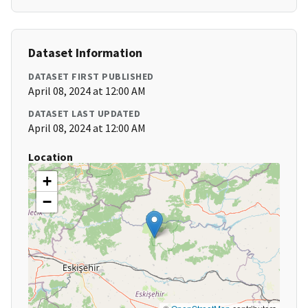
Dataset Information
DATASET FIRST PUBLISHED
April 08, 2024 at 12:00 AM
DATASET LAST UPDATED
April 08, 2024 at 12:00 AM
Location
+
−