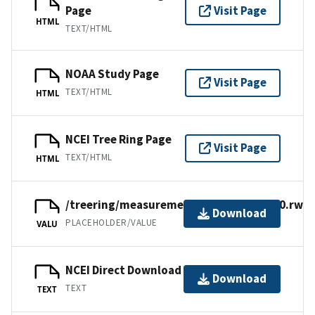
Page
Visit Page
HTML
TEXT/HTML
NOAA Study Page
Visit Page
TEXT/HTML
HTML
NCEI Tree Ring Page
Visit Page
TEXT/HTML
HTML
/treering/measurements/europe/tur080.rwl
Download
PLACEHOLDER/VALUE
VALU
NCEI Direct Download
Download
TEXT
TEXT