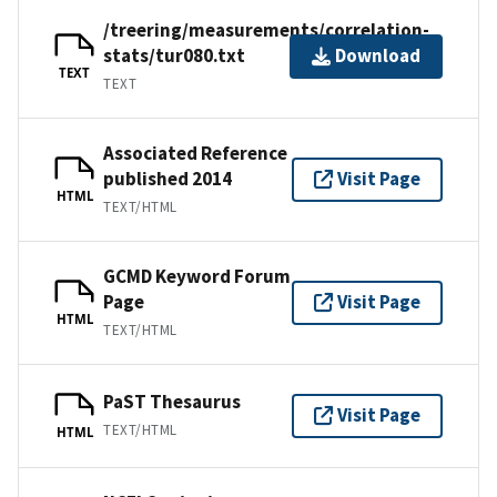
/treering/measurements/correlation-
stats/tur080.txt
Download
TEXT
TEXT
Associated Reference
published 2014
Visit Page
HTML
TEXT/HTML
GCMD Keyword Forum
Page
Visit Page
HTML
TEXT/HTML
PaST Thesaurus
Visit Page
TEXT/HTML
HTML