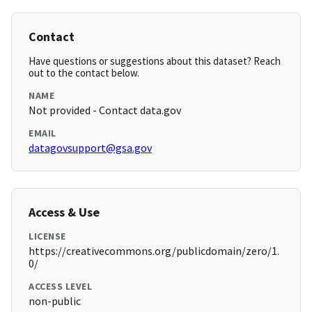
Contact
Have questions or suggestions about this dataset? Reach
out to the contact below.
NAME
Not provided - Contact data.gov
EMAIL
datagovsupport@gsa.gov
Access & Use
LICENSE
https://creativecommons.org/publicdomain/zero/1.
0/
ACCESS LEVEL
non-public