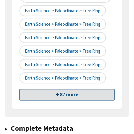
Earth Science > Paleoclimate > Tree Ring
Earth Science > Paleoclimate > Tree Ring
Earth Science > Paleoclimate > Tree Ring
Earth Science > Paleoclimate > Tree Ring
Earth Science > Paleoclimate > Tree Ring
Earth Science > Paleoclimate > Tree Ring
+ 87 more
Complete Metadata