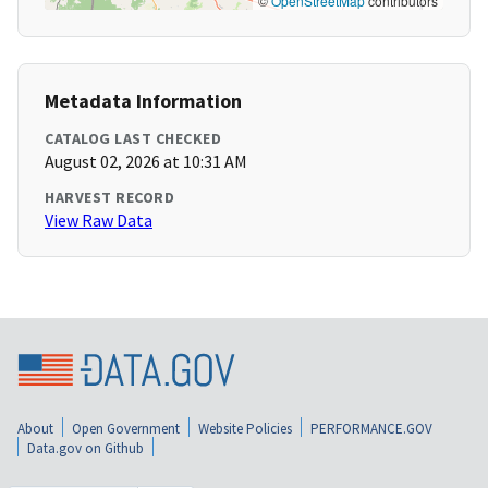
©
OpenStreetMap
contributors
Metadata Information
CATALOG LAST CHECKED
August 02, 2026 at 10:31 AM
HARVEST RECORD
View Raw Data
About
Open Government
Website Policies
PERFORMANCE.GOV
Data.gov on Github