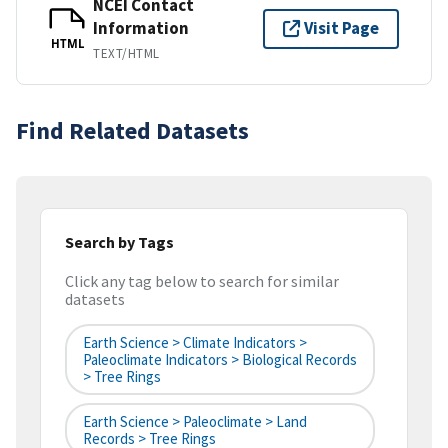
NCEI Contact
Information
Visit Page
HTML
TEXT/HTML
Find Related Datasets
Search by Tags
Click any tag below to search for similar
datasets
Earth Science > Climate Indicators >
Paleoclimate Indicators > Biological Records
> Tree Rings
Earth Science > Paleoclimate > Land
Records > Tree Rings