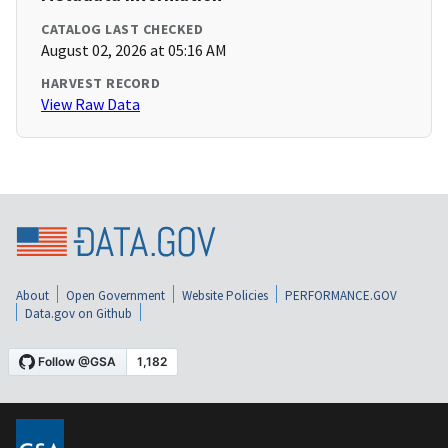
CATALOG LAST CHECKED
August 02, 2026 at 05:16 AM
HARVEST RECORD
View Raw Data
About
Open Government
Website Policies
PERFORMANCE.GOV
Data.gov on Github