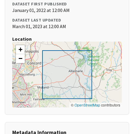
DATASET FIRST PUBLISHED
January 01, 2022 at 12:00 AM
DATASET LAST UPDATED
March 01, 2023 at 12:00 AM
Location
+
−
©
OpenStreetMap
contributors
Metadata Information