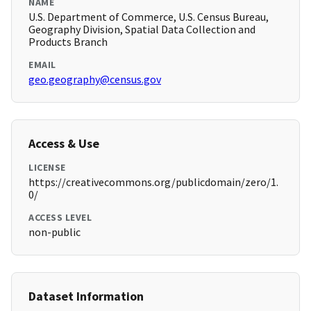
NAME
U.S. Department of Commerce, U.S. Census Bureau,
Geography Division, Spatial Data Collection and
Products Branch
EMAIL
geo.geography@census.gov
Access & Use
LICENSE
https://creativecommons.org/publicdomain/zero/1.
0/
ACCESS LEVEL
non-public
Dataset Information