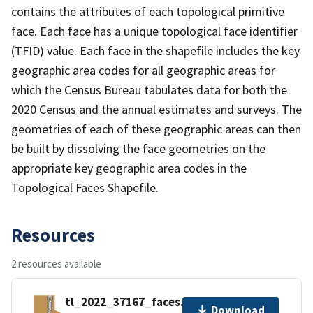
contains the attributes of each topological primitive
face. Each face has a unique topological face identifier
(TFID) value. Each face in the shapefile includes the key
geographic area codes for all geographic areas for
which the Census Bureau tabulates data for both the
2020 Census and the annual estimates and surveys. The
geometries of each of these geographic areas can then
be built by dissolving the face geometries on the
appropriate key geographic area codes in the
Topological Faces Shapefile.
Resources
2 resources available
tl_2022_37167_faces.zip
Download