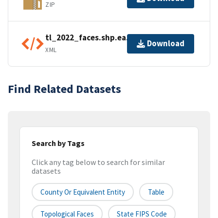
ZIP
tl_2022_faces.shp.ea.iso.xml
Download
XML
Find Related Datasets
Search by Tags
Click any tag below to search for similar
datasets
County Or Equivalent Entity
Table
Topological Faces
State FIPS Code