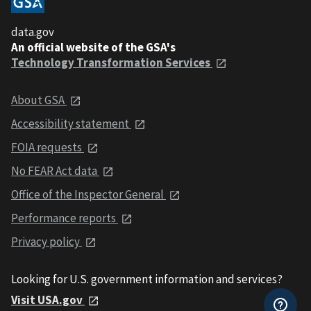
data.gov
An official website of the GSA's
Technology Transformation Services
About GSA
Accessibility statement
FOIA requests
No FEAR Act data
Office of the Inspector General
Performance reports
Privacy policy
Looking for U.S. government information and services?
Visit USA.gov