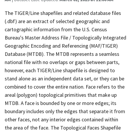
The TIGER/Line shapefiles and related database files
(.dbf) are an extract of selected geographic and
cartographic information from the U.S. Census
Bureau's Master Address File / Topologically Integrated
Geographic Encoding and Referencing (MAF/TIGER)
Database (MTDB). The MTDB represents a seamless
national file with no overlaps or gaps between parts,
however, each TIGER/Line shapefile is designed to
stand alone as an independent data set, or they can be
combined to cover the entire nation. Face refers to the
areal (polygon) topological primitives that make up
MTDB. A face is bounded by one or more edges; its
boundary includes only the edges that separate it from
other faces, not any interior edges contained within
the area of the face. The Topological Faces Shapefile