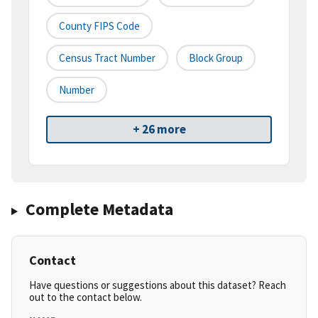
County FIPS Code
Census Tract Number
Block Group
Number
+ 26 more
Complete Metadata
Contact
Have questions or suggestions about this dataset? Reach
out to the contact below.