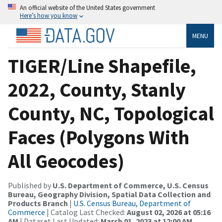
An official website of the United States government
Here’s how you know
MENU
TIGER/Line Shapefile,
2022, County, Stanly
County, NC, Topological
Faces (Polygons With
All Geocodes)
Published by
U.S. Department of Commerce, U.S. Census
Bureau, Geography Division, Spatial Data Collection and
Products Branch
|
U.S. Census Bureau, Department of
Commerce
| Catalog Last Checked:
August 02, 2026 at 05:16
AM
| Dataset Last Updated:
March 01, 2023 at 12:00 AM