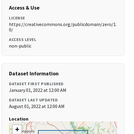
Access & Use
LICENSE
https://creativecommons.org/publicdomain/zero/1.
0/
ACCESS LEVEL
non-public
Dataset Information
DATASET FIRST PUBLISHED
January 01, 2022 at 12:00 AM
DATASET LAST UPDATED
August 01, 2022 at 12:00 AM
Location
+