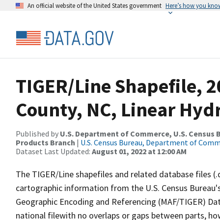
An official website of the United States government
Here’s how you kno
TIGER/Line Shapefile, 2
County, NC, Linear Hy
Published by
U.S. Department of Commerce, U.S. Census Bu
Products Branch
|
U.S. Census Bureau, Department of Com
Dataset Last Updated:
August 01, 2022 at 12:00 AM
The TIGER/Line shapefiles and related database files (.
cartographic information from the U.S. Census Bureau's
Geographic Encoding and Referencing (MAF/TIGER) Da
national filewith no overlaps or gaps between parts, ho