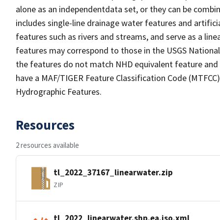
alone as an independentdata set, or they can be combin
includes single-line drainage water features and artific
features such as rivers and streams, and serve as a linea
features may correspond to those in the USGS Nationa
the features do not match NHD equivalent feature and 
have a MAF/TIGER Feature Classification Code (MTFCC) b
Hydrographic Features.
Resources
2 resources available
tl_2022_37167_linearwater.zip
ZIP
tl_2022_linearwater.shp.ea.iso.xml