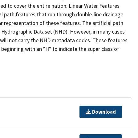
ed to cover the entire nation. Linear Water Features
ial path features that run through double-line drainage
r representation of these features. The artificial path
l Hydrographic Dataset (NHD). However, in many cases
will not carry the NHD metadata codes. These features
eginning with an "H" to indicate the super class of
Download