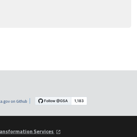
a.gov on Github
ansformation Services