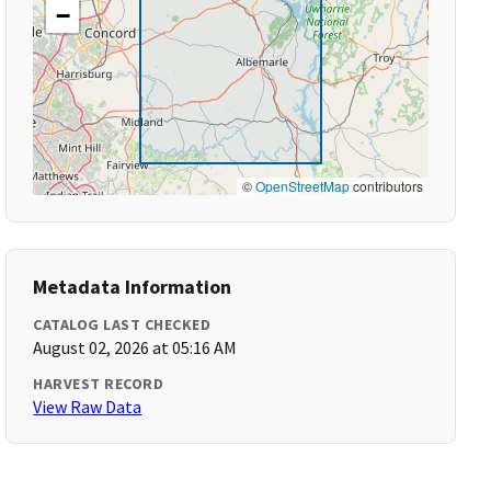
−
©
OpenStreetMap
contributors
Metadata Information
CATALOG LAST CHECKED
August 02, 2026 at 05:16 AM
HARVEST RECORD
View Raw Data