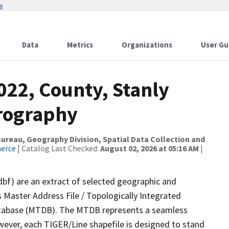
w
Data
Metrics
Organizations
User Gu
022, County, Stanly
drography
reau, Geography Division, Spatial Data Collection and
merce
| Catalog Last Checked:
August 02, 2026 at 05:16 AM
|
dbf) are an extract of selected geographic and
 Master Address File / Topologically Integrated
tabase (MTDB). The MTDB represents a seamless
wever, each TIGER/Line shapefile is designed to stand