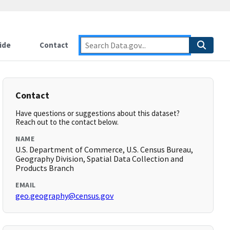
ide
Contact
Contact
Have questions or suggestions about this dataset?
Reach out to the contact below.
NAME
U.S. Department of Commerce, U.S. Census Bureau,
Geography Division, Spatial Data Collection and
Products Branch
EMAIL
geo.geography@census.gov