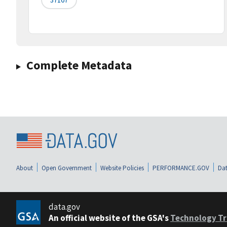
Complete Metadata
About
Open Government
Website Policies
PERFORMANCE.GOV
Dat
data.gov
An official website of the GSA's
Technology Tr