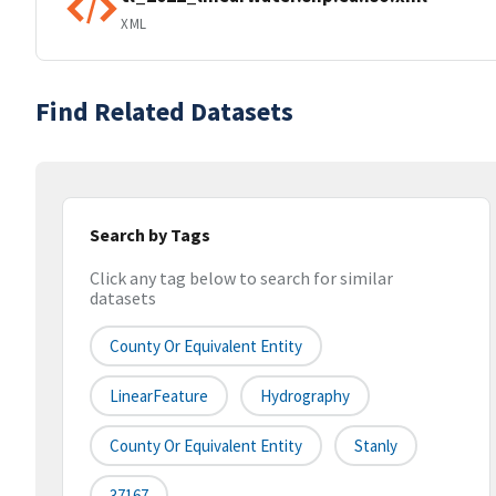
XML
Find Related Datasets
Search by Tags
Click any tag below to search for similar
datasets
County Or Equivalent Entity
LinearFeature
Hydrography
County Or Equivalent Entity
Stanly
37167