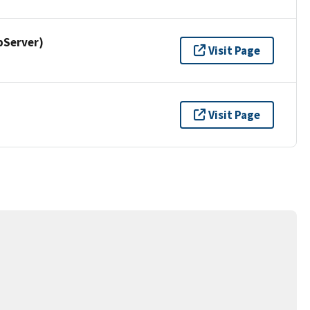
pServer)
Visit Page
Visit Page