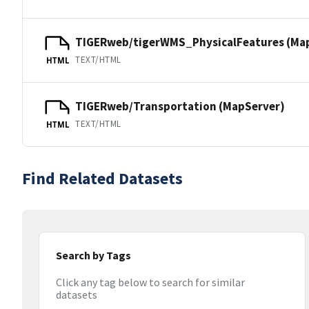
TIGERweb/tigerWMS_PhysicalFeatures (Ma
TEXT/HTML
HTML
TIGERweb/Transportation (MapServer)
TEXT/HTML
HTML
Find Related Datasets
Search by Tags
Click any tag below to search for similar
datasets