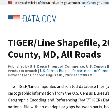
An official website of the United States government
Here’s how you kno
TIGER/Line Shapefile, 2
County, MD, All Roads
Published by
U.S. Department of Commerce, U.S. Census Bu
Products Branch
|
U.S. Census Bureau, Department of Com
Dataset Last Updated:
August 01, 2022 at 12:00 AM
The TIGER/Line shapefiles and related database files (.
cartographic information from the U.S. Census Bureau's
Geographic Encoding and Referencing (MAF/TIGER) Da
national file with no overlaps or gaps between parts, h