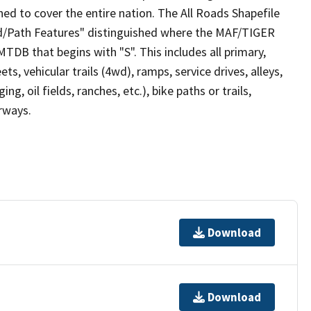
ed to cover the entire nation. The All Roads Shapefile
ad/Path Features" distinguished where the MAF/TIGER
TDB that begins with "S". This includes all primary,
ts, vehicular trails (4wd), ramps, service drives, alleys,
ng, oil fields, ranches, etc.), bike paths or trails,
irways.
Download
Download