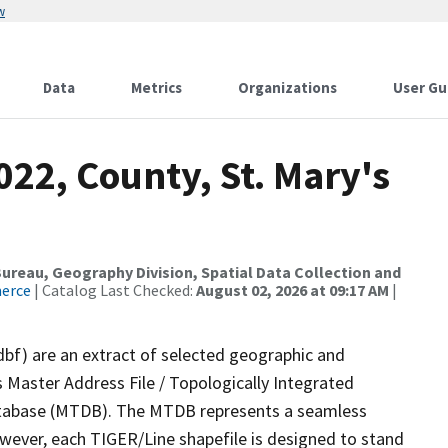
w
Data
Metrics
Organizations
User Gu
022, County, St. Mary's
reau, Geography Division, Spatial Data Collection and
merce
| Catalog Last Checked:
August 02, 2026 at 09:17 AM
|
dbf) are an extract of selected geographic and
 Master Address File / Topologically Integrated
tabase (MTDB). The MTDB represents a seamless
owever, each TIGER/Line shapefile is designed to stand