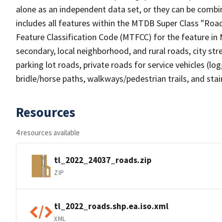
alone as an independent data set, or they can be combin
includes all features within the MTDB Super Class "Ro
Feature Classification Code (MTFCC) for the feature in M
secondary, local neighborhood, and rural roads, city stree
parking lot roads, private roads for service vehicles (loggi
bridle/horse paths, walkways/pedestrian trails, and sta
Resources
4 resources available
tl_2022_24037_roads.zip
ZIP
tl_2022_roads.shp.ea.iso.xml
XML