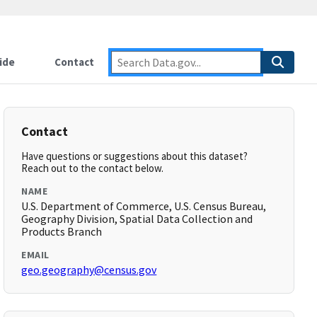
ide
Contact
Contact
Have questions or suggestions about this dataset?
Reach out to the contact below.
NAME
U.S. Department of Commerce, U.S. Census Bureau,
Geography Division, Spatial Data Collection and
Products Branch
EMAIL
geo.geography@census.gov