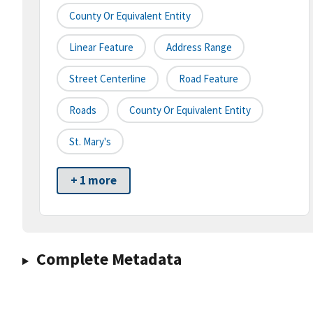
County Or Equivalent Entity
Linear Feature
Address Range
Street Centerline
Road Feature
Roads
County Or Equivalent Entity
St. Mary's
+ 1 more
Complete Metadata