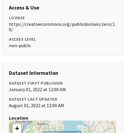
Access & Use
LICENSE
https://creativecommons.org/publicdomain/zero/1.
0/
ACCESS LEVEL
non-public
Dataset Information
DATASET FIRST PUBLISHED
January 01, 2022 at 12:00 AM
DATASET LAST UPDATED
August 01, 2022 at 12:00 AM
Location
+