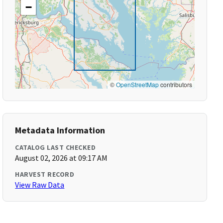
−
©
OpenStreetMap
contributors
Metadata Information
CATALOG LAST CHECKED
August 02, 2026 at 09:17 AM
HARVEST RECORD
View Raw Data