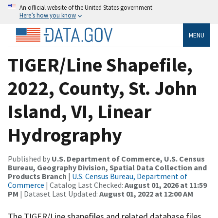
An official website of the United States government
Here’s how you know
MENU
TIGER/Line Shapefile,
2022, County, St. John
Island, VI, Linear
Hydrography
Published by
U.S. Department of Commerce, U.S. Census
Bureau, Geography Division, Spatial Data Collection and
Products Branch
|
U.S. Census Bureau, Department of
Commerce
| Catalog Last Checked:
August 01, 2026 at 11:59
PM
| Dataset Last Updated:
August 01, 2022 at 12:00 AM
The TIGER/Line shapefiles and related database files