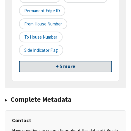
Permanent Edge ID
From House Number
To House Number
Side Indicator Flag
+ 5 more
Complete Metadata
Contact
Have questions or suggestions about this dataset? Reach