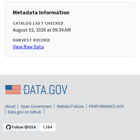
Metadata Information
CATALOG LAST CHECKED
August 02, 2026 at 09:34 AM
HARVEST RECORD
View Raw Data
About
Open Government
Website Policies
PERFORMANCE.GOV
Data.gov on Github