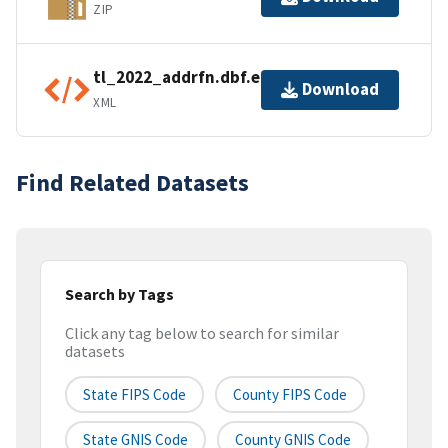
ZIP
tl_2022_addrfn.dbf.ea.iso.xml
Download
XML
Find Related Datasets
Search by Tags
Click any tag below to search for similar
datasets
State FIPS Code
County FIPS Code
State GNIS Code
County GNIS Code