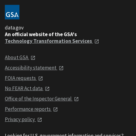
data.gov
An official website of the GSA's
Technology Transformation Services
About GSA
Accessibility statement
FOIA requests
No FEAR Act data
Office of the Inspector General
Performance reports
Privacy policy
Looking for U.S. government information and services?