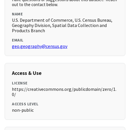
out to the contact below.
NAME
U.S. Department of Commerce, U.S. Census Bureau,
Geography Division, Spatial Data Collection and
Products Branch
EMAIL
geo.geography@census.gov
Access & Use
LICENSE
https://creativecommons.org/publicdomain/zero/1.
0/
ACCESS LEVEL
non-public