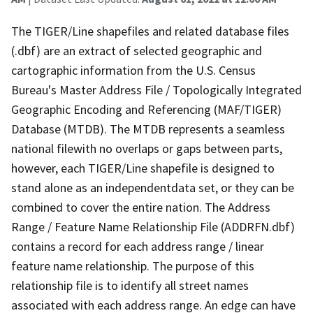
The TIGER/Line shapefiles and related database files
(.dbf) are an extract of selected geographic and
cartographic information from the U.S. Census
Bureau's Master Address File / Topologically Integrated
Geographic Encoding and Referencing (MAF/TIGER)
Database (MTDB). The MTDB represents a seamless
national filewith no overlaps or gaps between parts,
however, each TIGER/Line shapefile is designed to
stand alone as an independentdata set, or they can be
combined to cover the entire nation. The Address
Range / Feature Name Relationship File (ADDRFN.dbf)
contains a record for each address range / linear
feature name relationship. The purpose of this
relationship file is to identify all street names
associated with each address range. An edge can have