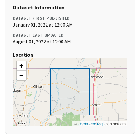
Dataset Information
DATASET FIRST PUBLISHED
January 01, 2022 at 12:00 AM
DATASET LAST UPDATED
August 01, 2022 at 12:00 AM
Location
+
−
©
OpenStreetMap
contributors