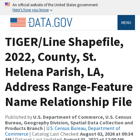
An official website of the United States government
Here’s how you know
MENU
TIGER/Line Shapefile,
2022, County, St.
Helena Parish, LA,
Address Range-Feature
Name Relationship File
Published by
U.S. Department of Commerce, U.S. Census
Bureau, Geography Division, Spatial Data Collection and
Products Branch
|
U.S. Census Bureau, Department of
Commerce
| Catalog Last Checked:
August 02, 2026 at 09:34
AM
| Dataset Last Updated:
August 01, 2022 at 12:00 AM