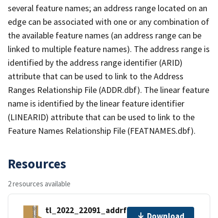
several feature names; an address range located on an
edge can be associated with one or any combination of
the available feature names (an address range can be
linked to multiple feature names). The address range is
identified by the address range identifier (ARID)
attribute that can be used to link to the Address
Ranges Relationship File (ADDR.dbf). The linear feature
name is identified by the linear feature identifier
(LINEARID) attribute that can be used to link to the
Feature Names Relationship File (FEATNAMES.dbf).
Resources
2 resources available
tl_2022_22091_addrfn.zip
Download