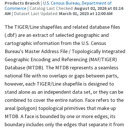
Products Branch
|
U.S. Census Bureau, Department of
Commerce
| Catalog Last Checked:
August 02, 2026 at 01:16
AM
| Dataset Last Updated:
March 01, 2023 at 12:00 AM
The TIGER/Line shapefiles and related database files
(.dbf) are an extract of selected geographic and
cartographic information from the U.S. Census
Bureau's Master Address File / Topologically Integrated
Geographic Encoding and Referencing (MAF/TIGER)
Database (MTDB). The MTDB represents a seamless
national file with no overlaps or gaps between parts,
however, each TIGER/Line shapefile is designed to
stand alone as an independent data set, or they can be
combined to cover the entire nation. Face refers to the
areal (polygon) topological primitives that make up
MTDB. A face is bounded by one or more edges; its
boundary includes only the edges that separate it from