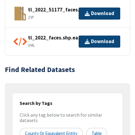
tl_2022_51177_faces.zip
Download
ZIP
tl_2022_faces.shp.ea.iso.xml
Download
XML
Find Related Datasets
Search by Tags
Click any tag below to search for similar
datasets
County Or Equivalent Entity
Table