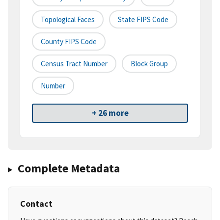
Topological Faces
State FIPS Code
County FIPS Code
Census Tract Number
Block Group
Number
+ 26 more
Complete Metadata
Contact