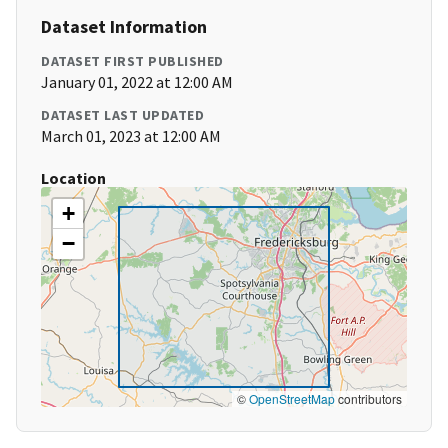
Dataset Information
DATASET FIRST PUBLISHED
January 01, 2022 at 12:00 AM
DATASET LAST UPDATED
March 01, 2023 at 12:00 AM
Location
+
−
©
OpenStreetMap
contributors