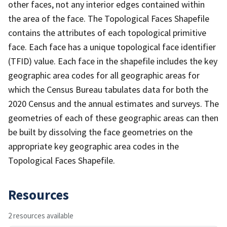
other faces, not any interior edges contained within
the area of the face. The Topological Faces Shapefile
contains the attributes of each topological primitive
face. Each face has a unique topological face identifier
(TFID) value. Each face in the shapefile includes the key
geographic area codes for all geographic areas for
which the Census Bureau tabulates data for both the
2020 Census and the annual estimates and surveys. The
geometries of each of these geographic areas can then
be built by dissolving the face geometries on the
appropriate key geographic area codes in the
Topological Faces Shapefile.
Resources
2 resources available