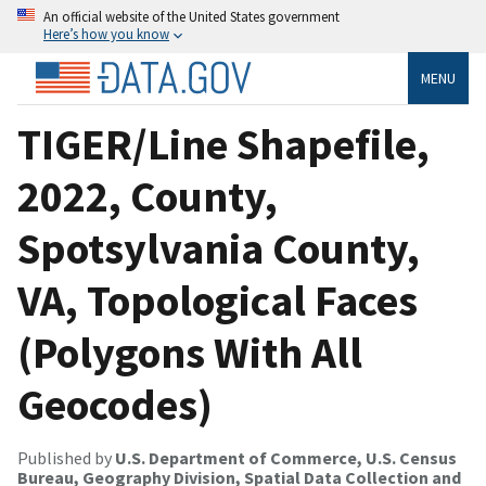
An official website of the United States government
Here’s how you know
MENU
TIGER/Line Shapefile,
2022, County,
Spotsylvania County,
VA, Topological Faces
(Polygons With All
Geocodes)
Published by
U.S. Department of Commerce, U.S. Census
Bureau, Geography Division, Spatial Data Collection and