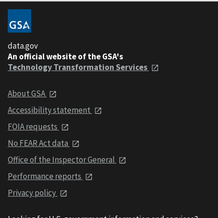
data.gov
An official website of the GSA's
Technology Transformation Services
About GSA
Accessibility statement
FOIA requests
No FEAR Act data
Office of the Inspector General
Performance reports
Privacy policy