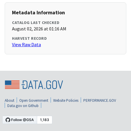
Metadata Information
CATALOG LAST CHECKED
August 02, 2026 at 01:16 AM
HARVEST RECORD
View Raw Data
About
Open Government
Website Policies
PERFORMANCE.GOV
Data.gov on Github