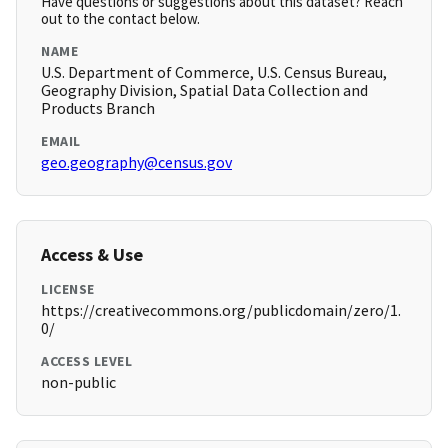
Have questions or suggestions about this dataset? Reach
out to the contact below.
NAME
U.S. Department of Commerce, U.S. Census Bureau,
Geography Division, Spatial Data Collection and
Products Branch
EMAIL
geo.geography@census.gov
Access & Use
LICENSE
https://creativecommons.org/publicdomain/zero/1.
0/
ACCESS LEVEL
non-public