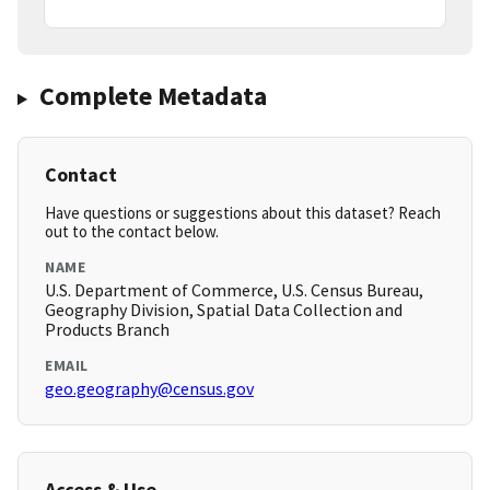
Complete Metadata
Contact
Have questions or suggestions about this dataset? Reach
out to the contact below.
NAME
U.S. Department of Commerce, U.S. Census Bureau,
Geography Division, Spatial Data Collection and
Products Branch
EMAIL
geo.geography@census.gov
Access & Use