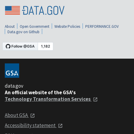
About
Open Government
Website Policies
PERFORMANCE.GOV
Data.gov on Github
data.gov
An official website of the GSA's
Technology Transformation Services
About GSA
Accessibility statement