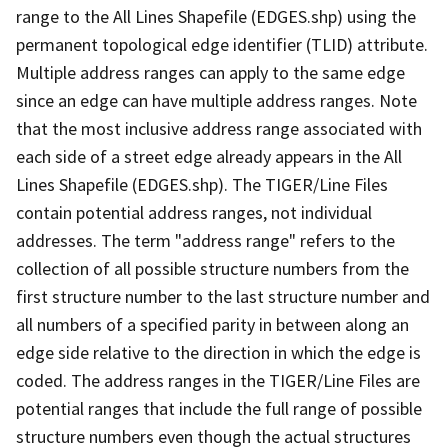
range to the All Lines Shapefile (EDGES.shp) using the
permanent topological edge identifier (TLID) attribute.
Multiple address ranges can apply to the same edge
since an edge can have multiple address ranges. Note
that the most inclusive address range associated with
each side of a street edge already appears in the All
Lines Shapefile (EDGES.shp). The TIGER/Line Files
contain potential address ranges, not individual
addresses. The term "address range" refers to the
collection of all possible structure numbers from the
first structure number to the last structure number and
all numbers of a specified parity in between along an
edge side relative to the direction in which the edge is
coded. The address ranges in the TIGER/Line Files are
potential ranges that include the full range of possible
structure numbers even though the actual structures