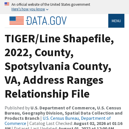
An official website of the United States government
Here’s how you know
MENU
TIGER/Line Shapefile,
2022, County,
Spotsylvania County,
VA, Address Ranges
Relationship File
Published by
U.S. Department of Commerce, U.S. Census
Bureau, Geography Division, Spatial Data Collection and
Products Branch
|
U.S. Census Bureau, Department of
Commerce
| Catalog Last Checked:
August 02, 2026 at 01:16
AM
| Dataset Last Updated:
August 01, 2022 at 12:00 AM