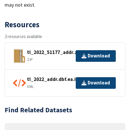
may not exist.
Resources
2 resources available
tl_2022_51177_addr.zip
Download
ZIP
tl_2022_addr.dbf.ea.iso.xml
Download
XML
Find Related Datasets