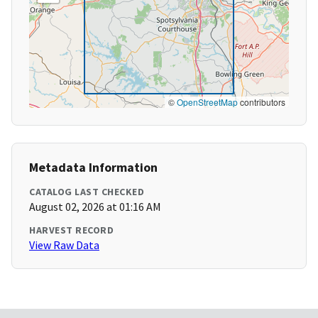
©
OpenStreetMap
contributors
Metadata Information
CATALOG LAST CHECKED
August 02, 2026 at 01:16 AM
HARVEST RECORD
View Raw Data