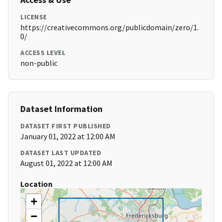
LICENSE
https://creativecommons.org/publicdomain/zero/1.
0/
ACCESS LEVEL
non-public
Dataset Information
DATASET FIRST PUBLISHED
January 01, 2022 at 12:00 AM
DATASET LAST UPDATED
August 01, 2022 at 12:00 AM
Location
+
−