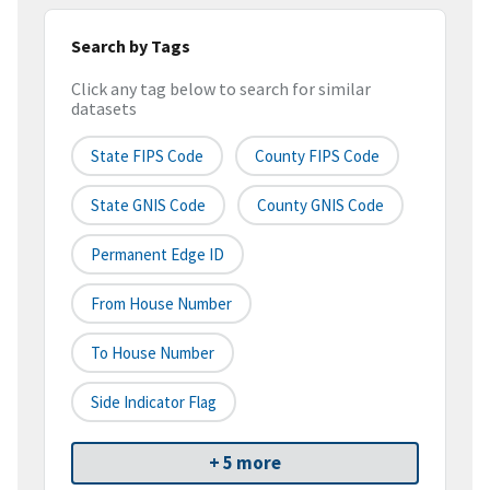
Search by Tags
Click any tag below to search for similar
datasets
State FIPS Code
County FIPS Code
State GNIS Code
County GNIS Code
Permanent Edge ID
From House Number
To House Number
Side Indicator Flag
+ 5 more