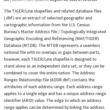
The TIGER/Line shapefiles and related database files
(.dbf) are an extract of selected geographic and
cartographic information from the U.S. Census
Bureau's Master Address File / Topologically Integrated
Geographic Encoding and Referencing (MAF/TIGER)
Database (MTDB). The MTDB represents a seamless
national file with no overlaps or gaps between parts,
however, each TIGER/Line shapefile is designed to
stand alone as an independent data set, or they can be
combined to cover the entire nation. The Address
Ranges Relationship File (ADDR.dbf) contains the
attributes of each address range. Each address range
applies to a single edge and has a unique address range
identifier (ARID) value. The edge to which an address
range applies can be determined by linking the address