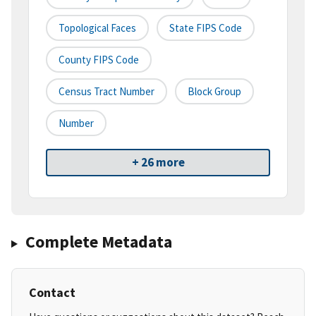
Topological Faces
State FIPS Code
County FIPS Code
Census Tract Number
Block Group
Number
+ 26 more
Complete Metadata
Contact