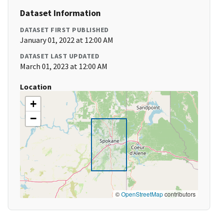
Dataset Information
DATASET FIRST PUBLISHED
January 01, 2022 at 12:00 AM
DATASET LAST UPDATED
March 01, 2023 at 12:00 AM
Location
+
−
©
OpenStreetMap
contributors