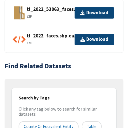
tl_2022_53063_faces.zip
Download
ZIP
tl_2022_faces.shp.ea.iso.xml
Download
XML
Find Related Datasets
Search by Tags
Click any tag below to search for similar
datasets
County Or Equivalent Entity
Table