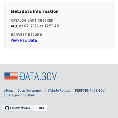
Metadata Information
CATALOG LAST CHECKED
August 02, 2026 at 12:59 AM
HARVEST RECORD
View Raw Data
About
Open Government
Website Policies
PERFORMANCE.GOV
Data.gov on Github