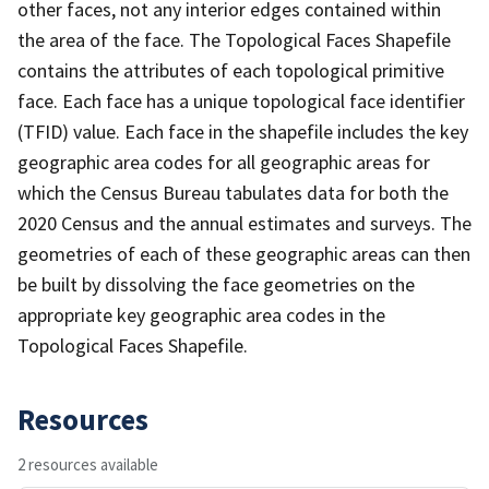
other faces, not any interior edges contained within
the area of the face. The Topological Faces Shapefile
contains the attributes of each topological primitive
face. Each face has a unique topological face identifier
(TFID) value. Each face in the shapefile includes the key
geographic area codes for all geographic areas for
which the Census Bureau tabulates data for both the
2020 Census and the annual estimates and surveys. The
geometries of each of these geographic areas can then
be built by dissolving the face geometries on the
appropriate key geographic area codes in the
Topological Faces Shapefile.
Resources
2 resources available