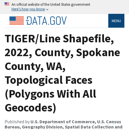
An official website of the United States government
Here’s how you know
MENU
TIGER/Line Shapefile,
2022, County, Spokane
County, WA,
Topological Faces
(Polygons With All
Geocodes)
Published by
U.S. Department of Commerce, U.S. Census
Bureau, Geography Division, Spatial Data Collection and