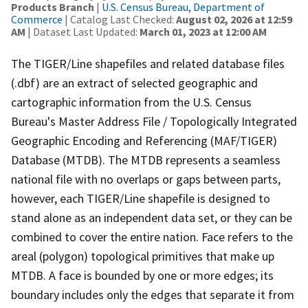
Products Branch
|
U.S. Census Bureau, Department of
Commerce
| Catalog Last Checked:
August 02, 2026 at 12:59
AM
| Dataset Last Updated:
March 01, 2023 at 12:00 AM
The TIGER/Line shapefiles and related database files
(.dbf) are an extract of selected geographic and
cartographic information from the U.S. Census
Bureau's Master Address File / Topologically Integrated
Geographic Encoding and Referencing (MAF/TIGER)
Database (MTDB). The MTDB represents a seamless
national file with no overlaps or gaps between parts,
however, each TIGER/Line shapefile is designed to
stand alone as an independent data set, or they can be
combined to cover the entire nation. Face refers to the
areal (polygon) topological primitives that make up
MTDB. A face is bounded by one or more edges; its
boundary includes only the edges that separate it from