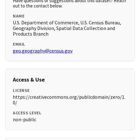
Have questions or suggestions about this dataset? Reach
out to the contact below.
NAME
U.S. Department of Commerce, U.S. Census Bureau,
Geography Division, Spatial Data Collection and
Products Branch
EMAIL
geo.geography@census.gov
Access & Use
LICENSE
https://creativecommons.org/publicdomain/zero/1.
0/
ACCESS LEVEL
non-public