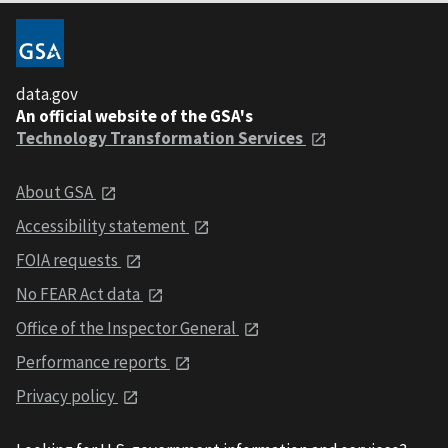
data.gov
An official website of the GSA's
Technology Transformation Services
About GSA
Accessibility statement
FOIA requests
No FEAR Act data
Office of the Inspector General
Performance reports
Privacy policy