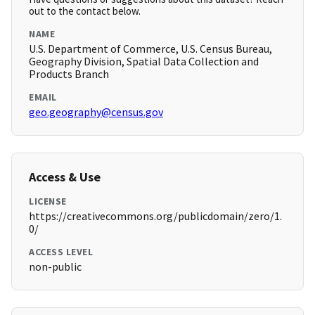
out to the contact below.
NAME
U.S. Department of Commerce, U.S. Census Bureau,
Geography Division, Spatial Data Collection and
Products Branch
EMAIL
geo.geography@census.gov
Access & Use
LICENSE
https://creativecommons.org/publicdomain/zero/1.
0/
ACCESS LEVEL
non-public