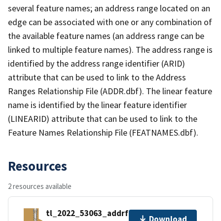
several feature names; an address range located on an
edge can be associated with one or any combination of
the available feature names (an address range can be
linked to multiple feature names). The address range is
identified by the address range identifier (ARID)
attribute that can be used to link to the Address
Ranges Relationship File (ADDR.dbf). The linear feature
name is identified by the linear feature identifier
(LINEARID) attribute that can be used to link to the
Feature Names Relationship File (FEATNAMES.dbf).
Resources
2 resources available
tl_2022_53063_addrfn.zip
Download