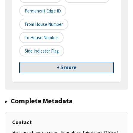
Permanent Edge ID
From House Number
To House Number
Side Indicator Flag
+ 5 more
Complete Metadata
Contact
Have questions or suggestions about this dataset? Reach