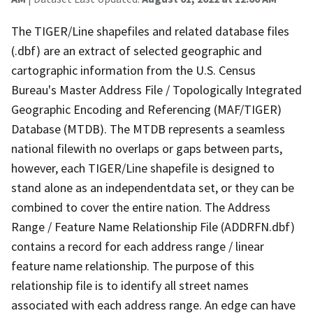
The TIGER/Line shapefiles and related database files
(.dbf) are an extract of selected geographic and
cartographic information from the U.S. Census
Bureau's Master Address File / Topologically Integrated
Geographic Encoding and Referencing (MAF/TIGER)
Database (MTDB). The MTDB represents a seamless
national filewith no overlaps or gaps between parts,
however, each TIGER/Line shapefile is designed to
stand alone as an independentdata set, or they can be
combined to cover the entire nation. The Address
Range / Feature Name Relationship File (ADDRFN.dbf)
contains a record for each address range / linear
feature name relationship. The purpose of this
relationship file is to identify all street names
associated with each address range. An edge can have