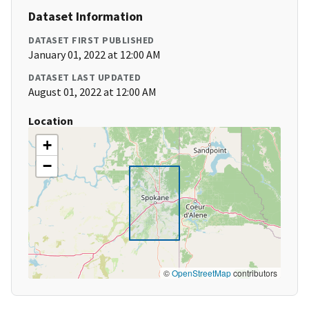
Dataset Information
DATASET FIRST PUBLISHED
January 01, 2022 at 12:00 AM
DATASET LAST UPDATED
August 01, 2022 at 12:00 AM
Location
+
−
©
OpenStreetMap
contributors