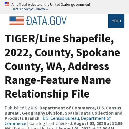
An official website of the United States government
Here’s how you know
MENU
TIGER/Line Shapefile,
2022, County, Spokane
County, WA, Address
Range-Feature Name
Relationship File
Published by
U.S. Department of Commerce, U.S. Census
Bureau, Geography Division, Spatial Data Collection and
Products Branch
|
U.S. Census Bureau, Department of
Commerce
| Catalog Last Checked:
August 02, 2026 at 12:59
AM
| Dataset Last Updated:
August 01, 2022 at 12:00 AM