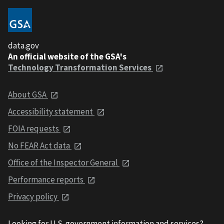
data.gov
An official website of the GSA's
Technology Transformation Services
About GSA
Accessibility statement
FOIA requests
No FEAR Act data
Office of the Inspector General
Performance reports
Privacy policy
Looking for U.S. government information and services?