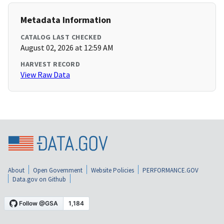
Metadata Information
CATALOG LAST CHECKED
August 02, 2026 at 12:59 AM
HARVEST RECORD
View Raw Data
About
Open Government
Website Policies
PERFORMANCE.GOV
Data.gov on Github