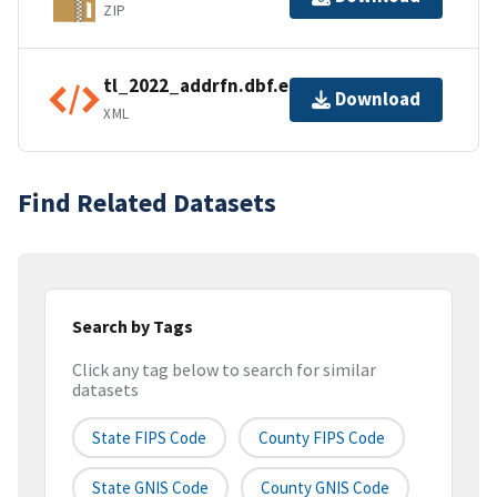
ZIP
tl_2022_addrfn.dbf.ea.iso.xml
Download
XML
Find Related Datasets
Search by Tags
Click any tag below to search for similar
datasets
State FIPS Code
County FIPS Code
State GNIS Code
County GNIS Code