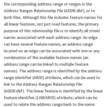
the corresponding address range or ranges in the
Address Ranges Relationship File (ADDR.dbf), or to
both files. Although this file includes feature names for
all linear features, not just road features, the primary
purpose of this relationship file is to identify all street
names associated with each address range. An edge
can have several feature names; an address range
located on an edge can be associated with one or any
combination of the available feature names (an
address range can be linked to multiple feature
names). The address range is identified by the address
range identifier (ARID) attribute, which can be used to
link to the Address Ranges Relationship File
(ADDR.dbf). The linear feature is identified by the linear
feature identifier (LINEARID) attribute, which can be
used to relate the address range back to the name