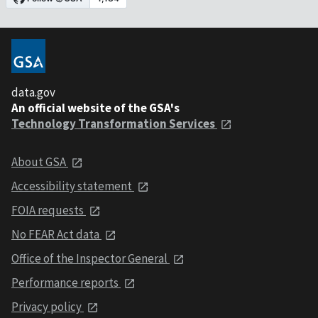
data.gov
An official website of the GSA's
Technology Transformation Services
About GSA
Accessibility statement
FOIA requests
No FEAR Act data
Office of the Inspector General
Performance reports
Privacy policy