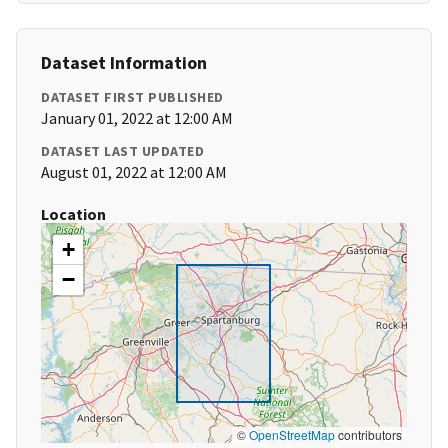
Dataset Information
DATASET FIRST PUBLISHED
January 01, 2022 at 12:00 AM
DATASET LAST UPDATED
August 01, 2022 at 12:00 AM
Location
+
−
©
OpenStreetMap
contributors