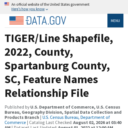
An official website of the United States government
Here’s how you know
MENU
TIGER/Line Shapefile,
2022, County,
Spartanburg County,
SC, Feature Names
Relationship File
Published by
U.S. Department of Commerce, U.S. Census
Bureau, Geography Division, Spatial Data Collection and
Products Branch
|
U.S. Census Bureau, Department of
Commerce
| Catalog Last Checked:
August 02, 2026 at 03:40
AM
| Dataset Last Updated:
August 01, 2022 at 12:00 AM