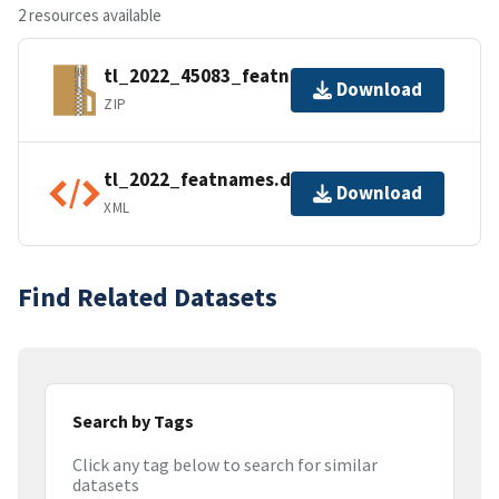
2 resources available
tl_2022_45083_featnames.zip
Download
ZIP
tl_2022_featnames.dbf.ea.iso.xml
Download
XML
Find Related Datasets
Search by Tags
Click any tag below to search for similar
datasets