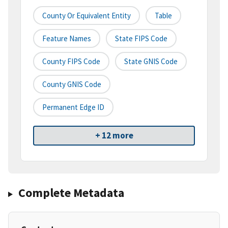
County Or Equivalent Entity
Table
Feature Names
State FIPS Code
County FIPS Code
State GNIS Code
County GNIS Code
Permanent Edge ID
+ 12 more
Complete Metadata