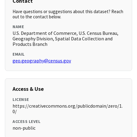
Contact
Have questions or suggestions about this dataset? Reach
out to the contact below.
NAME
U.S. Department of Commerce, U.S. Census Bureau,
Geography Division, Spatial Data Collection and
Products Branch
EMAIL
geo.geography@census.gov
Access & Use
LICENSE
https://creativecommons.org/publicdomain/zero/1.
0/
ACCESS LEVEL
non-public