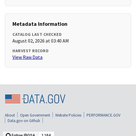
Metadata Information
CATALOG LAST CHECKED
August 02, 2026 at 03:40 AM
HARVEST RECORD
View Raw Data
About
Open Government
Website Policies
PERFORMANCE.GOV
Data.gov on Github