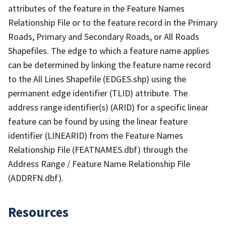
attributes of the feature in the Feature Names
Relationship File or to the feature record in the Primary
Roads, Primary and Secondary Roads, or All Roads
Shapefiles. The edge to which a feature name applies
can be determined by linking the feature name record
to the All Lines Shapefile (EDGES.shp) using the
permanent edge identifier (TLID) attribute. The
address range identifier(s) (ARID) for a specific linear
feature can be found by using the linear feature
identifier (LINEARID) from the Feature Names
Relationship File (FEATNAMES.dbf) through the
Address Range / Feature Name Relationship File
(ADDRFN.dbf).
Resources