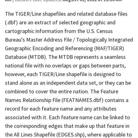
The TIGER/Line shapefiles and related database files
(.dbf) are an extract of selected geographic and
cartographic information from the U.S. Census
Bureau's Master Address File / Topologically Integrated
Geographic Encoding and Referencing (MAF/TIGER)
Database (MTDB). The MTDB represents a seamless
national file with no overlaps or gaps between parts,
however, each TIGER/Line shapefile is designed to
stand alone as an independent data set, or they can be
combined to cover the entire nation. The Feature
Names Relationship File (FEATNAMES.dbf) contains a
record for each feature name and any attributes
associated with it. Each feature name can be linked to
the corresponding edges that make up that feature in
the All Lines Shapefile (EDGES.shp), where applicable to