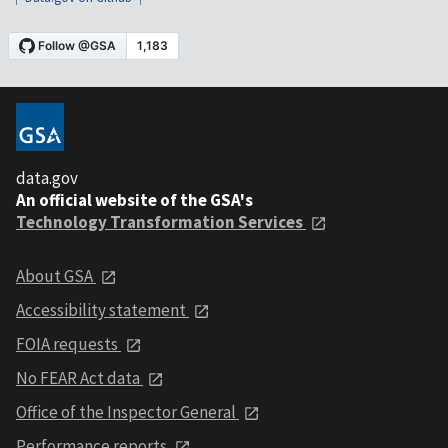
data.gov
An official website of the GSA's
Technology Transformation Services
About GSA
Accessibility statement
FOIA requests
No FEAR Act data
Office of the Inspector General
Performance reports