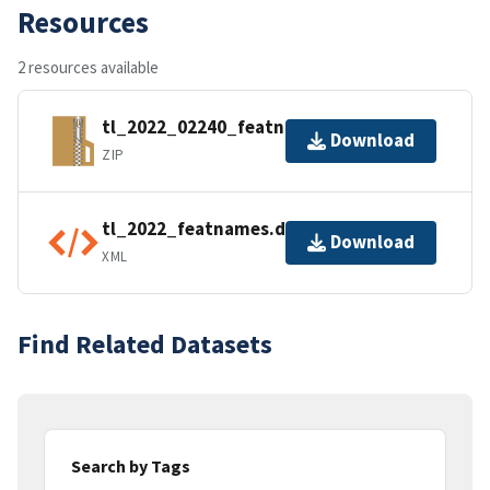
Resources
2 resources available
tl_2022_02240_featnames.zip
Download
ZIP
tl_2022_featnames.dbf.ea.iso.xml
Download
XML
Find Related Datasets
Search by Tags