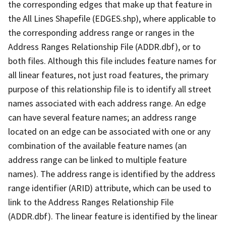
the corresponding edges that make up that feature in
the All Lines Shapefile (EDGES.shp), where applicable to
the corresponding address range or ranges in the
Address Ranges Relationship File (ADDR.dbf), or to
both files. Although this file includes feature names for
all linear features, not just road features, the primary
purpose of this relationship file is to identify all street
names associated with each address range. An edge
can have several feature names; an address range
located on an edge can be associated with one or any
combination of the available feature names (an
address range can be linked to multiple feature
names). The address range is identified by the address
range identifier (ARID) attribute, which can be used to
link to the Address Ranges Relationship File
(ADDR.dbf). The linear feature is identified by the linear