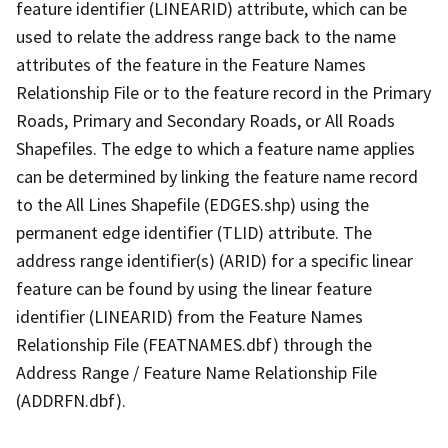
feature identifier (LINEARID) attribute, which can be
used to relate the address range back to the name
attributes of the feature in the Feature Names
Relationship File or to the feature record in the Primary
Roads, Primary and Secondary Roads, or All Roads
Shapefiles. The edge to which a feature name applies
can be determined by linking the feature name record
to the All Lines Shapefile (EDGES.shp) using the
permanent edge identifier (TLID) attribute. The
address range identifier(s) (ARID) for a specific linear
feature can be found by using the linear feature
identifier (LINEARID) from the Feature Names
Relationship File (FEATNAMES.dbf) through the
Address Range / Feature Name Relationship File
(ADDRFN.dbf).