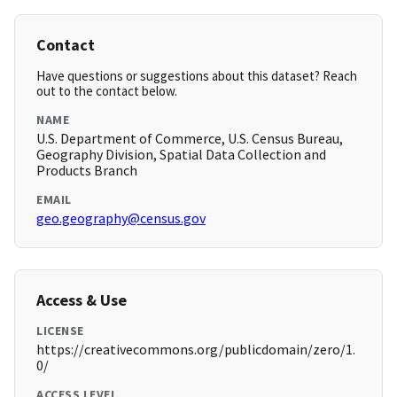
Contact
Have questions or suggestions about this dataset? Reach
out to the contact below.
NAME
U.S. Department of Commerce, U.S. Census Bureau,
Geography Division, Spatial Data Collection and
Products Branch
EMAIL
geo.geography@census.gov
Access & Use
LICENSE
https://creativecommons.org/publicdomain/zero/1.
0/
ACCESS LEVEL