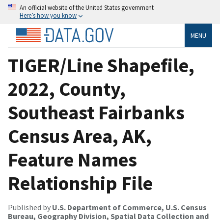
An official website of the United States government
Here’s how you know
MENU
TIGER/Line Shapefile,
2022, County,
Southeast Fairbanks
Census Area, AK,
Feature Names
Relationship File
Published by
U.S. Department of Commerce, U.S. Census
Bureau, Geography Division, Spatial Data Collection and