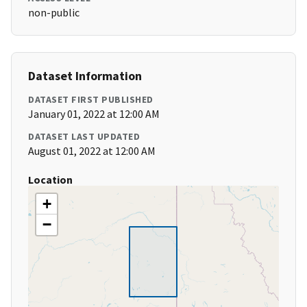
non-public
Dataset Information
DATASET FIRST PUBLISHED
January 01, 2022 at 12:00 AM
DATASET LAST UPDATED
August 01, 2022 at 12:00 AM
Location
+
−