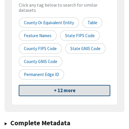
Click any tag below to search for similar
datasets
County Or Equivalent Entity
Table
Feature Names
State FIPS Code
County FIPS Code
State GNIS Code
County GNIS Code
Permanent Edge ID
+ 12 more
Complete Metadata