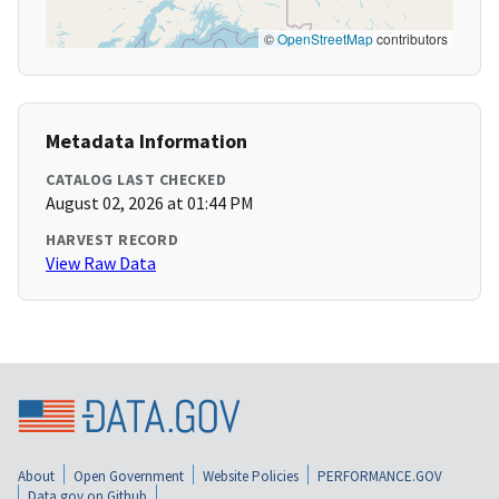
©
OpenStreetMap
contributors
Metadata Information
CATALOG LAST CHECKED
August 02, 2026 at 01:44 PM
HARVEST RECORD
View Raw Data
About
Open Government
Website Policies
PERFORMANCE.GOV
Data.gov on Github