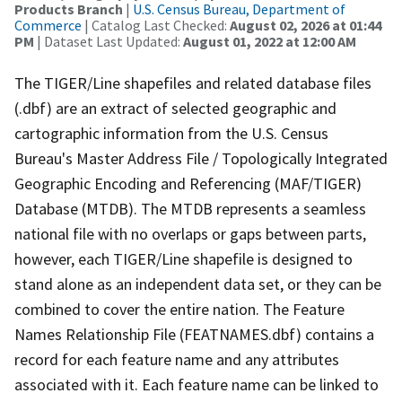
Products Branch
|
U.S. Census Bureau, Department of
Commerce
| Catalog Last Checked:
August 02, 2026 at 01:44
PM
| Dataset Last Updated:
August 01, 2022 at 12:00 AM
The TIGER/Line shapefiles and related database files
(.dbf) are an extract of selected geographic and
cartographic information from the U.S. Census
Bureau's Master Address File / Topologically Integrated
Geographic Encoding and Referencing (MAF/TIGER)
Database (MTDB). The MTDB represents a seamless
national file with no overlaps or gaps between parts,
however, each TIGER/Line shapefile is designed to
stand alone as an independent data set, or they can be
combined to cover the entire nation. The Feature
Names Relationship File (FEATNAMES.dbf) contains a
record for each feature name and any attributes
associated with it. Each feature name can be linked to