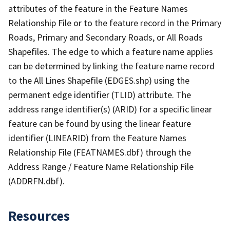
attributes of the feature in the Feature Names
Relationship File or to the feature record in the Primary
Roads, Primary and Secondary Roads, or All Roads
Shapefiles. The edge to which a feature name applies
can be determined by linking the feature name record
to the All Lines Shapefile (EDGES.shp) using the
permanent edge identifier (TLID) attribute. The
address range identifier(s) (ARID) for a specific linear
feature can be found by using the linear feature
identifier (LINEARID) from the Feature Names
Relationship File (FEATNAMES.dbf) through the
Address Range / Feature Name Relationship File
(ADDRFN.dbf).
Resources