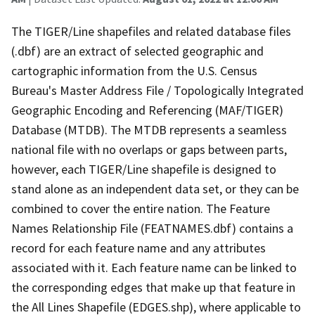
The TIGER/Line shapefiles and related database files
(.dbf) are an extract of selected geographic and
cartographic information from the U.S. Census
Bureau's Master Address File / Topologically Integrated
Geographic Encoding and Referencing (MAF/TIGER)
Database (MTDB). The MTDB represents a seamless
national file with no overlaps or gaps between parts,
however, each TIGER/Line shapefile is designed to
stand alone as an independent data set, or they can be
combined to cover the entire nation. The Feature
Names Relationship File (FEATNAMES.dbf) contains a
record for each feature name and any attributes
associated with it. Each feature name can be linked to
the corresponding edges that make up that feature in
the All Lines Shapefile (EDGES.shp), where applicable to