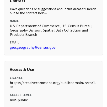
Contact
Have questions or suggestions about this dataset? Reach
out to the contact below.
NAME
U.S. Department of Commerce, U.S. Census Bureau,
Geography Division, Spatial Data Collection and
Products Branch
EMAIL
geo.geography@census.gov
Access & Use
LICENSE
https://creativecommons.org/publicdomain/zero/1.
0/
ACCESS LEVEL
non-public