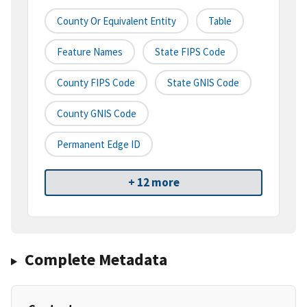
County Or Equivalent Entity
Table
Feature Names
State FIPS Code
County FIPS Code
State GNIS Code
County GNIS Code
Permanent Edge ID
+ 12 more
Complete Metadata