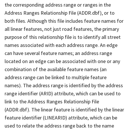
the corresponding address range or ranges in the
Address Ranges Relationship File (ADDR.dbf), or to
both files. Although this file includes feature names for
all linear features, not just road features, the primary
purpose of this relationship file is to identify all street
names associated with each address range. An edge
can have several feature names; an address range
located on an edge can be associated with one or any
combination of the available feature names (an
address range can be linked to multiple feature
names). The address range is identified by the address
range identifier (ARID) attribute, which can be used to
link to the Address Ranges Relationship File
(ADDR.dbf). The linear feature is identified by the linear
feature identifier (LINEARID) attribute, which can be
used to relate the address range back to the name