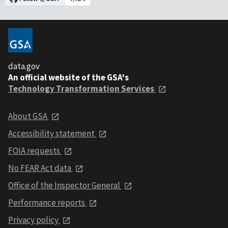
data.gov
An official website of the GSA's
Technology Transformation Services
About GSA
Accessibility statement
FOIA requests
No FEAR Act data
Office of the Inspector General
Performance reports
Privacy policy