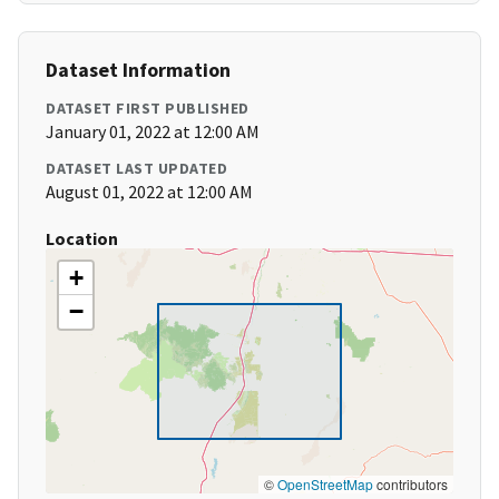
Dataset Information
DATASET FIRST PUBLISHED
January 01, 2022 at 12:00 AM
DATASET LAST UPDATED
August 01, 2022 at 12:00 AM
Location
+
−
©
OpenStreetMap
contributors