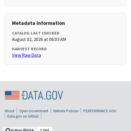
Metadata Information
CATALOG LAST CHECKED
August 02, 2026 at 06:03 AM
HARVEST RECORD
View Raw Data
About
Open Government
Website Policies
PERFORMANCE.GOV
Data.gov on Github