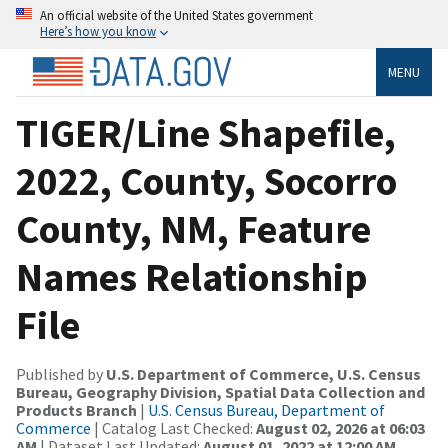
An official website of the United States government
Here’s how you know
MENU
TIGER/Line Shapefile,
2022, County, Socorro
County, NM, Feature
Names Relationship
File
Published by
U.S. Department of Commerce, U.S. Census
Bureau, Geography Division, Spatial Data Collection and
Products Branch
|
U.S. Census Bureau, Department of
Commerce
| Catalog Last Checked:
August 02, 2026 at 06:03
AM
| Dataset Last Updated:
August 01, 2022 at 12:00 AM