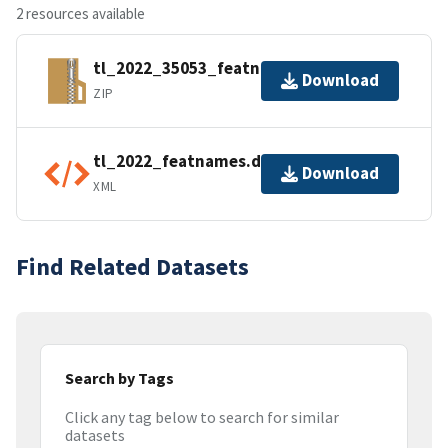
2 resources available
tl_2022_35053_featnames.zip
Download
ZIP
tl_2022_featnames.dbf.ea.iso.xml
Download
XML
Find Related Datasets
Search by Tags
Click any tag below to search for similar
datasets