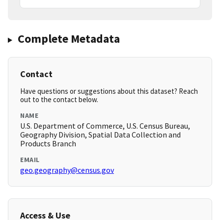
Complete Metadata
Contact
Have questions or suggestions about this dataset? Reach
out to the contact below.
NAME
U.S. Department of Commerce, U.S. Census Bureau,
Geography Division, Spatial Data Collection and
Products Branch
EMAIL
geo.geography@census.gov
Access & Use