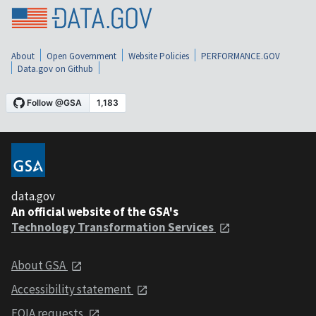
About
Open Government
Website Policies
PERFORMANCE.GOV
Data.gov on Github
data.gov
An official website of the GSA's
Technology Transformation Services
About GSA
Accessibility statement
FOIA requests