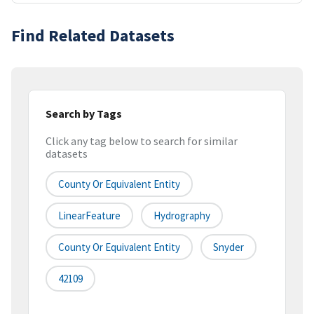
Find Related Datasets
Search by Tags
Click any tag below to search for similar
datasets
County Or Equivalent Entity
LinearFeature
Hydrography
County Or Equivalent Entity
Snyder
42109