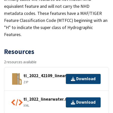
equivalent feature and will not carry the NHD
metadata codes. These features have a MAF/TIGER
Feature Classification Code (MTFCC) beginning with an
"H" to indicate the super class of Hydrographic
Features.
Resources
2 resources available
tl_2022_42109_linearwater.zip
Download
ZIP
tl_2022_linearwater.shp.ea.iso.xml
Download
XML