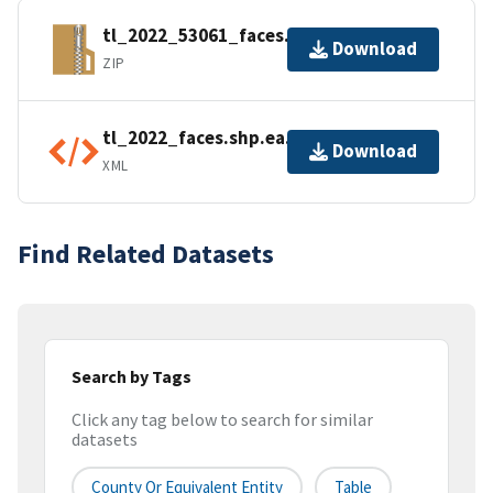
tl_2022_53061_faces.zip
Download
ZIP
tl_2022_faces.shp.ea.iso.xml
Download
XML
Find Related Datasets
Search by Tags
Click any tag below to search for similar
datasets
County Or Equivalent Entity
Table