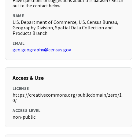
Have questions or suggestions about this dataset? Reach
out to the contact below.
NAME
U.S. Department of Commerce, U.S. Census Bureau,
Geography Division, Spatial Data Collection and
Products Branch
EMAIL
geo.geography@census.gov
Access & Use
LICENSE
https://creativecommons.org/publicdomain/zero/1.
0/
ACCESS LEVEL
non-public