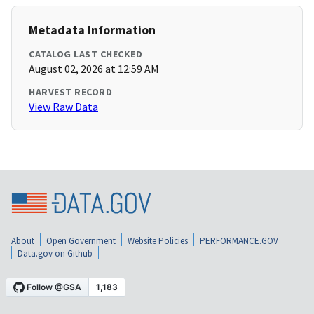
Metadata Information
CATALOG LAST CHECKED
August 02, 2026 at 12:59 AM
HARVEST RECORD
View Raw Data
About
Open Government
Website Policies
PERFORMANCE.GOV
Data.gov on Github