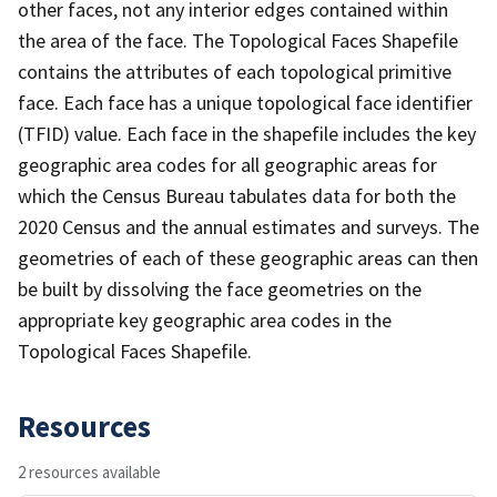
other faces, not any interior edges contained within
the area of the face. The Topological Faces Shapefile
contains the attributes of each topological primitive
face. Each face has a unique topological face identifier
(TFID) value. Each face in the shapefile includes the key
geographic area codes for all geographic areas for
which the Census Bureau tabulates data for both the
2020 Census and the annual estimates and surveys. The
geometries of each of these geographic areas can then
be built by dissolving the face geometries on the
appropriate key geographic area codes in the
Topological Faces Shapefile.
Resources
2 resources available