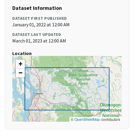
Dataset Information
DATASET FIRST PUBLISHED
January 01, 2022 at 12:00 AM
DATASET LAST UPDATED
March 01, 2023 at 12:00 AM
Location
+
−
©
OpenStreetMap
contributors