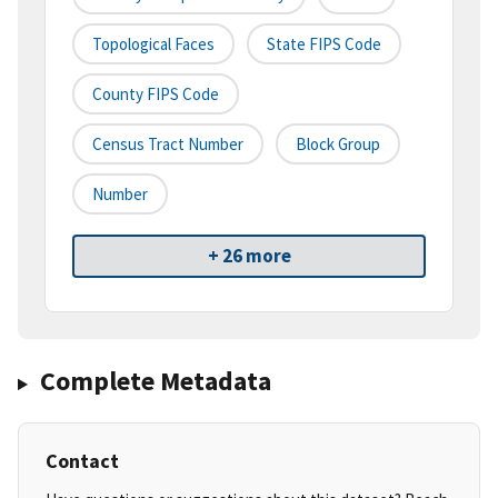
Topological Faces
State FIPS Code
County FIPS Code
Census Tract Number
Block Group
Number
+ 26 more
Complete Metadata
Contact