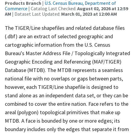
Products Branch
|
U.S. Census Bureau, Department of
Commerce
| Catalog Last Checked:
August 02, 2026 at 12:59
AM
| Dataset Last Updated:
March 01, 2023 at 12:00 AM
The TIGER/Line shapefiles and related database files
(.dbf) are an extract of selected geographic and
cartographic information from the U.S. Census
Bureau's Master Address File / Topologically Integrated
Geographic Encoding and Referencing (MAF/TIGER)
Database (MTDB). The MTDB represents a seamless
national file with no overlaps or gaps between parts,
however, each TIGER/Line shapefile is designed to
stand alone as an independent data set, or they can be
combined to cover the entire nation. Face refers to the
areal (polygon) topological primitives that make up
MTDB. A face is bounded by one or more edges; its
boundary includes only the edges that separate it from