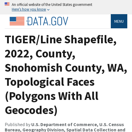
An official website of the United States government
Here’s how you know
MENU
TIGER/Line Shapefile,
2022, County,
Snohomish County, WA,
Topological Faces
(Polygons With All
Geocodes)
Published by
U.S. Department of Commerce, U.S. Census
Bureau, Geography Division, Spatial Data Collection and