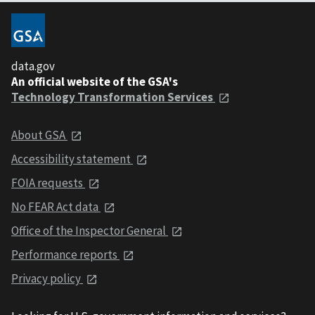
data.gov
An official website of the GSA's
Technology Transformation Services
About GSA
Accessibility statement
FOIA requests
No FEAR Act data
Office of the Inspector General
Performance reports
Privacy policy