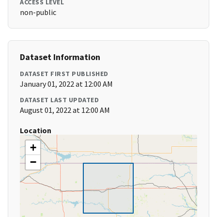
ACCESS LEVEL
non-public
Dataset Information
DATASET FIRST PUBLISHED
January 01, 2022 at 12:00 AM
DATASET LAST UPDATED
August 01, 2022 at 12:00 AM
Location
+
−