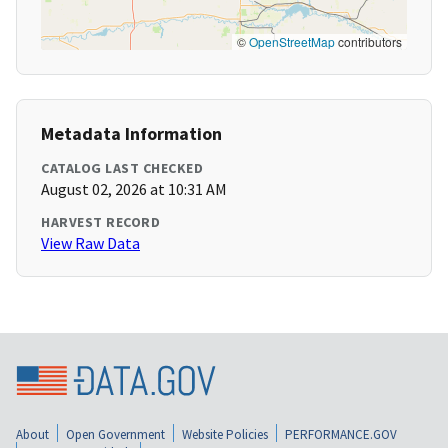
©
OpenStreetMap
contributors
Metadata Information
CATALOG LAST CHECKED
August 02, 2026 at 10:31 AM
HARVEST RECORD
View Raw Data
About
Open Government
Website Policies
PERFORMANCE.GOV