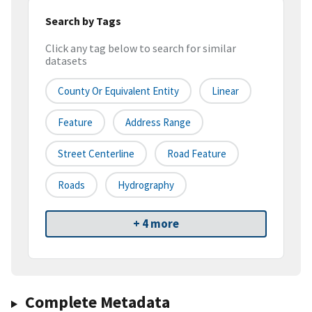
Search by Tags
Click any tag below to search for similar
datasets
County Or Equivalent Entity
Linear
Feature
Address Range
Street Centerline
Road Feature
Roads
Hydrography
+ 4 more
Complete Metadata