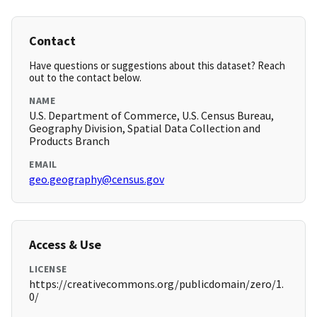
Contact
Have questions or suggestions about this dataset? Reach
out to the contact below.
NAME
U.S. Department of Commerce, U.S. Census Bureau,
Geography Division, Spatial Data Collection and
Products Branch
EMAIL
geo.geography@census.gov
Access & Use
LICENSE
https://creativecommons.org/publicdomain/zero/1.
0/