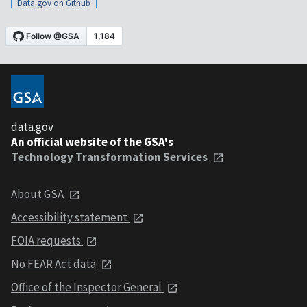
Data.gov on Github
data.gov
An official website of the GSA's
Technology Transformation Services
About GSA
Accessibility statement
FOIA requests
No FEAR Act data
Office of the Inspector General