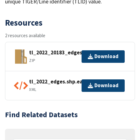
unique TIGER/Line identifier (TLID) value.
Resources
2 resources available
tl_2022_20183_edges.zip
Download
ZIP
tl_2022_edges.shp.ea.iso.xml
Download
XML
Find Related Datasets