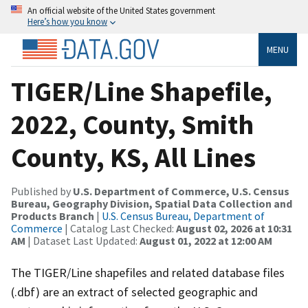
An official website of the United States government
Here’s how you know
MENU
TIGER/Line Shapefile,
2022, County, Smith
County, KS, All Lines
Published by
U.S. Department of Commerce, U.S. Census
Bureau, Geography Division, Spatial Data Collection and
Products Branch
|
U.S. Census Bureau, Department of
Commerce
| Catalog Last Checked:
August 02, 2026 at 10:31
AM
| Dataset Last Updated:
August 01, 2022 at 12:00 AM
The TIGER/Line shapefiles and related database files
(.dbf) are an extract of selected geographic and