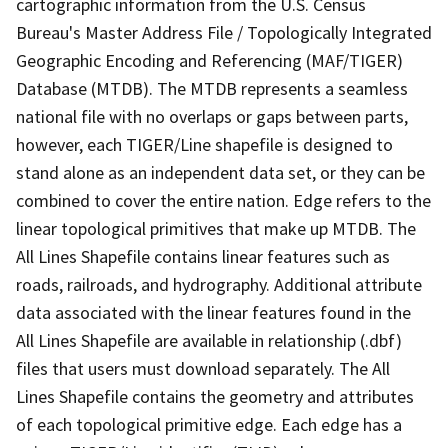
cartographic information from the U.S. Census
Bureau's Master Address File / Topologically Integrated
Geographic Encoding and Referencing (MAF/TIGER)
Database (MTDB). The MTDB represents a seamless
national file with no overlaps or gaps between parts,
however, each TIGER/Line shapefile is designed to
stand alone as an independent data set, or they can be
combined to cover the entire nation. Edge refers to the
linear topological primitives that make up MTDB. The
All Lines Shapefile contains linear features such as
roads, railroads, and hydrography. Additional attribute
data associated with the linear features found in the
All Lines Shapefile are available in relationship (.dbf)
files that users must download separately. The All
Lines Shapefile contains the geometry and attributes
of each topological primitive edge. Each edge has a