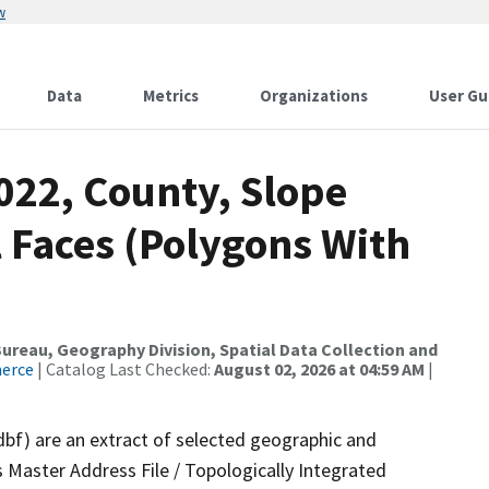
w
Data
Metrics
Organizations
User Gu
022, County, Slope
 Faces (Polygons With
reau, Geography Division, Spatial Data Collection and
merce
| Catalog Last Checked:
August 02, 2026 at 04:59 AM
|
dbf) are an extract of selected geographic and
 Master Address File / Topologically Integrated