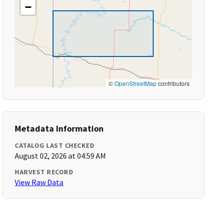
−
©
OpenStreetMap
contributors
Metadata Information
CATALOG LAST CHECKED
August 02, 2026 at 04:59 AM
HARVEST RECORD
View Raw Data