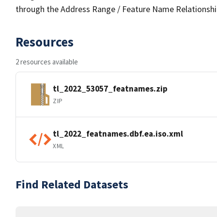
through the Address Range / Feature Name Relationshi
Resources
2 resources available
tl_2022_53057_featnames.zip
ZIP
tl_2022_featnames.dbf.ea.iso.xml
XML
Find Related Datasets