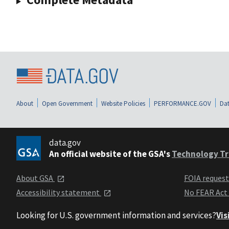
About
Open Government
Website Policies
PERFORMANCE.GOV
Dat
data.gov
An official website of the GSA's
Technology Tr
About GSA
FOIA reques
Accessibility statement
No FEAR Act
Looking for U.S. government information and services?
Vis