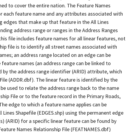
ned to cover the entire nation. The Feature Names
or each feature name and any attributes associated with
g edges that make up that feature in the All Lines
onding address range or ranges in the Address Ranges
his file includes feature names for all linear features, not
hip file is to identify all street names associated with
names; an address range located on an edge can be
e feature names (an address range can be linked to
 by the address range identifier (ARID) attribute, which
ile (ADDR.dbf). The linear feature is identified by the
an be used to relate the address range back to the name
ship File or to the feature record in the Primary Roads,
The edge to which a feature name applies can be
ll Lines Shapefile (EDGES.shp) using the permanent edge
(s) (ARID) for a specific linear feature can be found by
e Feature Names Relationship File (FEATNAMES.dbf)