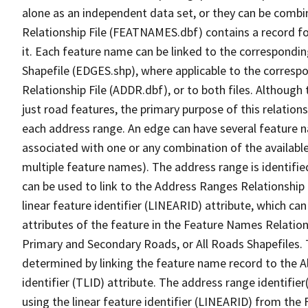
alone as an independent data set, or they can be combi
Relationship File (FEATNAMES.dbf) contains a record f
it. Each feature name can be linked to the correspondin
Shapefile (EDGES.shp), where applicable to the corresp
Relationship File (ADDR.dbf), or to both files. Although t
just road features, the primary purpose of this relations
each address range. An edge can have several feature 
associated with one or any combination of the availabl
multiple feature names). The address range is identified
can be used to link to the Address Ranges Relationship F
linear feature identifier (LINEARID) attribute, which c
attributes of the feature in the Feature Names Relation
Primary and Secondary Roads, or All Roads Shapefiles. 
determined by linking the feature name record to the A
identifier (TLID) attribute. The address range identifier
using the linear feature identifier (LINEARID) from th