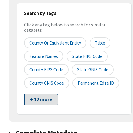
Search by Tags
Click any tag below to search for similar
datasets
County Or Equivalent Entity
Table
Feature Names
State FIPS Code
County FIPS Code
State GNIS Code
County GNIS Code
Permanent Edge ID
+ 12 more
Complete Metadata