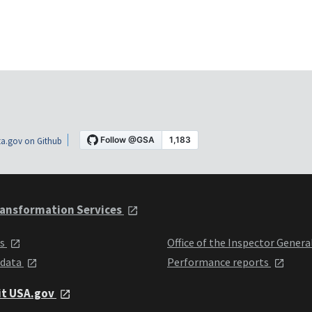
a.gov on Github
ansformation Services
ts
Office of the Inspector Genera
 data
Performance reports
it USA.gov