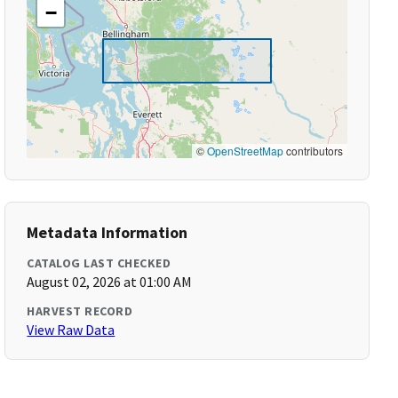
−
©
OpenStreetMap
contributors
Metadata Information
CATALOG LAST CHECKED
August 02, 2026 at 01:00 AM
HARVEST RECORD
View Raw Data