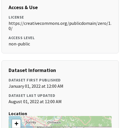
Access & Use
LICENSE
https://creativecommons.org/publicdomain/zero/1.
0/
ACCESS LEVEL
non-public
Dataset Information
DATASET FIRST PUBLISHED
January 01, 2022 at 12:00 AM
DATASET LAST UPDATED
August 01, 2022 at 12:00 AM
Location
+