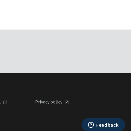
l
Privacy policy