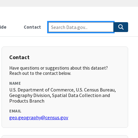
ide
Contact
Contact
Have questions or suggestions about this dataset?
Reach out to the contact below.
NAME
U.S. Department of Commerce, U.S. Census Bureau,
Geography Division, Spatial Data Collection and
Products Branch
EMAIL
geo.geography@census.gov