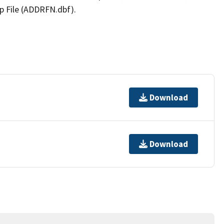
p File (ADDRFN.dbf).
Download
Download