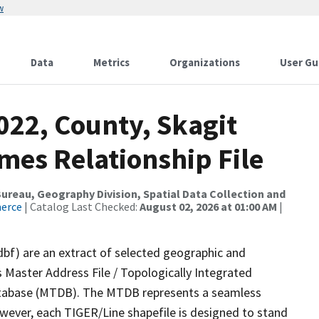
w
Data
Metrics
Organizations
User Gu
022, County, Skagit
mes Relationship File
reau, Geography Division, Spatial Data Collection and
merce
| Catalog Last Checked:
August 02, 2026 at 01:00 AM
|
dbf) are an extract of selected geographic and
 Master Address File / Topologically Integrated
tabase (MTDB). The MTDB represents a seamless
owever, each TIGER/Line shapefile is designed to stand