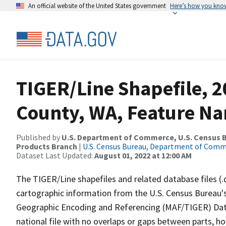
An official website of the United States government
Here’s how you kno
TIGER/Line Shapefile, 2
County, WA, Feature Na
Published by
U.S. Department of Commerce, U.S. Census Bu
Products Branch
|
U.S. Census Bureau, Department of Com
Dataset Last Updated:
August 01, 2022 at 12:00 AM
The TIGER/Line shapefiles and related database files (.
cartographic information from the U.S. Census Bureau's
Geographic Encoding and Referencing (MAF/TIGER) Da
national file with no overlaps or gaps between parts, h