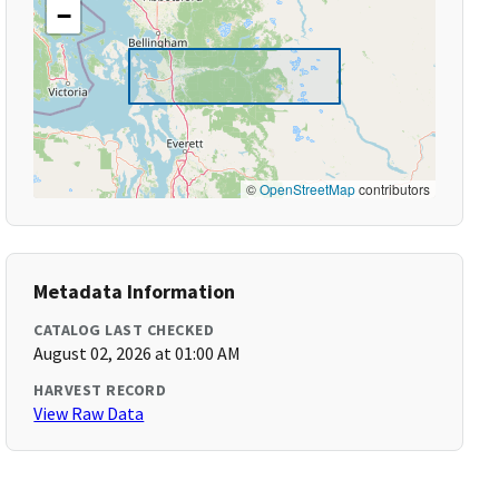
−
©
OpenStreetMap
contributors
Metadata Information
CATALOG LAST CHECKED
August 02, 2026 at 01:00 AM
HARVEST RECORD
View Raw Data