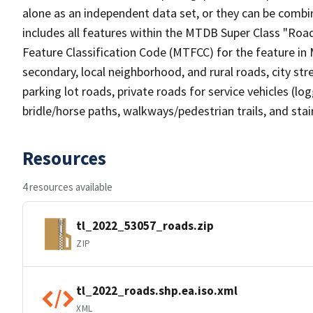
alone as an independent data set, or they can be combin
includes all features within the MTDB Super Class "Ro
Feature Classification Code (MTFCC) for the feature in M
secondary, local neighborhood, and rural roads, city stree
parking lot roads, private roads for service vehicles (loggi
bridle/horse paths, walkways/pedestrian trails, and sta
Resources
4 resources available
tl_2022_53057_roads.zip
ZIP
tl_2022_roads.shp.ea.iso.xml
XML