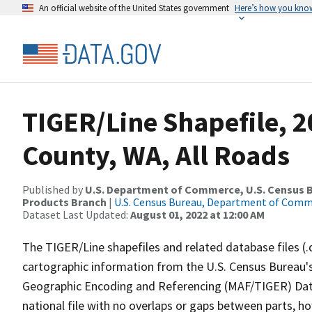
An official website of the United States government
Here’s how you kno
TIGER/Line Shapefile, 2
County, WA, All Roads
Published by
U.S. Department of Commerce, U.S. Census Bu
Products Branch
|
U.S. Census Bureau, Department of Com
Dataset Last Updated:
August 01, 2022 at 12:00 AM
The TIGER/Line shapefiles and related database files (.
cartographic information from the U.S. Census Bureau's
Geographic Encoding and Referencing (MAF/TIGER) Da
national file with no overlaps or gaps between parts, h