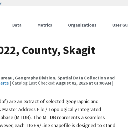
w
Data
Metrics
Organizations
User Gu
022, County, Skagit
reau, Geography Division, Spatial Data Collection and
merce
| Catalog Last Checked:
August 02, 2026 at 01:00 AM
|
dbf) are an extract of selected geographic and
 Master Address File / Topologically Integrated
tabase (MTDB). The MTDB represents a seamless
owever, each TIGER/Line shapefile is designed to stand