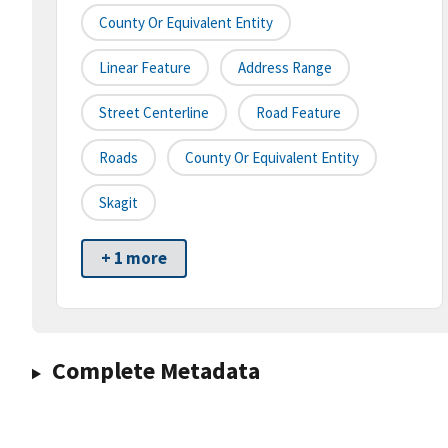
County Or Equivalent Entity
Linear Feature
Address Range
Street Centerline
Road Feature
Roads
County Or Equivalent Entity
Skagit
+ 1 more
Complete Metadata