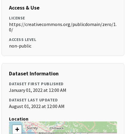
Access & Use
LICENSE
https://creativecommons.org/publicdomain/zero/1.
0/
ACCESS LEVEL
non-public
Dataset Information
DATASET FIRST PUBLISHED
January 01, 2022 at 12:00 AM
DATASET LAST UPDATED
August 01, 2022 at 12:00 AM
Location
+