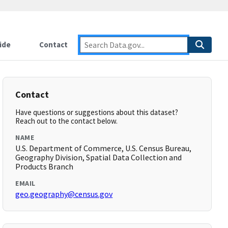
ide
Contact
Contact
Have questions or suggestions about this dataset?
Reach out to the contact below.
NAME
U.S. Department of Commerce, U.S. Census Bureau,
Geography Division, Spatial Data Collection and
Products Branch
EMAIL
geo.geography@census.gov