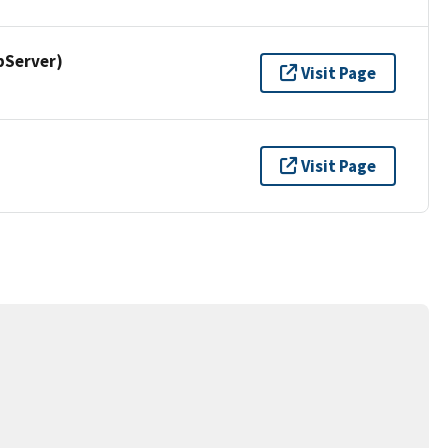
pServer)
Visit Page
Visit Page