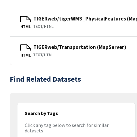
TIGERweb/tigerWMS_PhysicalFeatures (Ma
TEXT/HTML
HTML
TIGERweb/Transportation (MapServer)
TEXT/HTML
HTML
Find Related Datasets
Search by Tags
Click any tag below to search for similar
datasets