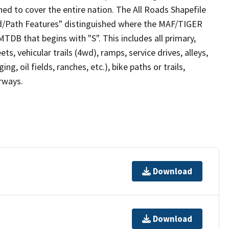
ed to cover the entire nation. The All Roads Shapefile
ad/Path Features" distinguished where the MAF/TIGER
TDB that begins with "S". This includes all primary,
ts, vehicular trails (4wd), ramps, service drives, alleys,
ng, oil fields, ranches, etc.), bike paths or trails,
irways.
Download
Download