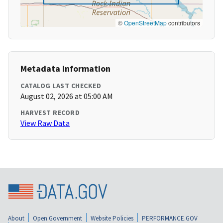
©
OpenStreetMap
contributors
Metadata Information
CATALOG LAST CHECKED
August 02, 2026 at 05:00 AM
HARVEST RECORD
View Raw Data
About
Open Government
Website Policies
PERFORMANCE.GOV