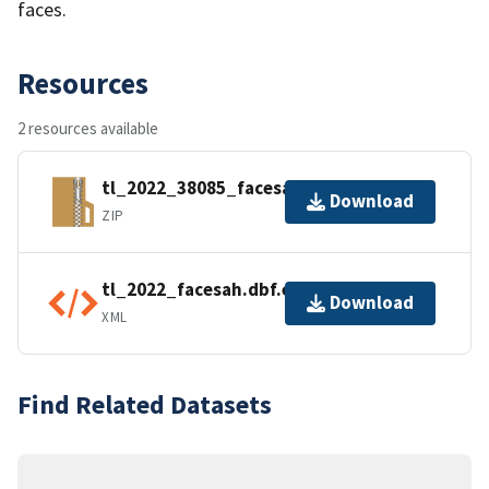
faces.
Resources
2 resources available
tl_2022_38085_facesah.zip
Download
ZIP
tl_2022_facesah.dbf.ea.iso.xml
Download
XML
Find Related Datasets