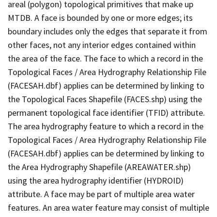
areal (polygon) topological primitives that make up
MTDB. A face is bounded by one or more edges; its
boundary includes only the edges that separate it from
other faces, not any interior edges contained within
the area of the face. The face to which a record in the
Topological Faces / Area Hydrography Relationship File
(FACESAH.dbf) applies can be determined by linking to
the Topological Faces Shapefile (FACES.shp) using the
permanent topological face identifier (TFID) attribute.
The area hydrography feature to which a record in the
Topological Faces / Area Hydrography Relationship File
(FACESAH.dbf) applies can be determined by linking to
the Area Hydrography Shapefile (AREAWATER.shp)
using the area hydrography identifier (HYDROID)
attribute. A face may be part of multiple area water
features. An area water feature may consist of multiple