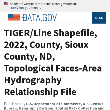
An official website of the United States government
Here’s how you know
MENU
TIGER/Line Shapefile,
2022, County, Sioux
County, ND,
Topological Faces-Area
Hydrography
Relationship File
Published by
U.S. Department of Commerce, U.S. Census
Bureau, Geography Division, Spatial Data Collection and