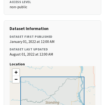
ACCESS LEVEL
non-public
Dataset Information
DATASET FIRST PUBLISHED
January 01, 2022 at 12:00 AM
DATASET LAST UPDATED
August 01, 2022 at 12:00 AM
Location
+
−