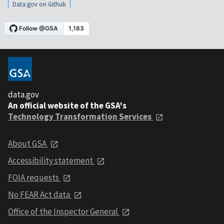
Data.gov on Github
data.gov
An official website of the GSA's
Technology Transformation Services
About GSA
Accessibility statement
FOIA requests
No FEAR Act data
Office of the Inspector General