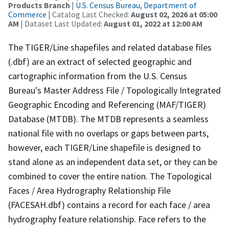
Products Branch
|
U.S. Census Bureau, Department of
Commerce
| Catalog Last Checked:
August 02, 2026 at 05:00
AM
| Dataset Last Updated:
August 01, 2022 at 12:00 AM
The TIGER/Line shapefiles and related database files
(.dbf) are an extract of selected geographic and
cartographic information from the U.S. Census
Bureau's Master Address File / Topologically Integrated
Geographic Encoding and Referencing (MAF/TIGER)
Database (MTDB). The MTDB represents a seamless
national file with no overlaps or gaps between parts,
however, each TIGER/Line shapefile is designed to
stand alone as an independent data set, or they can be
combined to cover the entire nation. The Topological
Faces / Area Hydrography Relationship File
(FACESAH.dbf) contains a record for each face / area
hydrography feature relationship. Face refers to the