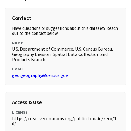
Contact
Have questions or suggestions about this dataset? Reach
out to the contact below.
NAME
U.S. Department of Commerce, U.S. Census Bureau,
Geography Division, Spatial Data Collection and
Products Branch
EMAIL
geo.geography@census.gov
Access & Use
LICENSE
https://creativecommons.org/publicdomain/zero/1.
0/