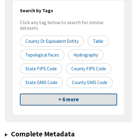
Search by Tags
Click any tag below to search for similar
datasets
County Or Equivalent Entity
Table
Topological Faces
Hydrography
State FIPS Code
County FIPS Code
State GNIS Code
County GNIS Code
+ 6 more
Complete Metadata