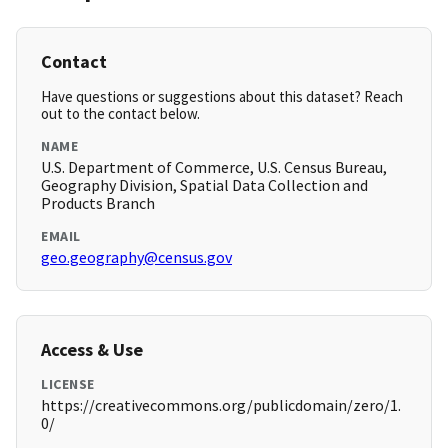
Contact
Have questions or suggestions about this dataset? Reach
out to the contact below.
NAME
U.S. Department of Commerce, U.S. Census Bureau,
Geography Division, Spatial Data Collection and
Products Branch
EMAIL
geo.geography@census.gov
Access & Use
LICENSE
https://creativecommons.org/publicdomain/zero/1.
0/