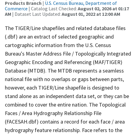
Products Branch
|
U.S. Census Bureau, Department of
Commerce
| Catalog Last Checked:
August 02, 2026 at 01:17
AM
| Dataset Last Updated:
August 01, 2022 at 12:00 AM
The TIGER/Line shapefiles and related database files
(.dbf) are an extract of selected geographic and
cartographic information from the U.S. Census
Bureau's Master Address File / Topologically Integrated
Geographic Encoding and Referencing (MAF/TIGER)
Database (MTDB). The MTDB represents a seamless
national file with no overlaps or gaps between parts,
however, each TIGER/Line shapefile is designed to
stand alone as an independent data set, or they can be
combined to cover the entire nation. The Topological
Faces / Area Hydrography Relationship File
(FACESAH.dbf) contains a record for each face / area
hydrography feature relationship. Face refers to the