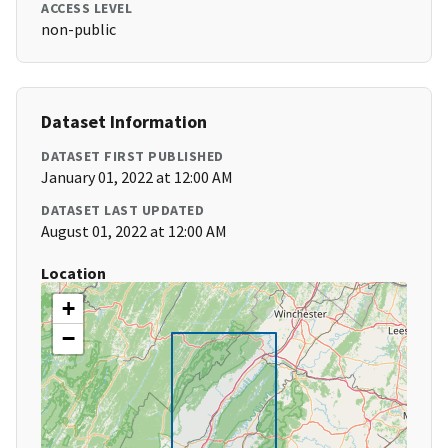
ACCESS LEVEL
non-public
Dataset Information
DATASET FIRST PUBLISHED
January 01, 2022 at 12:00 AM
DATASET LAST UPDATED
August 01, 2022 at 12:00 AM
Location
+
−