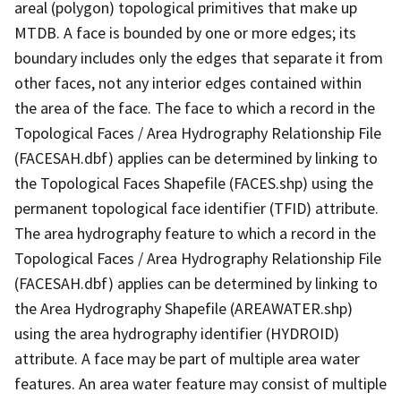
areal (polygon) topological primitives that make up
MTDB. A face is bounded by one or more edges; its
boundary includes only the edges that separate it from
other faces, not any interior edges contained within
the area of the face. The face to which a record in the
Topological Faces / Area Hydrography Relationship File
(FACESAH.dbf) applies can be determined by linking to
the Topological Faces Shapefile (FACES.shp) using the
permanent topological face identifier (TFID) attribute.
The area hydrography feature to which a record in the
Topological Faces / Area Hydrography Relationship File
(FACESAH.dbf) applies can be determined by linking to
the Area Hydrography Shapefile (AREAWATER.shp)
using the area hydrography identifier (HYDROID)
attribute. A face may be part of multiple area water
features. An area water feature may consist of multiple