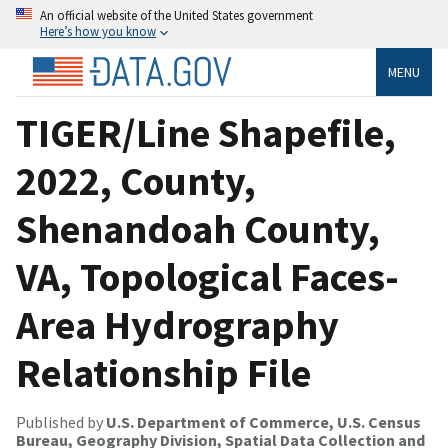
An official website of the United States government
Here’s how you know
MENU
TIGER/Line Shapefile,
2022, County,
Shenandoah County,
VA, Topological Faces-
Area Hydrography
Relationship File
Published by
U.S. Department of Commerce, U.S. Census
Bureau, Geography Division, Spatial Data Collection and