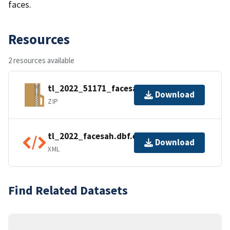
faces.
Resources
2 resources available
tl_2022_51171_facesah.zip
Download
ZIP
tl_2022_facesah.dbf.ea.iso.xml
Download
XML
Find Related Datasets