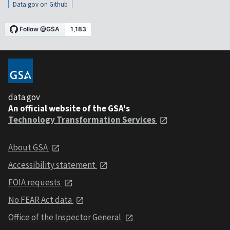
Data.gov on Github
data.gov
An official website of the GSA's
Technology Transformation Services
About GSA
Accessibility statement
FOIA requests
No FEAR Act data
Office of the Inspector General