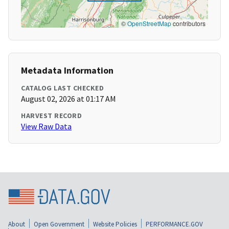
©
OpenStreetMap
contributors
Metadata Information
CATALOG LAST CHECKED
August 02, 2026 at 01:17 AM
HARVEST RECORD
View Raw Data
About
Open Government
Website Policies
PERFORMANCE.GOV