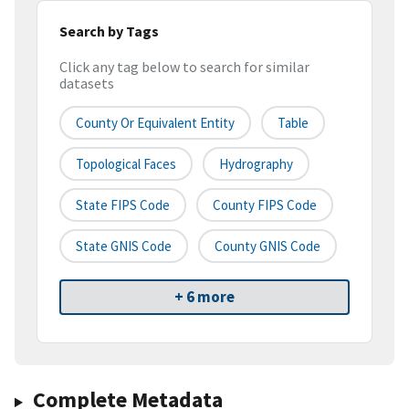
Search by Tags
Click any tag below to search for similar
datasets
County Or Equivalent Entity
Table
Topological Faces
Hydrography
State FIPS Code
County FIPS Code
State GNIS Code
County GNIS Code
+ 6 more
Complete Metadata