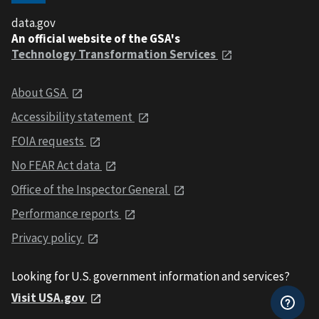
data.gov
An official website of the GSA's
Technology Transformation Services
About GSA
Accessibility statement
FOIA requests
No FEAR Act data
Office of the Inspector General
Performance reports
Privacy policy
Looking for U.S. government information and services?
Visit USA.gov