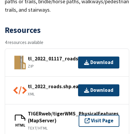
paths or trails, bridle/horse paths, walkways/pedestrian
trails, and stairways.
Resources
4 resources available
tl_2022_01117_roads.zip
Download
ZIP
tl_2022_roads.shp.ea.iso.xml
Download
XML
TIGERweb/tigerWMS_PhysicalFeatures
(MapServer)
Visit Page
HTML
TEXT/HTML