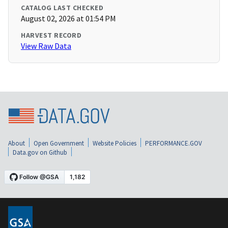
CATALOG LAST CHECKED
August 02, 2026 at 01:54 PM
HARVEST RECORD
View Raw Data
About
Open Government
Website Policies
PERFORMANCE.GOV
Data.gov on Github