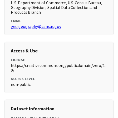
U.S. Department of Commerce, U.S. Census Bureau,
Geography Division, Spatial Data Collection and
Products Branch
EMAIL
geo.geography@census.gov
Access & Use
LICENSE
https://creativecommons.org/publicdomain/zero/1.
0/
ACCESS LEVEL
non-public
Dataset Information
DATASET FIRST PUBLISHED