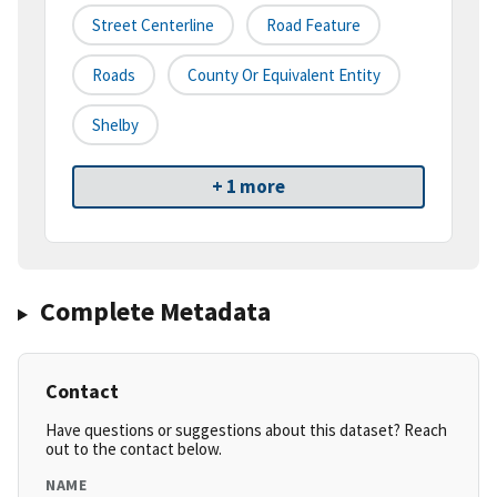
Street Centerline
Road Feature
Roads
County Or Equivalent Entity
Shelby
+ 1 more
Complete Metadata
Contact
Have questions or suggestions about this dataset? Reach
out to the contact below.
NAME