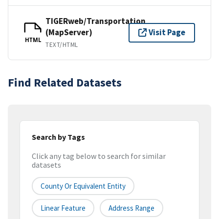
TIGERweb/Transportation
(MapServer)
Visit Page
HTML
TEXT/HTML
Find Related Datasets
Search by Tags
Click any tag below to search for similar
datasets
County Or Equivalent Entity
Linear Feature
Address Range