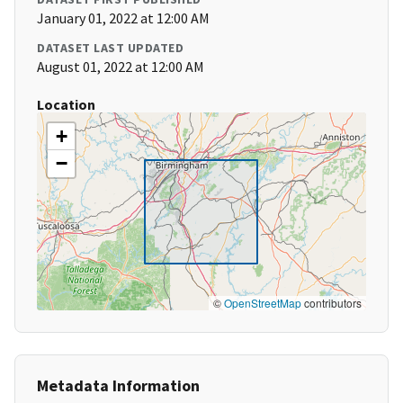
January 01, 2022 at 12:00 AM
DATASET LAST UPDATED
August 01, 2022 at 12:00 AM
Location
+
−
©
OpenStreetMap
contributors
Metadata Information