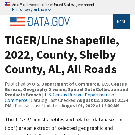
An official website of the United States government
Here’s how you know
MENU
TIGER/Line Shapefile,
2022, County, Shelby
County, AL, All Roads
Published by
U.S. Department of Commerce, U.S. Census
Bureau, Geography Division, Spatial Data Collection and
Products Branch
|
U.S. Census Bureau, Department of
Commerce
| Catalog Last Checked:
August 02, 2026 at 01:54
PM
| Dataset Last Updated:
August 01, 2022 at 12:00 AM
The TIGER/Line shapefiles and related database files
(.dbf) are an extract of selected geographic and