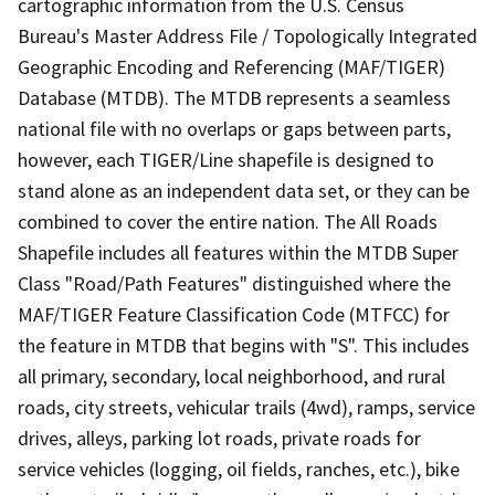
cartographic information from the U.S. Census
Bureau's Master Address File / Topologically Integrated
Geographic Encoding and Referencing (MAF/TIGER)
Database (MTDB). The MTDB represents a seamless
national file with no overlaps or gaps between parts,
however, each TIGER/Line shapefile is designed to
stand alone as an independent data set, or they can be
combined to cover the entire nation. The All Roads
Shapefile includes all features within the MTDB Super
Class "Road/Path Features" distinguished where the
MAF/TIGER Feature Classification Code (MTFCC) for
the feature in MTDB that begins with "S". This includes
all primary, secondary, local neighborhood, and rural
roads, city streets, vehicular trails (4wd), ramps, service
drives, alleys, parking lot roads, private roads for
service vehicles (logging, oil fields, ranches, etc.), bike