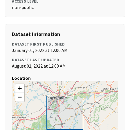
ACCESS LEVEL
non-public
Dataset Information
DATASET FIRST PUBLISHED
January 01, 2022 at 12:00 AM
DATASET LAST UPDATED
August 01, 2022 at 12:00 AM
Location
+
−