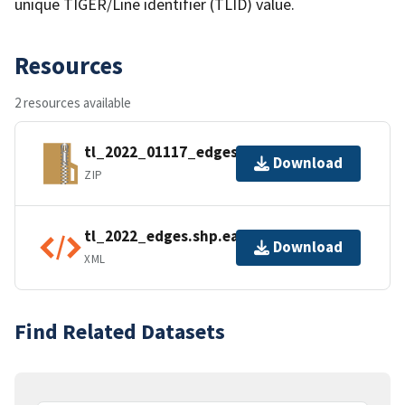
unique TIGER/Line identifier (TLID) value.
Resources
2 resources available
tl_2022_01117_edges.zip
Download
ZIP
tl_2022_edges.shp.ea.iso.xml
Download
XML
Find Related Datasets