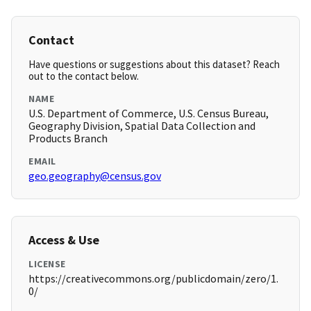
Contact
Have questions or suggestions about this dataset? Reach
out to the contact below.
NAME
U.S. Department of Commerce, U.S. Census Bureau,
Geography Division, Spatial Data Collection and
Products Branch
EMAIL
geo.geography@census.gov
Access & Use
LICENSE
https://creativecommons.org/publicdomain/zero/1.
0/