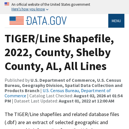
An official website of the United States government
Here’s how you know
MENU
TIGER/Line Shapefile,
2022, County, Shelby
County, AL, All Lines
Published by
U.S. Department of Commerce, U.S. Census
Bureau, Geography Division, Spatial Data Collection and
Products Branch
|
U.S. Census Bureau, Department of
Commerce
| Catalog Last Checked:
August 02, 2026 at 01:54
PM
| Dataset Last Updated:
August 01, 2022 at 12:00 AM
The TIGER/Line shapefiles and related database files
(.dbf) are an extract of selected geographic and