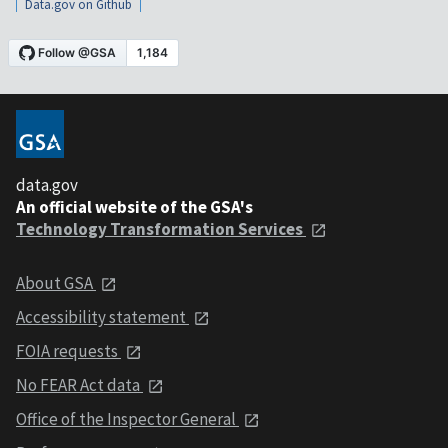
Data.gov on Github
data.gov
An official website of the GSA's
Technology Transformation Services
About GSA
Accessibility statement
FOIA requests
No FEAR Act data
Office of the Inspector General