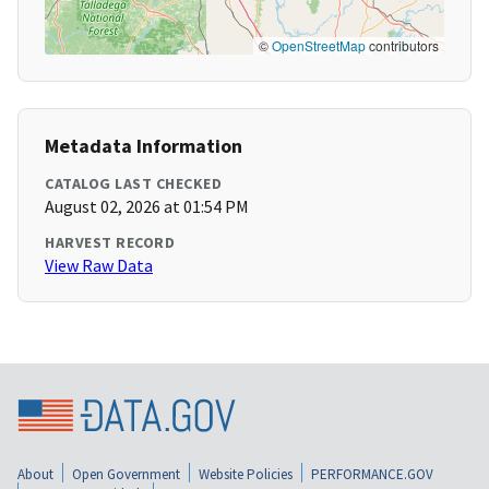
©
OpenStreetMap
contributors
Metadata Information
CATALOG LAST CHECKED
August 02, 2026 at 01:54 PM
HARVEST RECORD
View Raw Data
About
Open Government
Website Policies
PERFORMANCE.GOV