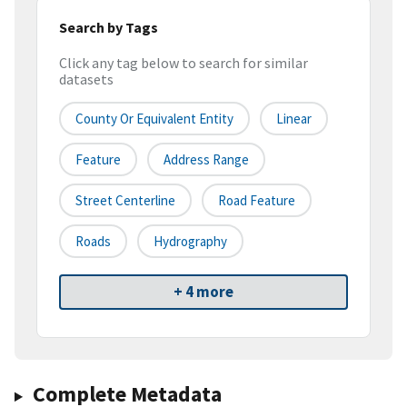
Search by Tags
Click any tag below to search for similar
datasets
County Or Equivalent Entity
Linear
Feature
Address Range
Street Centerline
Road Feature
Roads
Hydrography
+ 4 more
Complete Metadata