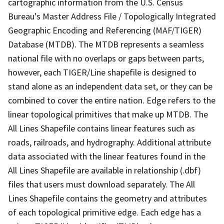
cartographic information from the U.S. Census
Bureau's Master Address File / Topologically Integrated
Geographic Encoding and Referencing (MAF/TIGER)
Database (MTDB). The MTDB represents a seamless
national file with no overlaps or gaps between parts,
however, each TIGER/Line shapefile is designed to
stand alone as an independent data set, or they can be
combined to cover the entire nation. Edge refers to the
linear topological primitives that make up MTDB. The
All Lines Shapefile contains linear features such as
roads, railroads, and hydrography. Additional attribute
data associated with the linear features found in the
All Lines Shapefile are available in relationship (.dbf)
files that users must download separately. The All
Lines Shapefile contains the geometry and attributes
of each topological primitive edge. Each edge has a