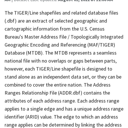
The TIGER/Line shapefiles and related database files
(.dbf) are an extract of selected geographic and
cartographic information from the U.S. Census
Bureau's Master Address File / Topologically Integrated
Geographic Encoding and Referencing (MAF/TIGER)
Database (MTDB). The MTDB represents a seamless
national file with no overlaps or gaps between parts,
however, each TIGER/Line shapefile is designed to
stand alone as an independent data set, or they can be
combined to cover the entire nation. The Address
Ranges Relationship File (ADDR.dbf) contains the
attributes of each address range. Each address range
applies to a single edge and has a unique address range
identifier (ARID) value. The edge to which an address
range applies can be determined by linking the address