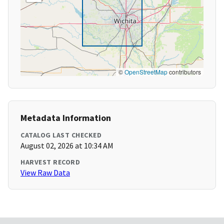
©
OpenStreetMap
contributors
Metadata Information
CATALOG LAST CHECKED
August 02, 2026 at 10:34 AM
HARVEST RECORD
View Raw Data