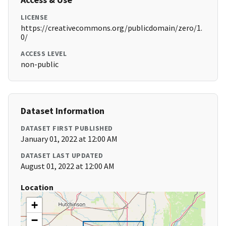
LICENSE
https://creativecommons.org/publicdomain/zero/1.
0/
ACCESS LEVEL
non-public
Dataset Information
DATASET FIRST PUBLISHED
January 01, 2022 at 12:00 AM
DATASET LAST UPDATED
August 01, 2022 at 12:00 AM
Location
+
−