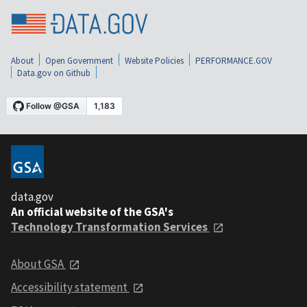
About
Open Government
Website Policies
PERFORMANCE.GOV
Data.gov on Github
data.gov
An official website of the GSA's
Technology Transformation Services
About GSA
Accessibility statement