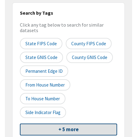
Search by Tags
Click any tag below to search for similar
datasets
State FIPS Code
County FIPS Code
State GNIS Code
County GNIS Code
Permanent Edge ID
From House Number
To House Number
Side Indicator Flag
+ 5 more