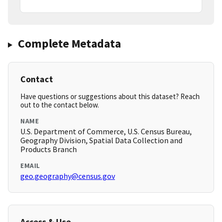
Complete Metadata
Contact
Have questions or suggestions about this dataset? Reach
out to the contact below.
NAME
U.S. Department of Commerce, U.S. Census Bureau,
Geography Division, Spatial Data Collection and
Products Branch
EMAIL
geo.geography@census.gov
Access & Use