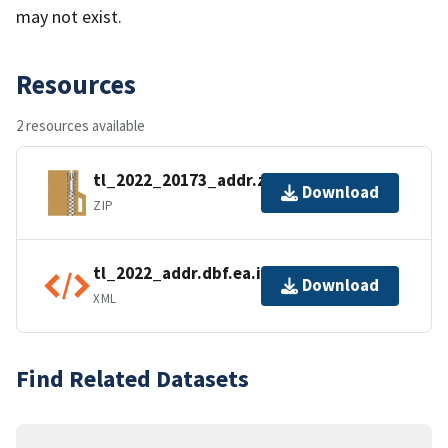
may not exist.
Resources
2 resources available
tl_2022_20173_addr.zip
Download
ZIP
tl_2022_addr.dbf.ea.iso.xml
Download
XML
Find Related Datasets