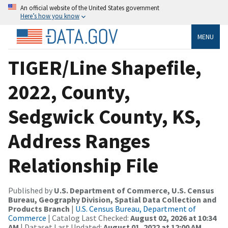
An official website of the United States government
Here’s how you know
MENU
TIGER/Line Shapefile,
2022, County,
Sedgwick County, KS,
Address Ranges
Relationship File
Published by
U.S. Department of Commerce, U.S. Census
Bureau, Geography Division, Spatial Data Collection and
Products Branch
|
U.S. Census Bureau, Department of
Commerce
| Catalog Last Checked:
August 02, 2026 at 10:34
AM
| Dataset Last Updated:
August 01, 2022 at 12:00 AM