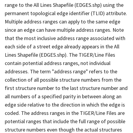
range to the All Lines Shapefile (EDGES.shp) using the
permanent topological edge identifier (TLID) attribute.
Multiple address ranges can apply to the same edge
since an edge can have multiple address ranges. Note
that the most inclusive address range associated with
each side of a street edge already appears in the All
Lines Shapefile (EDGES.shp). The TIGER/Line Files
contain potential address ranges, not individual
addresses. The term "address range" refers to the
collection of all possible structure numbers from the
first structure number to the last structure number and
all numbers of a specified parity in between along an
edge side relative to the direction in which the edge is
coded. The address ranges in the TIGER/Line Files are
potential ranges that include the full range of possible
structure numbers even though the actual structures