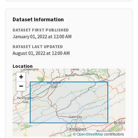
Dataset Information
DATASET FIRST PUBLISHED
January 01, 2022 at 12:00 AM
DATASET LAST UPDATED
August 01, 2022 at 12:00 AM
Location
+
−
©
OpenStreetMap
contributors