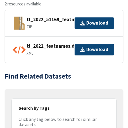
2 resources available
tl_2022_51169_featnames.zip
Download
ZIP
tl_2022_featnames.dbf.ea.iso.xml
Download
XML
Find Related Datasets
Search by Tags
Click any tag below to search for similar
datasets