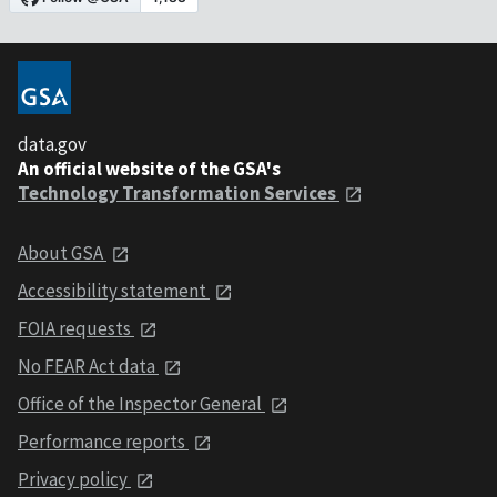
data.gov
An official website of the GSA's
Technology Transformation Services
About GSA
Accessibility statement
FOIA requests
No FEAR Act data
Office of the Inspector General
Performance reports
Privacy policy