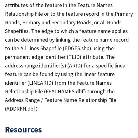
attributes of the feature in the Feature Names
Relationship File or to the feature record in the Primary
Roads, Primary and Secondary Roads, or All Roads
Shapefiles. The edge to which a feature name applies
can be determined by linking the feature name record
to the All Lines Shapefile (EDGES.shp) using the
permanent edge identifier (TLID) attribute. The
address range identifier(s) (ARID) for a specific linear
feature can be found by using the linear feature
identifier (LINEARID) from the Feature Names
Relationship File (FEATNAMES.dbf) through the
Address Range / Feature Name Relationship File
(ADDRFN.dbf).
Resources