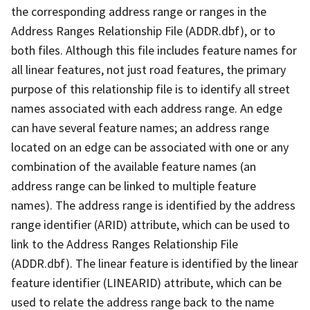
the corresponding address range or ranges in the
Address Ranges Relationship File (ADDR.dbf), or to
both files. Although this file includes feature names for
all linear features, not just road features, the primary
purpose of this relationship file is to identify all street
names associated with each address range. An edge
can have several feature names; an address range
located on an edge can be associated with one or any
combination of the available feature names (an
address range can be linked to multiple feature
names). The address range is identified by the address
range identifier (ARID) attribute, which can be used to
link to the Address Ranges Relationship File
(ADDR.dbf). The linear feature is identified by the linear
feature identifier (LINEARID) attribute, which can be
used to relate the address range back to the name