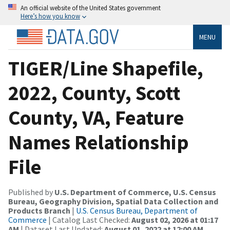
An official website of the United States government
Here’s how you know
MENU
TIGER/Line Shapefile,
2022, County, Scott
County, VA, Feature
Names Relationship
File
Published by
U.S. Department of Commerce, U.S. Census
Bureau, Geography Division, Spatial Data Collection and
Products Branch
|
U.S. Census Bureau, Department of
Commerce
| Catalog Last Checked:
August 02, 2026 at 01:17
AM
| Dataset Last Updated:
August 01, 2022 at 12:00 AM