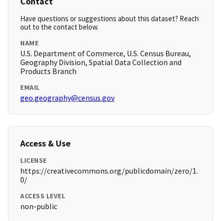
Contact
Have questions or suggestions about this dataset? Reach
out to the contact below.
NAME
U.S. Department of Commerce, U.S. Census Bureau,
Geography Division, Spatial Data Collection and
Products Branch
EMAIL
geo.geography@census.gov
Access & Use
LICENSE
https://creativecommons.org/publicdomain/zero/1.
0/
ACCESS LEVEL
non-public