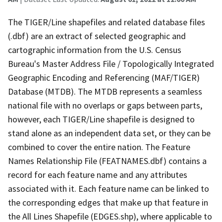
The TIGER/Line shapefiles and related database files
(.dbf) are an extract of selected geographic and
cartographic information from the U.S. Census
Bureau's Master Address File / Topologically Integrated
Geographic Encoding and Referencing (MAF/TIGER)
Database (MTDB). The MTDB represents a seamless
national file with no overlaps or gaps between parts,
however, each TIGER/Line shapefile is designed to
stand alone as an independent data set, or they can be
combined to cover the entire nation. The Feature
Names Relationship File (FEATNAMES.dbf) contains a
record for each feature name and any attributes
associated with it. Each feature name can be linked to
the corresponding edges that make up that feature in
the All Lines Shapefile (EDGES.shp), where applicable to