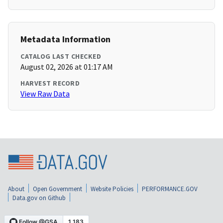
Metadata Information
CATALOG LAST CHECKED
August 02, 2026 at 01:17 AM
HARVEST RECORD
View Raw Data
About
Open Government
Website Policies
PERFORMANCE.GOV
Data.gov on Github