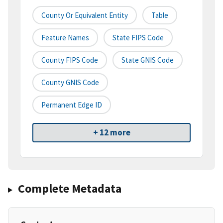
County Or Equivalent Entity
Table
Feature Names
State FIPS Code
County FIPS Code
State GNIS Code
County GNIS Code
Permanent Edge ID
+ 12 more
Complete Metadata