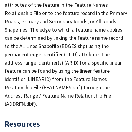
attributes of the feature in the Feature Names
Relationship File or to the feature record in the Primary
Roads, Primary and Secondary Roads, or All Roads
Shapefiles. The edge to which a feature name applies
can be determined by linking the feature name record
to the All Lines Shapefile (EDGES.shp) using the
permanent edge identifier (TLID) attribute. The
address range identifier(s) (ARID) for a specific linear
feature can be found by using the linear feature
identifier (LINEARID) from the Feature Names
Relationship File (FEATNAMES.dbf) through the
Address Range / Feature Name Relationship File
(ADDRFN.dbf).
Resources