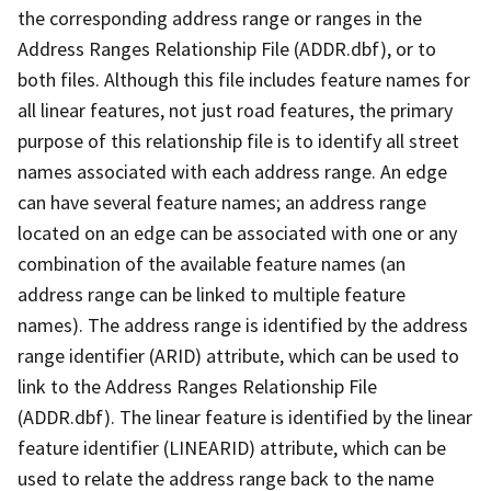
the corresponding address range or ranges in the
Address Ranges Relationship File (ADDR.dbf), or to
both files. Although this file includes feature names for
all linear features, not just road features, the primary
purpose of this relationship file is to identify all street
names associated with each address range. An edge
can have several feature names; an address range
located on an edge can be associated with one or any
combination of the available feature names (an
address range can be linked to multiple feature
names). The address range is identified by the address
range identifier (ARID) attribute, which can be used to
link to the Address Ranges Relationship File
(ADDR.dbf). The linear feature is identified by the linear
feature identifier (LINEARID) attribute, which can be
used to relate the address range back to the name