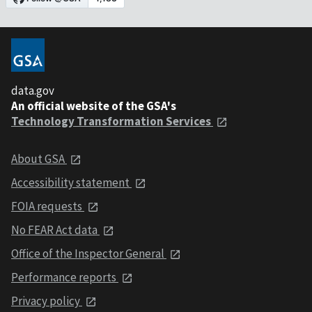
data.gov
An official website of the GSA's
Technology Transformation Services
About GSA
Accessibility statement
FOIA requests
No FEAR Act data
Office of the Inspector General
Performance reports
Privacy policy