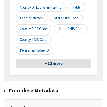
County Or Equivalent Entity
Table
Feature Names
State FIPS Code
County FIPS Code
State GNIS Code
County GNIS Code
Permanent Edge ID
+ 12 more
Complete Metadata