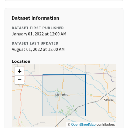
Dataset Information
DATASET FIRST PUBLISHED
January 01, 2022 at 12:00 AM
DATASET LAST UPDATED
August 01, 2022 at 12:00 AM
Location
+
−
©
OpenStreetMap
contributors