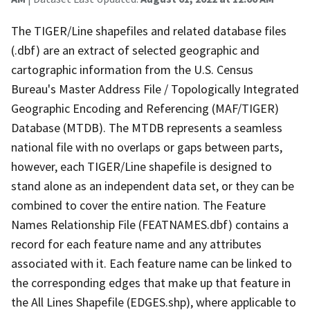
The TIGER/Line shapefiles and related database files
(.dbf) are an extract of selected geographic and
cartographic information from the U.S. Census
Bureau's Master Address File / Topologically Integrated
Geographic Encoding and Referencing (MAF/TIGER)
Database (MTDB). The MTDB represents a seamless
national file with no overlaps or gaps between parts,
however, each TIGER/Line shapefile is designed to
stand alone as an independent data set, or they can be
combined to cover the entire nation. The Feature
Names Relationship File (FEATNAMES.dbf) contains a
record for each feature name and any attributes
associated with it. Each feature name can be linked to
the corresponding edges that make up that feature in
the All Lines Shapefile (EDGES.shp), where applicable to