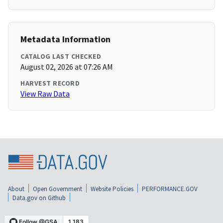
Metadata Information
CATALOG LAST CHECKED
August 02, 2026 at 07:26 AM
HARVEST RECORD
View Raw Data
About
Open Government
Website Policies
PERFORMANCE.GOV
Data.gov on Github