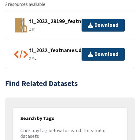
2 resources available
tl_2022_29199_featnames.zip
Download
ZIP
tl_2022_featnames.dbf.ea.iso.xml
Download
XML
Find Related Datasets
Search by Tags
Click any tag below to search for similar
datasets