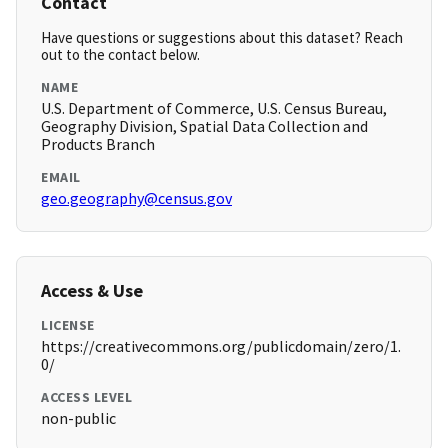
Contact
Have questions or suggestions about this dataset? Reach
out to the contact below.
NAME
U.S. Department of Commerce, U.S. Census Bureau,
Geography Division, Spatial Data Collection and
Products Branch
EMAIL
geo.geography@census.gov
Access & Use
LICENSE
https://creativecommons.org/publicdomain/zero/1.
0/
ACCESS LEVEL
non-public