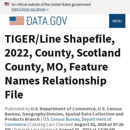
An official website of the United States government
Here’s how you know
MENU
TIGER/Line Shapefile,
2022, County, Scotland
County, MO, Feature
Names Relationship
File
Published by
U.S. Department of Commerce, U.S. Census
Bureau, Geography Division, Spatial Data Collection and
Products Branch
|
U.S. Census Bureau, Department of
Commerce
| Catalog Last Checked:
August 02, 2026 at 07:26
AM
| Dataset Last Updated:
August 01, 2022 at 12:00 AM