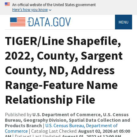
An official website of the United States government
Here’s how you know
MENU
TIGER/Line Shapefile,
2022, County, Sargent
County, ND, Address
Range-Feature Name
Relationship File
Published by
U.S. Department of Commerce, U.S. Census
Bureau, Geography Division, Spatial Data Collection and
Products Branch
|
U.S. Census Bureau, Department of
Commerce
| Catalog Last Checked:
August 02, 2026 at 05:00
AM
| Dataset Last Updated:
August 01, 2022 at 12:00 AM