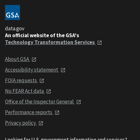
data.gov
An official website of the GSA's
Technology Transformation Services
About GSA
Accessibility statement
FOIA requests
No FEAR Act data
Office of the Inspector General
Performance reports
Privacy policy
Looking for U.S. government information and services?