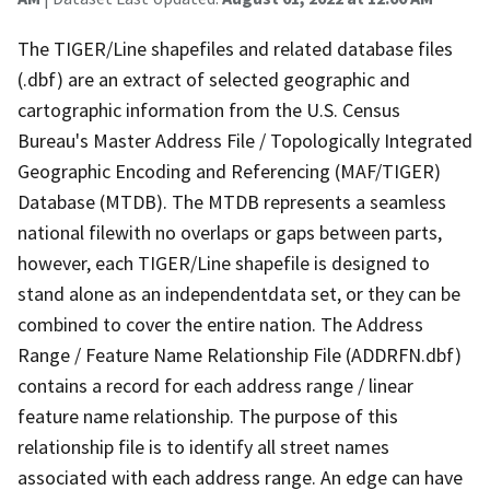
The TIGER/Line shapefiles and related database files
(.dbf) are an extract of selected geographic and
cartographic information from the U.S. Census
Bureau's Master Address File / Topologically Integrated
Geographic Encoding and Referencing (MAF/TIGER)
Database (MTDB). The MTDB represents a seamless
national filewith no overlaps or gaps between parts,
however, each TIGER/Line shapefile is designed to
stand alone as an independentdata set, or they can be
combined to cover the entire nation. The Address
Range / Feature Name Relationship File (ADDRFN.dbf)
contains a record for each address range / linear
feature name relationship. The purpose of this
relationship file is to identify all street names
associated with each address range. An edge can have