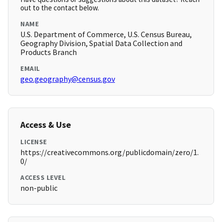
out to the contact below.
NAME
U.S. Department of Commerce, U.S. Census Bureau,
Geography Division, Spatial Data Collection and
Products Branch
EMAIL
geo.geography@census.gov
Access & Use
LICENSE
https://creativecommons.org/publicdomain/zero/1.
0/
ACCESS LEVEL
non-public