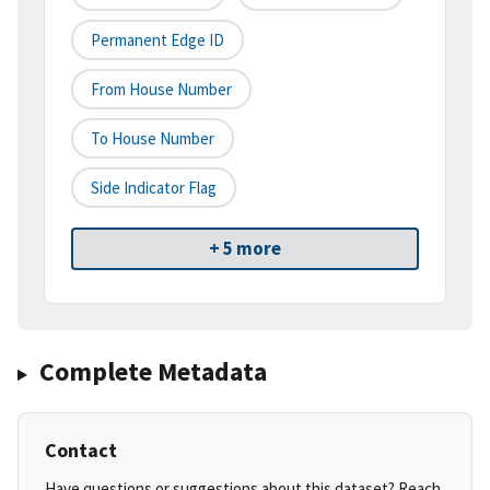
Permanent Edge ID
From House Number
To House Number
Side Indicator Flag
+ 5 more
Complete Metadata
Contact
Have questions or suggestions about this dataset? Reach