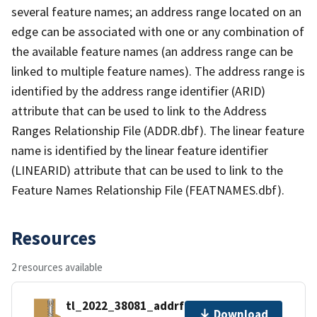
several feature names; an address range located on an
edge can be associated with one or any combination of
the available feature names (an address range can be
linked to multiple feature names). The address range is
identified by the address range identifier (ARID)
attribute that can be used to link to the Address
Ranges Relationship File (ADDR.dbf). The linear feature
name is identified by the linear feature identifier
(LINEARID) attribute that can be used to link to the
Feature Names Relationship File (FEATNAMES.dbf).
Resources
2 resources available
tl_2022_38081_addrfn.zip
Download