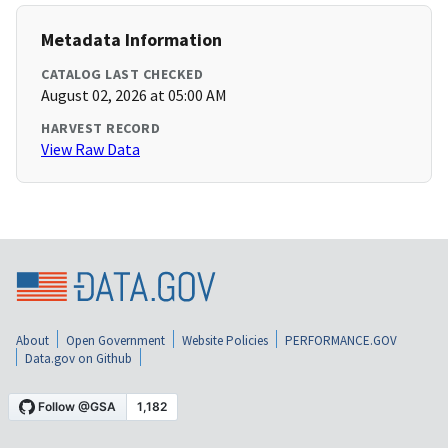
Metadata Information
CATALOG LAST CHECKED
August 02, 2026 at 05:00 AM
HARVEST RECORD
View Raw Data
About
Open Government
Website Policies
PERFORMANCE.GOV
Data.gov on Github