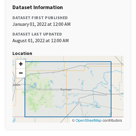
Dataset Information
DATASET FIRST PUBLISHED
January 01, 2022 at 12:00 AM
DATASET LAST UPDATED
August 01, 2022 at 12:00 AM
Location
+
−
©
OpenStreetMap
contributors