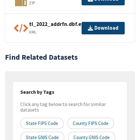
ZIP
tl_2022_addrfn.dbf.ea.iso.xml
Download
XML
Find Related Datasets
Search by Tags
Click any tag below to search for similar
datasets
State FIPS Code
County FIPS Code
State GNIS Code
County GNIS Code