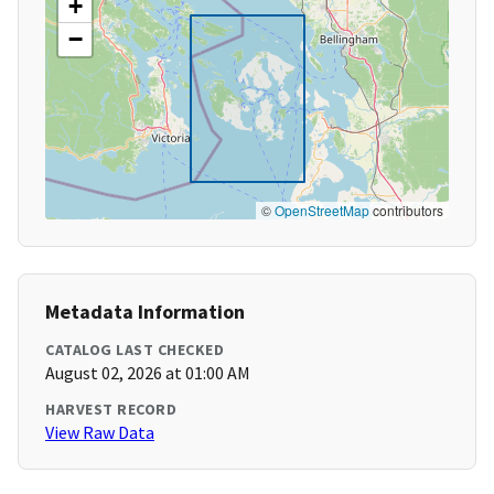
+
−
©
OpenStreetMap
contributors
Metadata Information
CATALOG LAST CHECKED
August 02, 2026 at 01:00 AM
HARVEST RECORD
View Raw Data