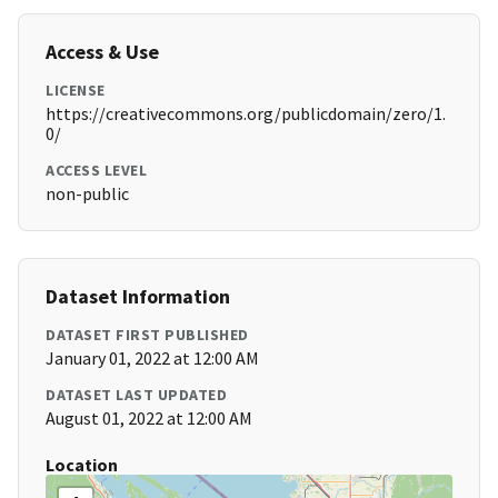
Access & Use
LICENSE
https://creativecommons.org/publicdomain/zero/1.
0/
ACCESS LEVEL
non-public
Dataset Information
DATASET FIRST PUBLISHED
January 01, 2022 at 12:00 AM
DATASET LAST UPDATED
August 01, 2022 at 12:00 AM
Location