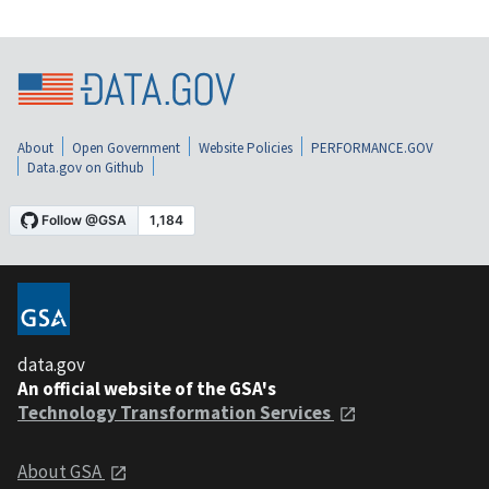
About
Open Government
Website Policies
PERFORMANCE.GOV
Data.gov on Github
data.gov
An official website of the GSA's
Technology Transformation Services
About GSA