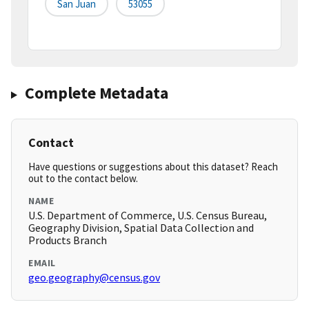
San Juan
53055
Complete Metadata
Contact
Have questions or suggestions about this dataset? Reach
out to the contact below.
NAME
U.S. Department of Commerce, U.S. Census Bureau,
Geography Division, Spatial Data Collection and
Products Branch
EMAIL
geo.geography@census.gov