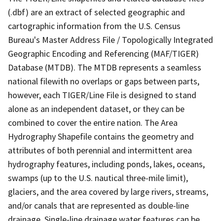
(.dbf) are an extract of selected geographic and
cartographic information from the U.S. Census
Bureau's Master Address File / Topologically Integrated
Geographic Encoding and Referencing (MAF/TIGER)
Database (MTDB). The MTDB represents a seamless
national filewith no overlaps or gaps between parts,
however, each TIGER/Line File is designed to stand
alone as an independent dataset, or they can be
combined to cover the entire nation. The Area
Hydrography Shapefile contains the geometry and
attributes of both perennial and intermittent area
hydrography features, including ponds, lakes, oceans,
swamps (up to the U.S. nautical three-mile limit),
glaciers, and the area covered by large rivers, streams,
and/or canals that are represented as double-line
drainage. Single-line drainage water features can be