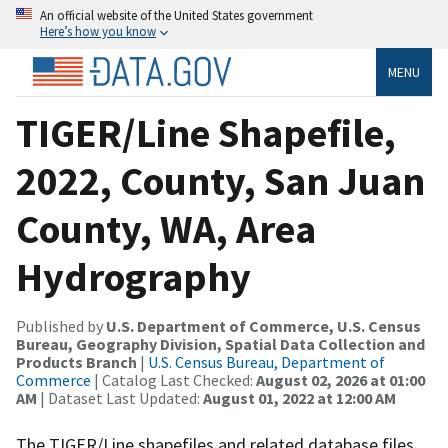
An official website of the United States government
Here’s how you know
MENU
TIGER/Line Shapefile,
2022, County, San Juan
County, WA, Area
Hydrography
Published by
U.S. Department of Commerce, U.S. Census
Bureau, Geography Division, Spatial Data Collection and
Products Branch
|
U.S. Census Bureau, Department of
Commerce
| Catalog Last Checked:
August 02, 2026 at 01:00
AM
| Dataset Last Updated:
August 01, 2022 at 12:00 AM
The TIGER/Line shapefiles and related database files