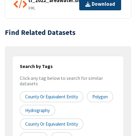
tl_2022_areawater.shp.ea.iso.xml
Download
XML
Find Related Datasets
Search by Tags
Click any tag below to search for similar
datasets
County Or Equivalent Entity
Polygon
Hydrography
County Or Equivalent Entity