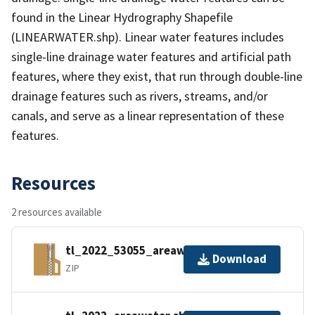
found in the Linear Hydrography Shapefile
(LINEARWATER.shp). Linear water features includes
single-line drainage water features and artificial path
features, where they exist, that run through double-line
drainage features such as rivers, streams, and/or
canals, and serve as a linear representation of these
features.
Resources
2 resources available
tl_2022_53055_areawater.zip
Download
ZIP