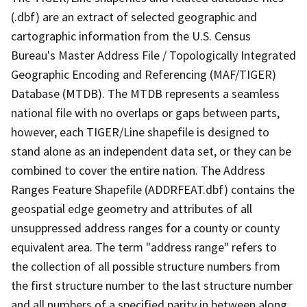
(.dbf) are an extract of selected geographic and
cartographic information from the U.S. Census
Bureau's Master Address File / Topologically Integrated
Geographic Encoding and Referencing (MAF/TIGER)
Database (MTDB). The MTDB represents a seamless
national file with no overlaps or gaps between parts,
however, each TIGER/Line shapefile is designed to
stand alone as an independent data set, or they can be
combined to cover the entire nation. The Address
Ranges Feature Shapefile (ADDRFEAT.dbf) contains the
geospatial edge geometry and attributes of all
unsuppressed address ranges for a county or county
equivalent area. The term "address range" refers to
the collection of all possible structure numbers from
the first structure number to the last structure number
and all numbers of a specified parity in between along