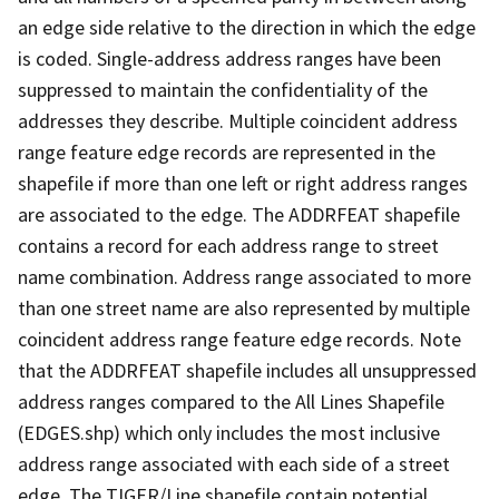
an edge side relative to the direction in which the edge
is coded. Single-address address ranges have been
suppressed to maintain the confidentiality of the
addresses they describe. Multiple coincident address
range feature edge records are represented in the
shapefile if more than one left or right address ranges
are associated to the edge. The ADDRFEAT shapefile
contains a record for each address range to street
name combination. Address range associated to more
than one street name are also represented by multiple
coincident address range feature edge records. Note
that the ADDRFEAT shapefile includes all unsuppressed
address ranges compared to the All Lines Shapefile
(EDGES.shp) which only includes the most inclusive
address range associated with each side of a street
edge. The TIGER/Line shapefile contain potential