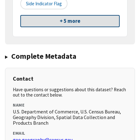
Side Indicator Flag
+ 5 more
Complete Metadata
Contact
Have questions or suggestions about this dataset? Reach
out to the contact below.
NAME
U.S. Department of Commerce, U.S. Census Bureau,
Geography Division, Spatial Data Collection and
Products Branch
EMAIL
geo.geography@census.gov