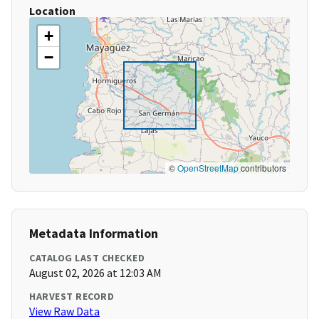
Location
+
−
©
OpenStreetMap
contributors
Metadata Information
CATALOG LAST CHECKED
August 02, 2026 at 12:03 AM
HARVEST RECORD
View Raw Data