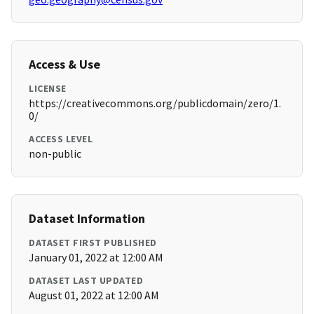
Access & Use
LICENSE
https://creativecommons.org/publicdomain/zero/1.
0/
ACCESS LEVEL
non-public
Dataset Information
DATASET FIRST PUBLISHED
January 01, 2022 at 12:00 AM
DATASET LAST UPDATED
August 01, 2022 at 12:00 AM