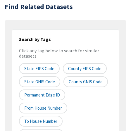
Find Related Datasets
Search by Tags
Click any tag below to search for similar
datasets
State FIPS Code
County FIPS Code
State GNIS Code
County GNIS Code
Permanent Edge ID
From House Number
To House Number