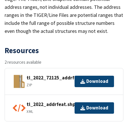
address ranges, not individual addresses. The address
ranges in the TIGER/Line Files are potential ranges that
include the full range of possible structure numbers
even though the actual structures may not exist.
Resources
2 resources available
tl_2022_72125_addrfeat.zip
Download
ZIP
tl_2022_addrfeat.shp.ea.iso.xml
Download
XML