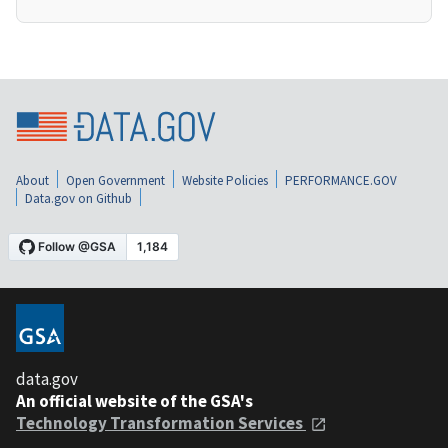
About
Open Government
Website Policies
PERFORMANCE.GOV
Data.gov on Github
data.gov
An official website of the GSA's
Technology Transformation Services