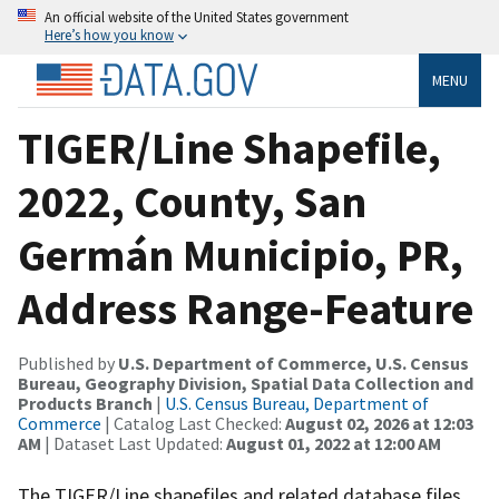
An official website of the United States government
Here’s how you know
MENU
TIGER/Line Shapefile,
2022, County, San
Germán Municipio, PR,
Address Range-Feature
Published by
U.S. Department of Commerce, U.S. Census
Bureau, Geography Division, Spatial Data Collection and
Products Branch
|
U.S. Census Bureau, Department of
Commerce
| Catalog Last Checked:
August 02, 2026 at 12:03
AM
| Dataset Last Updated:
August 01, 2022 at 12:00 AM
The TIGER/Line shapefiles and related database files