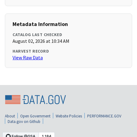
Metadata Information
CATALOG LAST CHECKED
August 02, 2026 at 10:34 AM
HARVEST RECORD
View Raw Data
About
Open Government
Website Policies
PERFORMANCE.GOV
Data.gov on Github