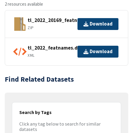
2 resources available
tl_2022_20169_featnames.zip
Download
ZIP
tl_2022_featnames.dbf.ea.iso.xml
Download
XML
Find Related Datasets
Search by Tags
Click any tag below to search for similar
datasets