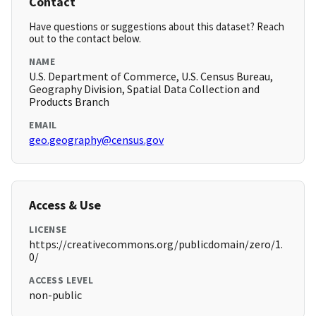
Contact
Have questions or suggestions about this dataset? Reach
out to the contact below.
NAME
U.S. Department of Commerce, U.S. Census Bureau,
Geography Division, Spatial Data Collection and
Products Branch
EMAIL
geo.geography@census.gov
Access & Use
LICENSE
https://creativecommons.org/publicdomain/zero/1.
0/
ACCESS LEVEL
non-public