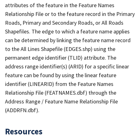
attributes of the feature in the Feature Names
Relationship File or to the feature record in the Primary
Roads, Primary and Secondary Roads, or All Roads
Shapefiles. The edge to which a feature name applies
can be determined by linking the feature name record
to the All Lines Shapefile (EDGES.shp) using the
permanent edge identifier (TLID) attribute. The
address range identifier(s) (ARID) for a specific linear
feature can be found by using the linear feature
identifier (LINEARID) from the Feature Names
Relationship File (FEATNAMES.dbf) through the
Address Range / Feature Name Relationship File
(ADDRFN.dbf).
Resources