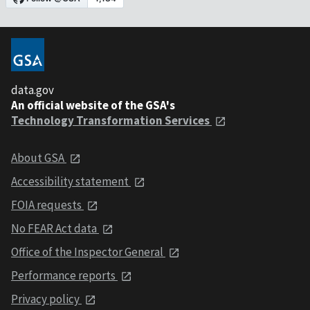
data.gov
An official website of the GSA's
Technology Transformation Services
About GSA
Accessibility statement
FOIA requests
No FEAR Act data
Office of the Inspector General
Performance reports
Privacy policy