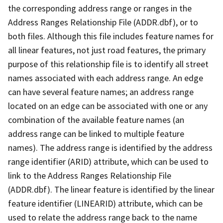
the corresponding address range or ranges in the
Address Ranges Relationship File (ADDR.dbf), or to
both files. Although this file includes feature names for
all linear features, not just road features, the primary
purpose of this relationship file is to identify all street
names associated with each address range. An edge
can have several feature names; an address range
located on an edge can be associated with one or any
combination of the available feature names (an
address range can be linked to multiple feature
names). The address range is identified by the address
range identifier (ARID) attribute, which can be used to
link to the Address Ranges Relationship File
(ADDR.dbf). The linear feature is identified by the linear
feature identifier (LINEARID) attribute, which can be
used to relate the address range back to the name