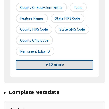
County Or Equivalent Entity
Table
Feature Names
State FIPS Code
County FIPS Code
State GNIS Code
County GNIS Code
Permanent Edge ID
+ 12 more
Complete Metadata