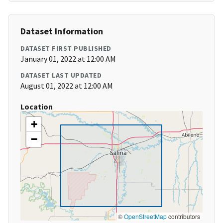
Dataset Information
DATASET FIRST PUBLISHED
January 01, 2022 at 12:00 AM
DATASET LAST UPDATED
August 01, 2022 at 12:00 AM
Location
+
−
©
OpenStreetMap
contributors