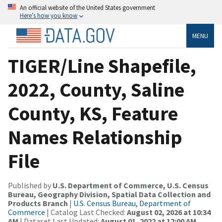
An official website of the United States government
Here’s how you know
MENU
TIGER/Line Shapefile,
2022, County, Saline
County, KS, Feature
Names Relationship
File
Published by
U.S. Department of Commerce, U.S. Census
Bureau, Geography Division, Spatial Data Collection and
Products Branch
|
U.S. Census Bureau, Department of
Commerce
| Catalog Last Checked:
August 02, 2026 at 10:34
AM
| Dataset Last Updated:
August 01, 2022 at 12:00 AM