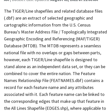
The TIGER/Line shapefiles and related database files
(.dbf) are an extract of selected geographic and
cartographic information from the U.S. Census
Bureau's Master Address File / Topologically Integrated
Geographic Encoding and Referencing (MAF/TIGER)
Database (MTDB). The MTDB represents a seamless
national file with no overlaps or gaps between parts,
however, each TIGER/Line shapefile is designed to
stand alone as an independent data set, or they can be
combined to cover the entire nation. The Feature
Names Relationship File (FEATNAMES.dbf) contains a
record for each feature name and any attributes
associated with it. Each feature name can be linked to
the corresponding edges that make up that feature in
the All Lines Shapefile (EDGES.shp), where applicable to