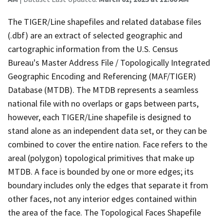
The TIGER/Line shapefiles and related database files
(.dbf) are an extract of selected geographic and
cartographic information from the U.S. Census
Bureau's Master Address File / Topologically Integrated
Geographic Encoding and Referencing (MAF/TIGER)
Database (MTDB). The MTDB represents a seamless
national file with no overlaps or gaps between parts,
however, each TIGER/Line shapefile is designed to
stand alone as an independent data set, or they can be
combined to cover the entire nation. Face refers to the
areal (polygon) topological primitives that make up
MTDB. A face is bounded by one or more edges; its
boundary includes only the edges that separate it from
other faces, not any interior edges contained within
the area of the face. The Topological Faces Shapefile