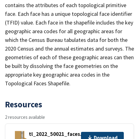
contains the attributes of each topological primitive
face. Each face has a unique topological face identifier
(TFID) value. Each face in the shapefile includes the key
geographic area codes for all geographic areas for
which the Census Bureau tabulates data for both the
2020 Census and the annual estimates and surveys. The
geometries of each of these geographic areas can then
be built by dissolving the face geometries on the
appropriate key geographic area codes in the
Topological Faces Shapefile.
Resources
2 resources available
tl_2022_50021_faces.zip
Download