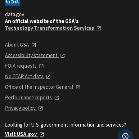
data.gov
An official website of the GSA's
Technology Transformation Services
About GSA
Accessibility statement
FOIA requests
No FEAR Act data
Office of the Inspector General
Performance reports
Privacy policy
Looking for U.S. government information and services?
Visit USA.gov