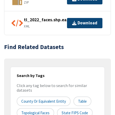
ZIP
tl_2022_faces.shp.ea.iso.xml
Download
XML
Find Related Datasets
Search by Tags
Click any tag below to search for similar
datasets
County Or Equivalent Entity
Table
Topological Faces
State FIPS Code