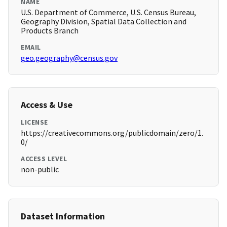
NAME
U.S. Department of Commerce, U.S. Census Bureau,
Geography Division, Spatial Data Collection and
Products Branch
EMAIL
geo.geography@census.gov
Access & Use
LICENSE
https://creativecommons.org/publicdomain/zero/1.
0/
ACCESS LEVEL
non-public
Dataset Information