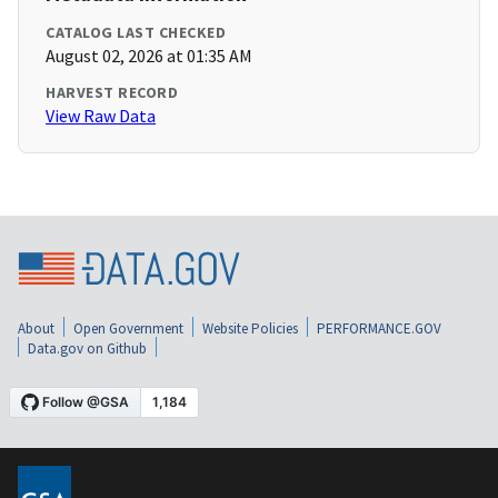
CATALOG LAST CHECKED
August 02, 2026 at 01:35 AM
HARVEST RECORD
View Raw Data
About
Open Government
Website Policies
PERFORMANCE.GOV
Data.gov on Github