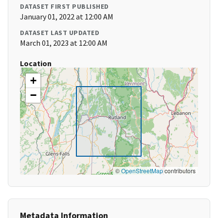
DATASET FIRST PUBLISHED
January 01, 2022 at 12:00 AM
DATASET LAST UPDATED
March 01, 2023 at 12:00 AM
Location
+
−
©
OpenStreetMap
contributors
Metadata Information