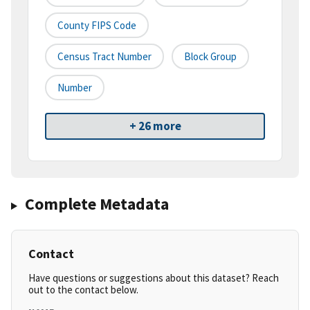
County FIPS Code
Census Tract Number
Block Group
Number
+ 26 more
Complete Metadata
Contact
Have questions or suggestions about this dataset? Reach
out to the contact below.