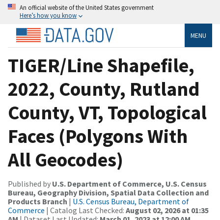
An official website of the United States government
Here’s how you know
MENU
TIGER/Line Shapefile,
2022, County, Rutland
County, VT, Topological
Faces (Polygons With
All Geocodes)
Published by
U.S. Department of Commerce, U.S. Census
Bureau, Geography Division, Spatial Data Collection and
Products Branch
|
U.S. Census Bureau, Department of
Commerce
| Catalog Last Checked:
August 02, 2026 at 01:35
AM
| Dataset Last Updated:
March 01, 2023 at 12:00 AM