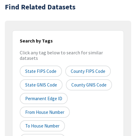
Find Related Datasets
Search by Tags
Click any tag below to search for similar
datasets
State FIPS Code
County FIPS Code
State GNIS Code
County GNIS Code
Permanent Edge ID
From House Number
To House Number