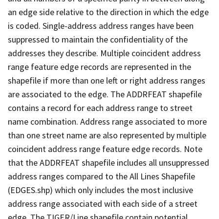
an edge side relative to the direction in which the edge
is coded. Single-address address ranges have been
suppressed to maintain the confidentiality of the
addresses they describe. Multiple coincident address
range feature edge records are represented in the
shapefile if more than one left or right address ranges
are associated to the edge. The ADDRFEAT shapefile
contains a record for each address range to street
name combination. Address range associated to more
than one street name are also represented by multiple
coincident address range feature edge records. Note
that the ADDRFEAT shapefile includes all unsuppressed
address ranges compared to the All Lines Shapefile
(EDGES.shp) which only includes the most inclusive
address range associated with each side of a street
edge. The TIGER/Line shapefile contain potential