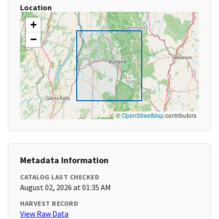
Location
+
−
©
OpenStreetMap
contributors
Metadata Information
CATALOG LAST CHECKED
August 02, 2026 at 01:35 AM
HARVEST RECORD
View Raw Data