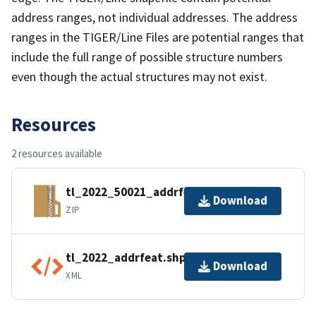
address ranges, not individual addresses. The address
ranges in the TIGER/Line Files are potential ranges that
include the full range of possible structure numbers
even though the actual structures may not exist.
Resources
2 resources available
tl_2022_50021_addrfeat.zip
Download
ZIP
tl_2022_addrfeat.shp.ea.iso.xml
Download
XML