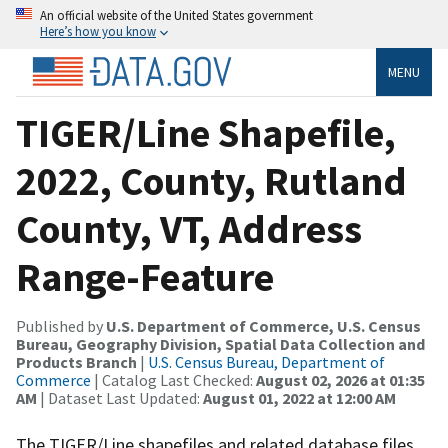
An official website of the United States government
Here’s how you know
MENU
TIGER/Line Shapefile,
2022, County, Rutland
County, VT, Address
Range-Feature
Published by
U.S. Department of Commerce, U.S. Census
Bureau, Geography Division, Spatial Data Collection and
Products Branch
|
U.S. Census Bureau, Department of
Commerce
| Catalog Last Checked:
August 02, 2026 at 01:35
AM
| Dataset Last Updated:
August 01, 2022 at 12:00 AM
The TIGER/Line shapefiles and related database files