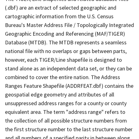
(.dbf) are an extract of selected geographic and
cartographic information from the U.S. Census
Bureau's Master Address File / Topologically Integrated
Geographic Encoding and Referencing (MAF/TIGER)
Database (MTDB). The MTDB represents a seamless
national file with no overlaps or gaps between parts,
however, each TIGER/Line shapefile is designed to
stand alone as an independent data set, or they can be
combined to cover the entire nation. The Address
Ranges Feature Shapefile (ADDRFEAT.dbf) contains the
geospatial edge geometry and attributes of all
unsuppressed address ranges for a county or county
equivalent area. The term "address range" refers to
the collection of all possible structure numbers from
the first structure number to the last structure number
and all numbers of a specified parity in between along