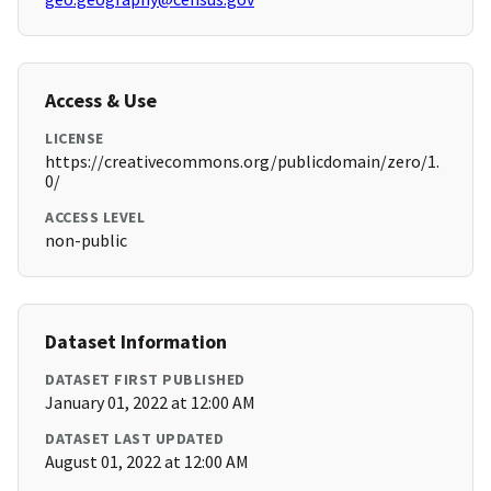
Access & Use
LICENSE
https://creativecommons.org/publicdomain/zero/1.
0/
ACCESS LEVEL
non-public
Dataset Information
DATASET FIRST PUBLISHED
January 01, 2022 at 12:00 AM
DATASET LAST UPDATED
August 01, 2022 at 12:00 AM