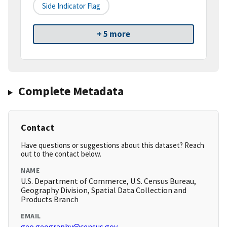
Side Indicator Flag
+ 5 more
Complete Metadata
Contact
Have questions or suggestions about this dataset? Reach
out to the contact below.
NAME
U.S. Department of Commerce, U.S. Census Bureau,
Geography Division, Spatial Data Collection and
Products Branch
EMAIL
geo.geography@census.gov