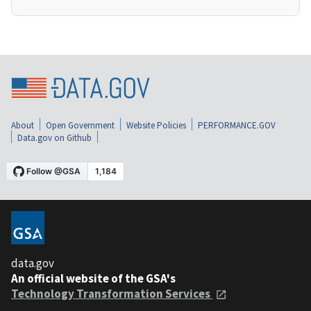
About
Open Government
Website Policies
PERFORMANCE.GOV
Data.gov on Github
data.gov
An official website of the GSA's
Technology Transformation Services