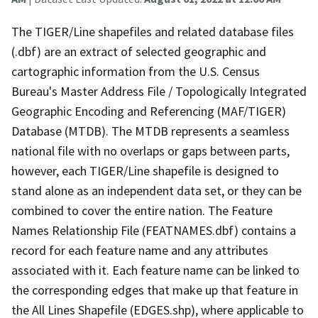
The TIGER/Line shapefiles and related database files
(.dbf) are an extract of selected geographic and
cartographic information from the U.S. Census
Bureau's Master Address File / Topologically Integrated
Geographic Encoding and Referencing (MAF/TIGER)
Database (MTDB). The MTDB represents a seamless
national file with no overlaps or gaps between parts,
however, each TIGER/Line shapefile is designed to
stand alone as an independent data set, or they can be
combined to cover the entire nation. The Feature
Names Relationship File (FEATNAMES.dbf) contains a
record for each feature name and any attributes
associated with it. Each feature name can be linked to
the corresponding edges that make up that feature in
the All Lines Shapefile (EDGES.shp), where applicable to