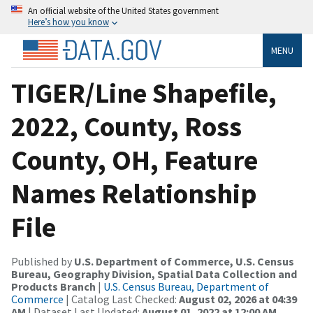
An official website of the United States government
Here’s how you know
MENU
TIGER/Line Shapefile,
2022, County, Ross
County, OH, Feature
Names Relationship
File
Published by
U.S. Department of Commerce, U.S. Census
Bureau, Geography Division, Spatial Data Collection and
Products Branch
|
U.S. Census Bureau, Department of
Commerce
| Catalog Last Checked:
August 02, 2026 at 04:39
AM
| Dataset Last Updated:
August 01, 2022 at 12:00 AM