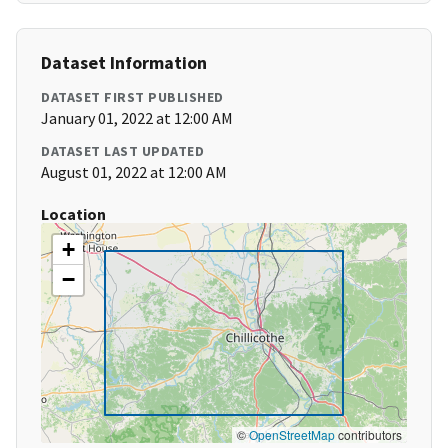
Dataset Information
DATASET FIRST PUBLISHED
January 01, 2022 at 12:00 AM
DATASET LAST UPDATED
August 01, 2022 at 12:00 AM
Location
+
−
©
OpenStreetMap
contributors