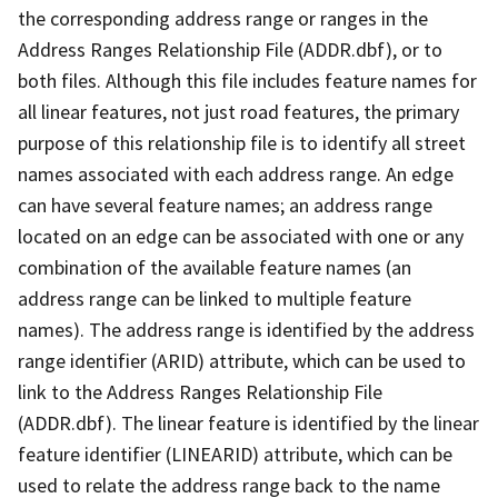
the corresponding address range or ranges in the
Address Ranges Relationship File (ADDR.dbf), or to
both files. Although this file includes feature names for
all linear features, not just road features, the primary
purpose of this relationship file is to identify all street
names associated with each address range. An edge
can have several feature names; an address range
located on an edge can be associated with one or any
combination of the available feature names (an
address range can be linked to multiple feature
names). The address range is identified by the address
range identifier (ARID) attribute, which can be used to
link to the Address Ranges Relationship File
(ADDR.dbf). The linear feature is identified by the linear
feature identifier (LINEARID) attribute, which can be
used to relate the address range back to the name