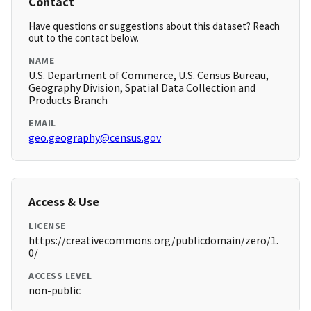
Contact
Have questions or suggestions about this dataset? Reach
out to the contact below.
NAME
U.S. Department of Commerce, U.S. Census Bureau,
Geography Division, Spatial Data Collection and
Products Branch
EMAIL
geo.geography@census.gov
Access & Use
LICENSE
https://creativecommons.org/publicdomain/zero/1.
0/
ACCESS LEVEL
non-public