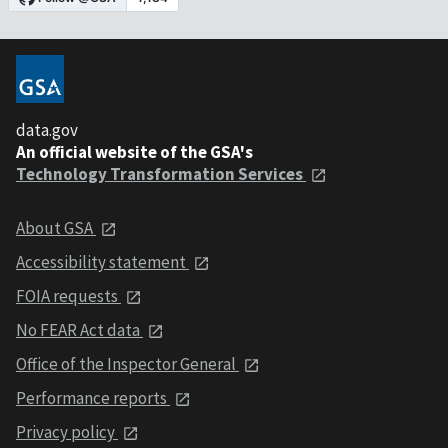
data.gov
An official website of the GSA's
Technology Transformation Services
About GSA
Accessibility statement
FOIA requests
No FEAR Act data
Office of the Inspector General
Performance reports
Privacy policy