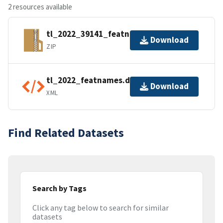
2 resources available
tl_2022_39141_featnames.zip
Download
ZIP
tl_2022_featnames.dbf.ea.iso.xml
Download
XML
Find Related Datasets
Search by Tags
Click any tag below to search for similar
datasets