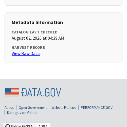
Metadata Information
CATALOG LAST CHECKED
August 02, 2026 at 04:39 AM
HARVEST RECORD
View Raw Data
About
Open Government
Website Policies
PERFORMANCE.GOV
Data.gov on Github