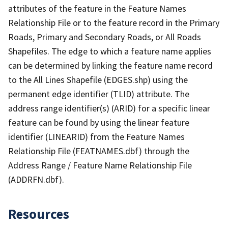
attributes of the feature in the Feature Names
Relationship File or to the feature record in the Primary
Roads, Primary and Secondary Roads, or All Roads
Shapefiles. The edge to which a feature name applies
can be determined by linking the feature name record
to the All Lines Shapefile (EDGES.shp) using the
permanent edge identifier (TLID) attribute. The
address range identifier(s) (ARID) for a specific linear
feature can be found by using the linear feature
identifier (LINEARID) from the Feature Names
Relationship File (FEATNAMES.dbf) through the
Address Range / Feature Name Relationship File
(ADDRFN.dbf).
Resources