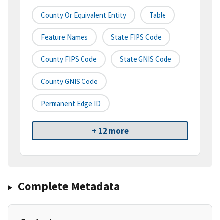
County Or Equivalent Entity
Table
Feature Names
State FIPS Code
County FIPS Code
State GNIS Code
County GNIS Code
Permanent Edge ID
+ 12 more
Complete Metadata