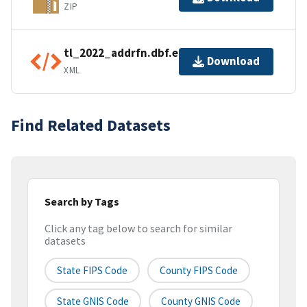
ZIP
tl_2022_addrfn.dbf.ea.iso.xml
Download
XML
Find Related Datasets
Search by Tags
Click any tag below to search for similar
datasets
State FIPS Code
County FIPS Code
State GNIS Code
County GNIS Code