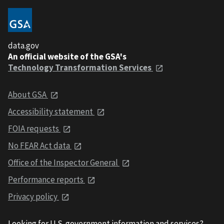
data.gov
An official website of the GSA's
Technology Transformation Services
About GSA
Accessibility statement
FOIA requests
No FEAR Act data
Office of the Inspector General
Performance reports
Privacy policy
Looking for U.S. government information and services?