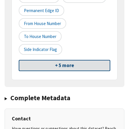
Permanent Edge ID
From House Number
To House Number
Side Indicator Flag
+ 5 more
Complete Metadata
Contact
Have questions or suggestions about this dataset? Reach