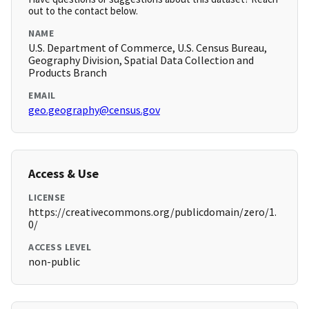
out to the contact below.
NAME
U.S. Department of Commerce, U.S. Census Bureau,
Geography Division, Spatial Data Collection and
Products Branch
EMAIL
geo.geography@census.gov
Access & Use
LICENSE
https://creativecommons.org/publicdomain/zero/1.
0/
ACCESS LEVEL
non-public