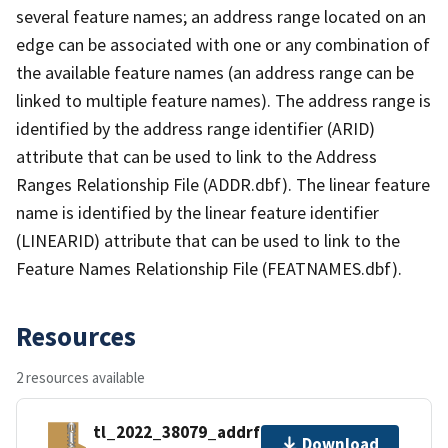
several feature names; an address range located on an
edge can be associated with one or any combination of
the available feature names (an address range can be
linked to multiple feature names). The address range is
identified by the address range identifier (ARID)
attribute that can be used to link to the Address
Ranges Relationship File (ADDR.dbf). The linear feature
name is identified by the linear feature identifier
(LINEARID) attribute that can be used to link to the
Feature Names Relationship File (FEATNAMES.dbf).
Resources
2 resources available
tl_2022_38079_addrfn.zip
Download