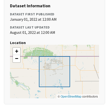
Dataset Information
DATASET FIRST PUBLISHED
January 01, 2022 at 12:00 AM
DATASET LAST UPDATED
August 01, 2022 at 12:00 AM
Location
+
−
©
OpenStreetMap
contributors