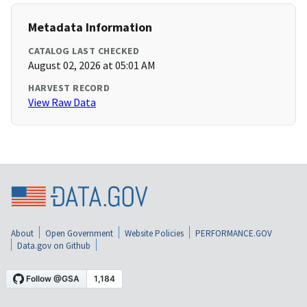
Metadata Information
CATALOG LAST CHECKED
August 02, 2026 at 05:01 AM
HARVEST RECORD
View Raw Data
About
Open Government
Website Policies
PERFORMANCE.GOV
Data.gov on Github