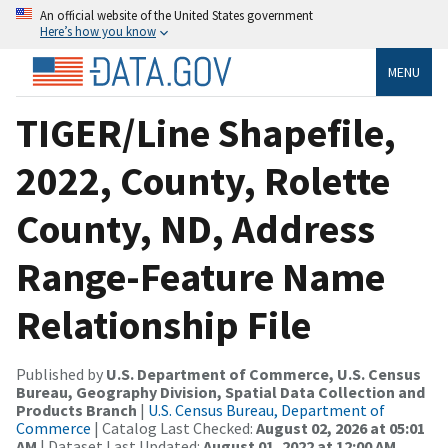
An official website of the United States government
Here’s how you know
MENU
TIGER/Line Shapefile,
2022, County, Rolette
County, ND, Address
Range-Feature Name
Relationship File
Published by
U.S. Department of Commerce, U.S. Census
Bureau, Geography Division, Spatial Data Collection and
Products Branch
|
U.S. Census Bureau, Department of
Commerce
| Catalog Last Checked:
August 02, 2026 at 05:01
AM
| Dataset Last Updated:
August 01, 2022 at 12:00 AM