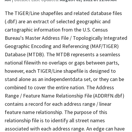
The TIGER/Line shapefiles and related database files
(.dbf) are an extract of selected geographic and
cartographic information from the U.S. Census
Bureau's Master Address File / Topologically Integrated
Geographic Encoding and Referencing (MAF/TIGER)
Database (MTDB). The MTDB represents a seamless
national filewith no overlaps or gaps between parts,
however, each TIGER/Line shapefile is designed to
stand alone as an independentdata set, or they can be
combined to cover the entire nation. The Address
Range / Feature Name Relationship File (ADDRFN.dbf)
contains a record for each address range / linear
feature name relationship. The purpose of this
relationship file is to identify all street names
associated with each address range. An edge can have