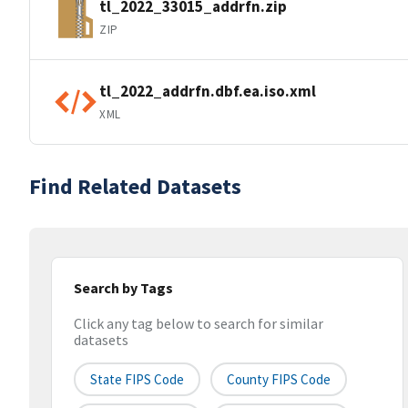
tl_2022_33015_addrfn.zip
ZIP
tl_2022_addrfn.dbf.ea.iso.xml
XML
Find Related Datasets
Search by Tags
Click any tag below to search for similar
datasets
State FIPS Code
County FIPS Code