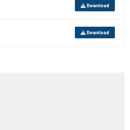
Download
Download