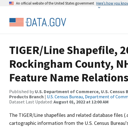
An official website of the United States government
Here’s how you kno
TIGER/Line Shapefile, 2
Rockingham County, NH
Feature Name Relations
Published by
U.S. Department of Commerce, U.S. Census Bu
Products Branch
|
U.S. Census Bureau, Department of Com
Dataset Last Updated:
August 01, 2022 at 12:00 AM
The TIGER/Line shapefiles and related database files (.
cartographic information from the U.S. Census Bureau's