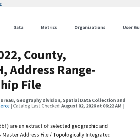
w
Data
Metrics
Organizations
User Gu
022, County,
, Address Range-
hip File
reau, Geography Division, Spatial Data Collection and
merce
| Catalog Last Checked:
August 02, 2026 at 06:22 AM
|
dbf) are an extract of selected geographic and
 Master Address File / Topologically Integrated