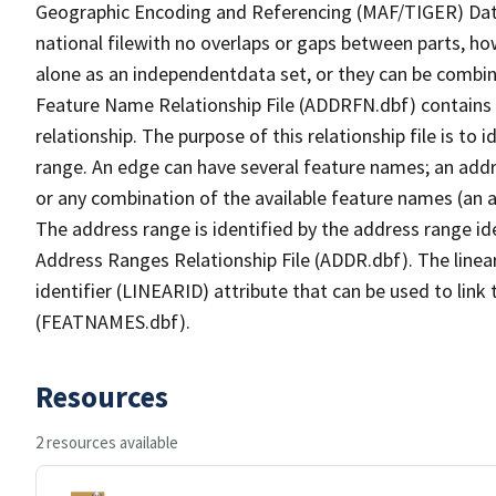
Geographic Encoding and Referencing (MAF/TIGER) Da
national filewith no overlaps or gaps between parts, ho
alone as an independentdata set, or they can be combin
Feature Name Relationship File (ADDRFN.dbf) contains a
relationship. The purpose of this relationship file is to
range. An edge can have several feature names; an add
or any combination of the available feature names (an 
The address range is identified by the address range ide
Address Ranges Relationship File (ADDR.dbf). The linear
identifier (LINEARID) attribute that can be used to link
(FEATNAMES.dbf).
Resources
2 resources available