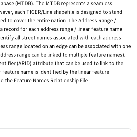
tabase (MTDB). The MTDB represents a seamless
wever, each TIGER/Line shapefile is designed to stand
ed to cover the entire nation. The Address Range /
 record for each address range / linear feature name
 identify all street names associated with each address
ress range located on an edge can be associated with one
address range can be linked to multiple feature names).
ntifier (ARID) attribute that can be used to link to the
 feature name is identified by the linear feature
 to the Feature Names Relationship File