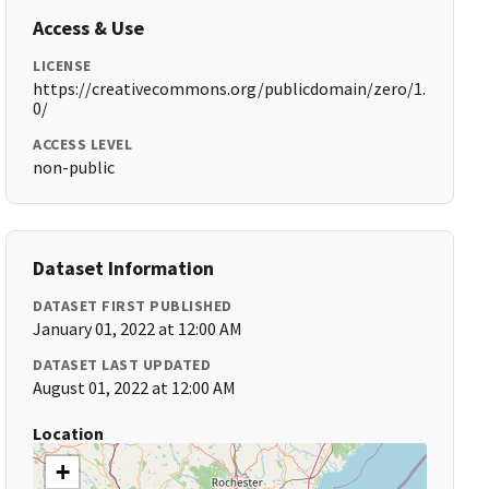
Access & Use
LICENSE
https://creativecommons.org/publicdomain/zero/1.
0/
ACCESS LEVEL
non-public
Dataset Information
DATASET FIRST PUBLISHED
January 01, 2022 at 12:00 AM
DATASET LAST UPDATED
August 01, 2022 at 12:00 AM
Location
+