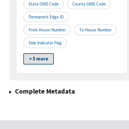
State GNIS Code
County GNIS Code
Permanent Edge ID
From House Number
To House Number
Side Indicator Flag
+ 5 more
Complete Metadata