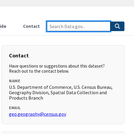
ide
Contact
Contact
Have questions or suggestions about this dataset?
Reach out to the contact below.
NAME
U.S. Department of Commerce, U.S. Census Bureau,
Geography Division, Spatial Data Collection and
Products Branch
EMAIL
geo.geography@census.gov