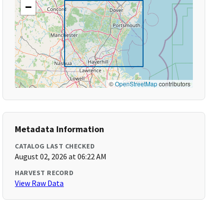
−
©
OpenStreetMap
contributors
Metadata Information
CATALOG LAST CHECKED
August 02, 2026 at 06:22 AM
HARVEST RECORD
View Raw Data