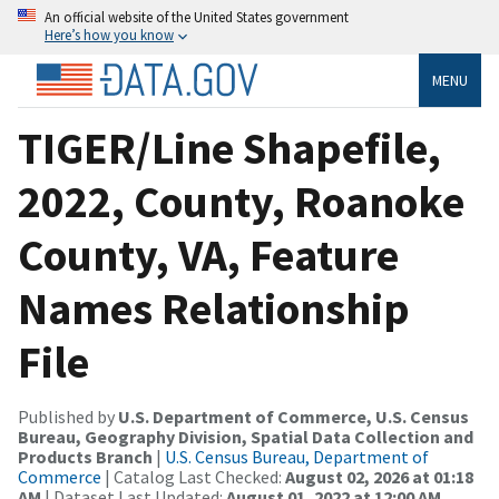
An official website of the United States government
Here’s how you know
MENU
TIGER/Line Shapefile,
2022, County, Roanoke
County, VA, Feature
Names Relationship
File
Published by
U.S. Department of Commerce, U.S. Census
Bureau, Geography Division, Spatial Data Collection and
Products Branch
|
U.S. Census Bureau, Department of
Commerce
| Catalog Last Checked:
August 02, 2026 at 01:18
AM
| Dataset Last Updated:
August 01, 2022 at 12:00 AM