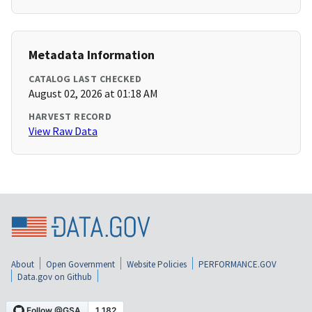
Metadata Information
CATALOG LAST CHECKED
August 02, 2026 at 01:18 AM
HARVEST RECORD
View Raw Data
About
Open Government
Website Policies
PERFORMANCE.GOV
Data.gov on Github