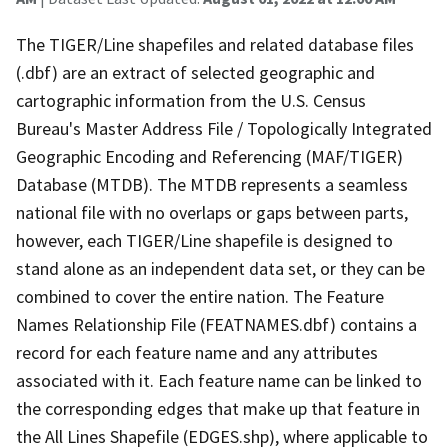
The TIGER/Line shapefiles and related database files
(.dbf) are an extract of selected geographic and
cartographic information from the U.S. Census
Bureau's Master Address File / Topologically Integrated
Geographic Encoding and Referencing (MAF/TIGER)
Database (MTDB). The MTDB represents a seamless
national file with no overlaps or gaps between parts,
however, each TIGER/Line shapefile is designed to
stand alone as an independent data set, or they can be
combined to cover the entire nation. The Feature
Names Relationship File (FEATNAMES.dbf) contains a
record for each feature name and any attributes
associated with it. Each feature name can be linked to
the corresponding edges that make up that feature in
the All Lines Shapefile (EDGES.shp), where applicable to