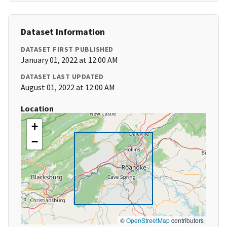
Dataset Information
DATASET FIRST PUBLISHED
January 01, 2022 at 12:00 AM
DATASET LAST UPDATED
August 01, 2022 at 12:00 AM
Location
+
−
©
OpenStreetMap
contributors