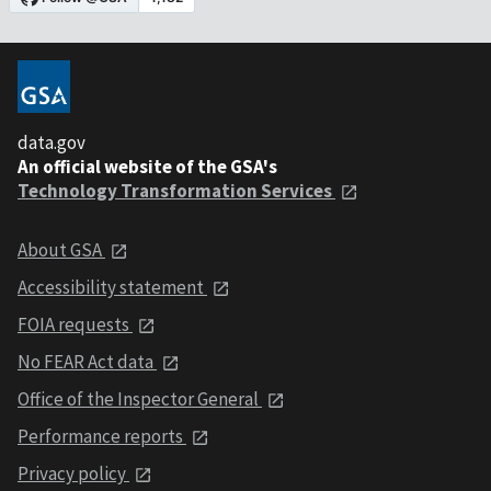
data.gov
An official website of the GSA's
Technology Transformation Services
About GSA
Accessibility statement
FOIA requests
No FEAR Act data
Office of the Inspector General
Performance reports
Privacy policy