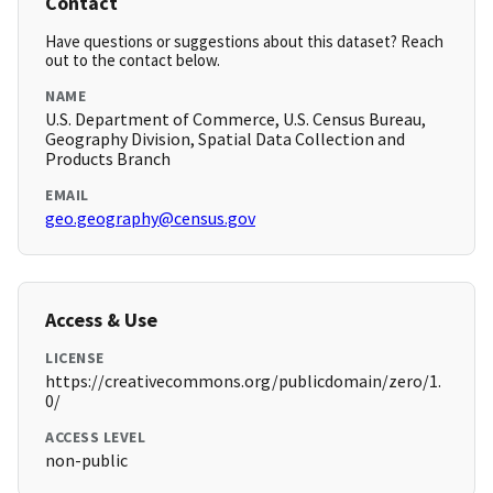
Contact
Have questions or suggestions about this dataset? Reach
out to the contact below.
NAME
U.S. Department of Commerce, U.S. Census Bureau,
Geography Division, Spatial Data Collection and
Products Branch
EMAIL
geo.geography@census.gov
Access & Use
LICENSE
https://creativecommons.org/publicdomain/zero/1.
0/
ACCESS LEVEL
non-public