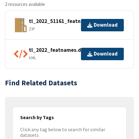
2 resources available
tl_2022_51161_featnames.zip
Download
ZIP
tl_2022_featnames.dbf.ea.iso.xml
Download
XML
Find Related Datasets
Search by Tags
Click any tag below to search for similar
datasets