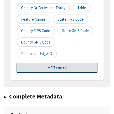
County Or Equivalent Entity
Table
Feature Names
State FIPS Code
County FIPS Code
State GNIS Code
County GNIS Code
Permanent Edge ID
+ 12 more
Complete Metadata