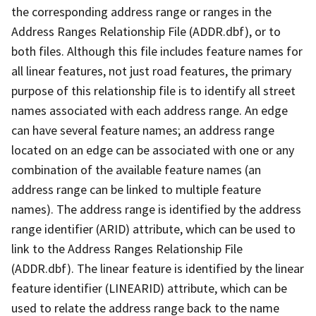
the corresponding address range or ranges in the
Address Ranges Relationship File (ADDR.dbf), or to
both files. Although this file includes feature names for
all linear features, not just road features, the primary
purpose of this relationship file is to identify all street
names associated with each address range. An edge
can have several feature names; an address range
located on an edge can be associated with one or any
combination of the available feature names (an
address range can be linked to multiple feature
names). The address range is identified by the address
range identifier (ARID) attribute, which can be used to
link to the Address Ranges Relationship File
(ADDR.dbf). The linear feature is identified by the linear
feature identifier (LINEARID) attribute, which can be
used to relate the address range back to the name