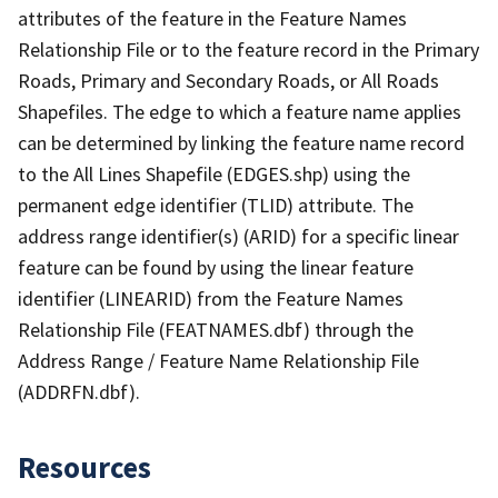
attributes of the feature in the Feature Names
Relationship File or to the feature record in the Primary
Roads, Primary and Secondary Roads, or All Roads
Shapefiles. The edge to which a feature name applies
can be determined by linking the feature name record
to the All Lines Shapefile (EDGES.shp) using the
permanent edge identifier (TLID) attribute. The
address range identifier(s) (ARID) for a specific linear
feature can be found by using the linear feature
identifier (LINEARID) from the Feature Names
Relationship File (FEATNAMES.dbf) through the
Address Range / Feature Name Relationship File
(ADDRFN.dbf).
Resources