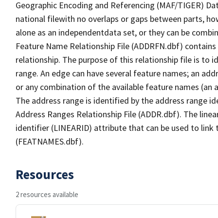
Geographic Encoding and Referencing (MAF/TIGER) Da
national filewith no overlaps or gaps between parts, ho
alone as an independentdata set, or they can be combin
Feature Name Relationship File (ADDRFN.dbf) contains a
relationship. The purpose of this relationship file is to
range. An edge can have several feature names; an add
or any combination of the available feature names (an 
The address range is identified by the address range ide
Address Ranges Relationship File (ADDR.dbf). The linear
identifier (LINEARID) attribute that can be used to link
(FEATNAMES.dbf).
Resources
2 resources available