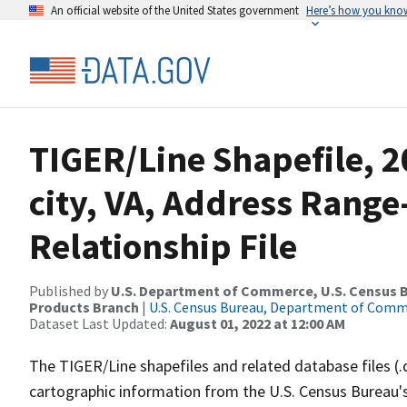
An official website of the United States government
Here’s how you kno
TIGER/Line Shapefile, 
city, VA, Address Rang
Relationship File
Published by
U.S. Department of Commerce, U.S. Census Bu
Products Branch
|
U.S. Census Bureau, Department of Com
Dataset Last Updated:
August 01, 2022 at 12:00 AM
The TIGER/Line shapefiles and related database files (.
cartographic information from the U.S. Census Bureau's