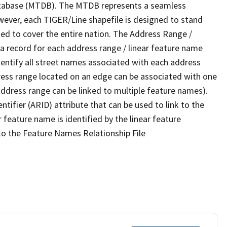
tabase (MTDB). The MTDB represents a seamless
wever, each TIGER/Line shapefile is designed to stand
ed to cover the entire nation. The Address Range /
 record for each address range / linear feature name
 identify all street names associated with each address
ress range located on an edge can be associated with one
address range can be linked to multiple feature names).
ntifier (ARID) attribute that can be used to link to the
 feature name is identified by the linear feature
 to the Feature Names Relationship File