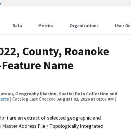
w
Data
Metrics
Organizations
User Gu
2022, County, Roanoke
e-Feature Name
reau, Geography Division, Spatial Data Collection and
merce
| Catalog Last Checked:
August 02, 2026 at 01:07 AM
|
dbf) are an extract of selected geographic and
 Master Address File / Topologically Integrated