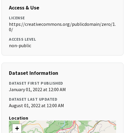
Access & Use
LICENSE
https://creativecommons.org/publicdomain/zero/1.
0/
ACCESS LEVEL
non-public
Dataset Information
DATASET FIRST PUBLISHED
January 01, 2022 at 12:00 AM
DATASET LAST UPDATED
August 01, 2022 at 12:00 AM
Location
+