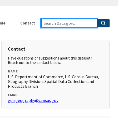
ide
Contact
Contact
Have questions or suggestions about this dataset?
Reach out to the contact below.
NAME
U.S. Department of Commerce, U.S. Census Bureau,
Geography Division, Spatial Data Collection and
Products Branch
EMAIL
geo.geography@census.gov