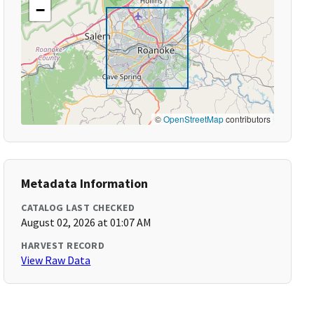
−
©
OpenStreetMap
contributors
Metadata Information
CATALOG LAST CHECKED
August 02, 2026 at 01:07 AM
HARVEST RECORD
View Raw Data