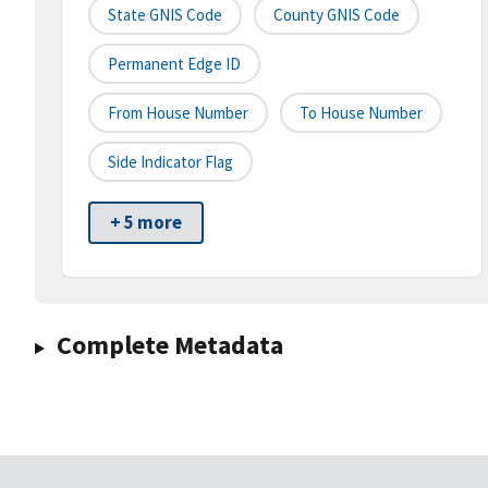
State GNIS Code
County GNIS Code
Permanent Edge ID
From House Number
To House Number
Side Indicator Flag
+ 5 more
Complete Metadata