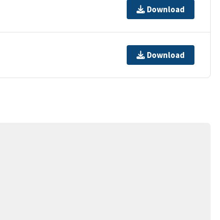
Download
Download