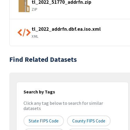
tl_2022_51770_addrfn.zip
ZIP
tl_2022_addrfn.dbf.ea.iso.xml
XML
Find Related Datasets
Search by Tags
Click any tag below to search for similar
datasets
State FIPS Code
County FIPS Code