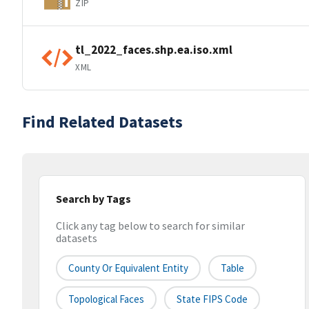
ZIP
tl_2022_faces.shp.ea.iso.xml
XML
Find Related Datasets
Search by Tags
Click any tag below to search for similar
datasets
County Or Equivalent Entity
Table
Topological Faces
State FIPS Code