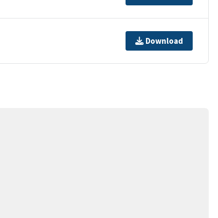
Download