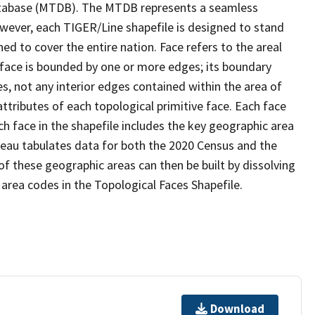
tabase (MTDB). The MTDB represents a seamless
owever, each TIGER/Line shapefile is designed to stand
d to cover the entire nation. Face refers to the areal
 face is bounded by one or more edges; its boundary
s, not any interior edges contained within the area of
ttributes of each topological primitive face. Each face
ach face in the shapefile includes the key geographic area
reau tabulates data for both the 2020 Census and the
f these geographic areas can then be built by dissolving
area codes in the Topological Faces Shapefile.
Download