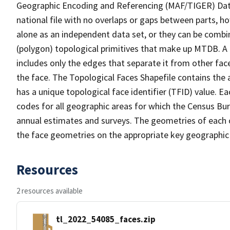
Geographic Encoding and Referencing (MAF/TIGER) Da
national file with no overlaps or gaps between parts, h
alone as an independent data set, or they can be combine
(polygon) topological primitives that make up MTDB. A
includes only the edges that separate it from other face
the face. The Topological Faces Shapefile contains the a
has a unique topological face identifier (TFID) value. E
codes for all geographic areas for which the Census Bu
annual estimates and surveys. The geometries of each o
the face geometries on the appropriate key geographic 
Resources
2 resources available
tl_2022_54085_faces.zip