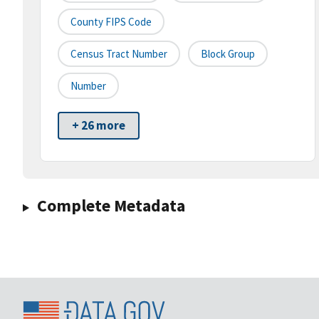
County FIPS Code
Census Tract Number
Block Group
Number
+ 26 more
Complete Metadata