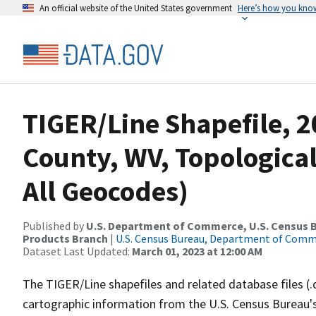
An official website of the United States government
Here’s how you kno
TIGER/Line Shapefile, 2
County, WV, Topological
All Geocodes)
Published by
U.S. Department of Commerce, U.S. Census Bu
Products Branch
|
U.S. Census Bureau, Department of Com
Dataset Last Updated:
March 01, 2023 at 12:00 AM
The TIGER/Line shapefiles and related database files (.
cartographic information from the U.S. Census Bureau's