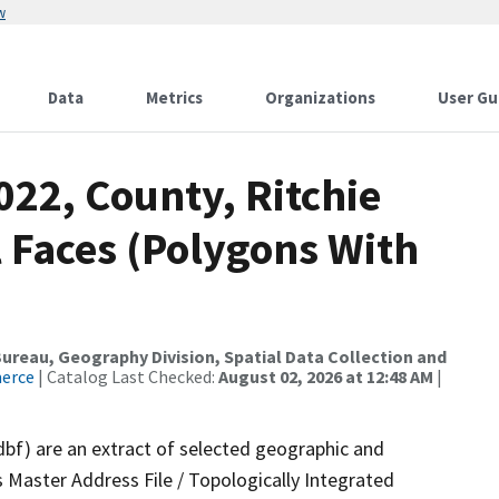
w
Data
Metrics
Organizations
User Gu
022, County, Ritchie
 Faces (Polygons With
reau, Geography Division, Spatial Data Collection and
merce
| Catalog Last Checked:
August 02, 2026 at 12:48 AM
|
dbf) are an extract of selected geographic and
 Master Address File / Topologically Integrated