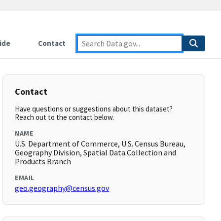
ide
Contact
Contact
Have questions or suggestions about this dataset?
Reach out to the contact below.
NAME
U.S. Department of Commerce, U.S. Census Bureau,
Geography Division, Spatial Data Collection and
Products Branch
EMAIL
geo.geography@census.gov