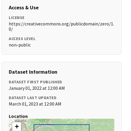
Access & Use
LICENSE
https://creativecommons.org/publicdomain/zero/1.
0/
ACCESS LEVEL
non-public
Dataset Information
DATASET FIRST PUBLISHED
January 01, 2022 at 12:00 AM
DATASET LAST UPDATED
March 01, 2023 at 12:00 AM
Location
+