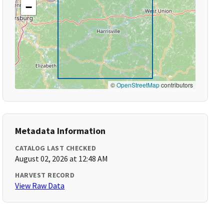
−
©
OpenStreetMap
contributors
Metadata Information
CATALOG LAST CHECKED
August 02, 2026 at 12:48 AM
HARVEST RECORD
View Raw Data