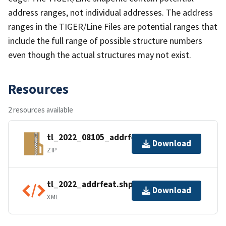
address ranges, not individual addresses. The address
ranges in the TIGER/Line Files are potential ranges that
include the full range of possible structure numbers
even though the actual structures may not exist.
Resources
2 resources available
tl_2022_08105_addrfeat.zip
Download
ZIP
tl_2022_addrfeat.shp.ea.iso.xml
Download
XML