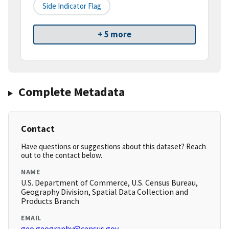
Side Indicator Flag
+ 5 more
Complete Metadata
Contact
Have questions or suggestions about this dataset? Reach
out to the contact below.
NAME
U.S. Department of Commerce, U.S. Census Bureau,
Geography Division, Spatial Data Collection and
Products Branch
EMAIL
geo.geography@census.gov