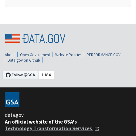
About
Open Government
Website Policies
PERFORMANCE.GOV
Data.gov on Github
data.gov
An official website of the GSA's
Technology Transformation Services