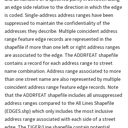
an edge side relative to the direction in which the edge
is coded. Single-address address ranges have been
suppressed to maintain the confidentiality of the
addresses they describe. Multiple coincident address
range feature edge records are represented in the
shapefile if more than one left or right address ranges
are associated to the edge. The ADDRFEAT shapefile
contains a record for each address range to street
name combination. Address range associated to more
than one street name are also represented by multiple
coincident address range feature edge records. Note
that the ADDRFEAT shapefile includes all unsuppressed
address ranges compared to the All Lines Shapefile
(EDGES.shp) which only includes the most inclusive
address range associated with each side of a street
edge. The TIGER/Line shapefile contain potential