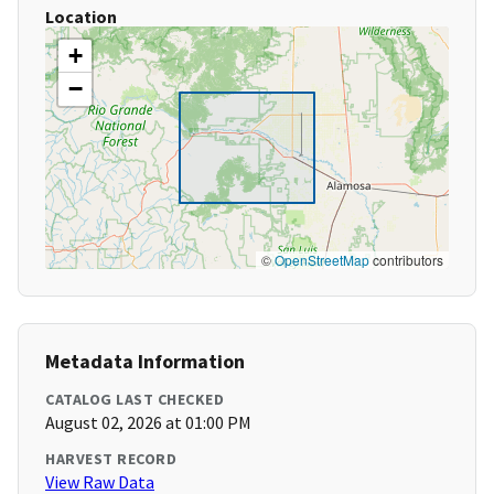
Location
+
−
©
OpenStreetMap
contributors
Metadata Information
CATALOG LAST CHECKED
August 02, 2026 at 01:00 PM
HARVEST RECORD
View Raw Data