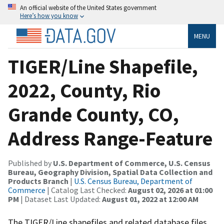
An official website of the United States government
Here’s how you know
MENU
TIGER/Line Shapefile,
2022, County, Rio
Grande County, CO,
Address Range-Feature
Published by
U.S. Department of Commerce, U.S. Census
Bureau, Geography Division, Spatial Data Collection and
Products Branch
|
U.S. Census Bureau, Department of
Commerce
| Catalog Last Checked:
August 02, 2026 at 01:00
PM
| Dataset Last Updated:
August 01, 2022 at 12:00 AM
The TIGER/Line shapefiles and related database files