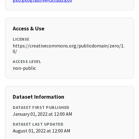
Access & Use
LICENSE
https://creativecommons.org/publicdomain/zero/1.
0/
ACCESS LEVEL
non-public
Dataset Information
DATASET FIRST PUBLISHED
January 01, 2022 at 12:00 AM
DATASET LAST UPDATED
August 01, 2022 at 12:00 AM