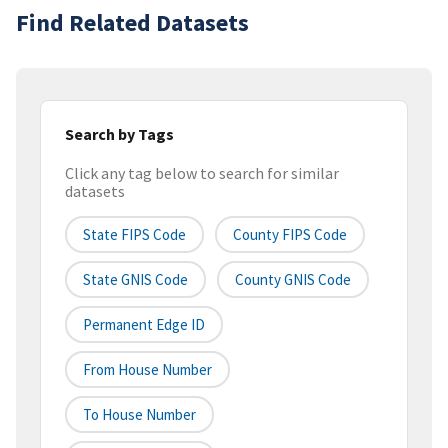
Find Related Datasets
Search by Tags
Click any tag below to search for similar
datasets
State FIPS Code
County FIPS Code
State GNIS Code
County GNIS Code
Permanent Edge ID
From House Number
To House Number