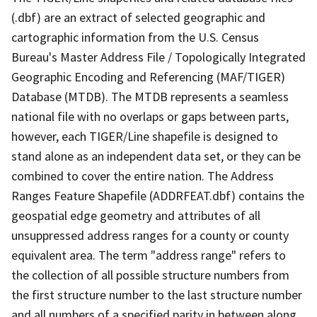
(.dbf) are an extract of selected geographic and
cartographic information from the U.S. Census
Bureau's Master Address File / Topologically Integrated
Geographic Encoding and Referencing (MAF/TIGER)
Database (MTDB). The MTDB represents a seamless
national file with no overlaps or gaps between parts,
however, each TIGER/Line shapefile is designed to
stand alone as an independent data set, or they can be
combined to cover the entire nation. The Address
Ranges Feature Shapefile (ADDRFEAT.dbf) contains the
geospatial edge geometry and attributes of all
unsuppressed address ranges for a county or county
equivalent area. The term "address range" refers to
the collection of all possible structure numbers from
the first structure number to the last structure number
and all numbers of a specified parity in between along