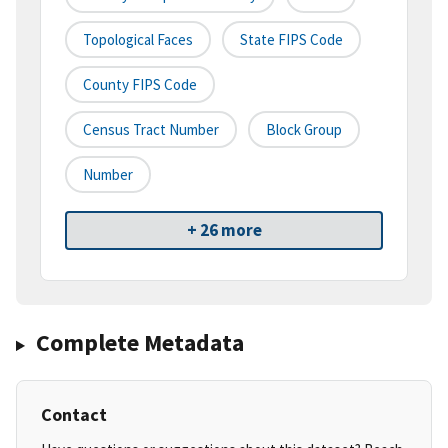
Topological Faces
State FIPS Code
County FIPS Code
Census Tract Number
Block Group
Number
+ 26 more
Complete Metadata
Contact