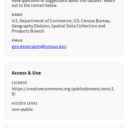
Have questions or suggestions about this dataset? Reach
out to the contact below.
NAME
U.S. Department of Commerce, U.S. Census Bureau,
Geography Division, Spatial Data Collection and
Products Branch
EMAIL
geo.geography@census.gov
Access & Use
LICENSE
https://creativecommons.org/publicdomain/zero/1.
0/
ACCESS LEVEL
non-public