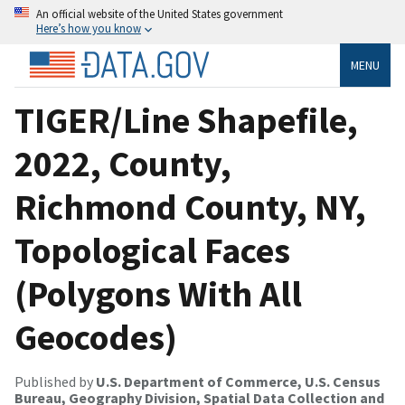
An official website of the United States government
Here’s how you know
MENU
TIGER/Line Shapefile,
2022, County,
Richmond County, NY,
Topological Faces
(Polygons With All
Geocodes)
Published by
U.S. Department of Commerce, U.S. Census
Bureau, Geography Division, Spatial Data Collection and