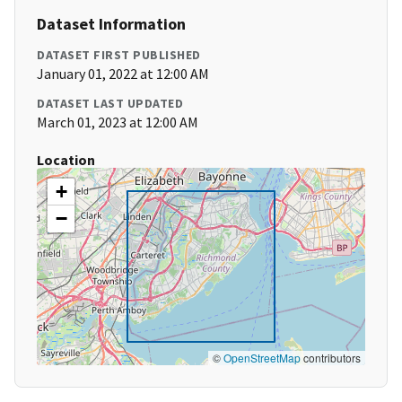
Dataset Information
DATASET FIRST PUBLISHED
January 01, 2022 at 12:00 AM
DATASET LAST UPDATED
March 01, 2023 at 12:00 AM
Location
+
−
©
OpenStreetMap
contributors