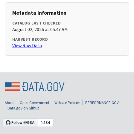
Metadata Information
CATALOG LAST CHECKED
August 02, 2026 at 05:47 AM
HARVEST RECORD
View Raw Data
About
Open Government
Website Policies
PERFORMANCE.GOV
Data.gov on Github