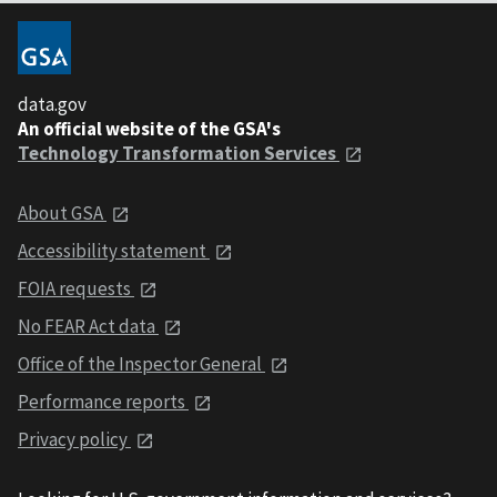
data.gov
An official website of the GSA's
Technology Transformation Services
About GSA
Accessibility statement
FOIA requests
No FEAR Act data
Office of the Inspector General
Performance reports
Privacy policy