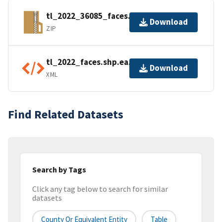
tl_2022_36085_faces.zip
Download
ZIP
tl_2022_faces.shp.ea.iso.xml
Download
XML
Find Related Datasets
Search by Tags
Click any tag below to search for similar
datasets
County Or Equivalent Entity
Table