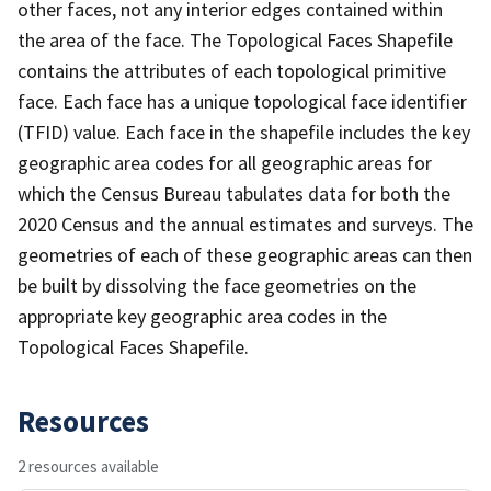
other faces, not any interior edges contained within
the area of the face. The Topological Faces Shapefile
contains the attributes of each topological primitive
face. Each face has a unique topological face identifier
(TFID) value. Each face in the shapefile includes the key
geographic area codes for all geographic areas for
which the Census Bureau tabulates data for both the
2020 Census and the annual estimates and surveys. The
geometries of each of these geographic areas can then
be built by dissolving the face geometries on the
appropriate key geographic area codes in the
Topological Faces Shapefile.
Resources
2 resources available