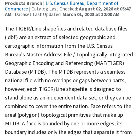
Products Branch
|
U.S. Census Bureau, Department of
Commerce
| Catalog Last Checked:
August 02, 2026 at 05:47
AM
| Dataset Last Updated:
March 01, 2023 at 12:00 AM
The TIGER/Line shapefiles and related database files
(.dbf) are an extract of selected geographic and
cartographic information from the U.S. Census
Bureau's Master Address File / Topologically Integrated
Geographic Encoding and Referencing (MAF/TIGER)
Database (MTDB). The MTDB represents a seamless
national file with no overlaps or gaps between parts,
however, each TIGER/Line shapefile is designed to
stand alone as an independent data set, or they can be
combined to cover the entire nation. Face refers to the
areal (polygon) topological primitives that make up
MTDB. A face is bounded by one or more edges; its
boundary includes only the edges that separate it from