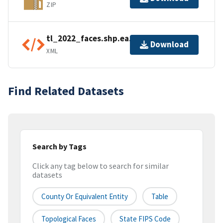
ZIP
tl_2022_faces.shp.ea.iso.xml
Download
XML
Find Related Datasets
Search by Tags
Click any tag below to search for similar
datasets
County Or Equivalent Entity
Table
Topological Faces
State FIPS Code