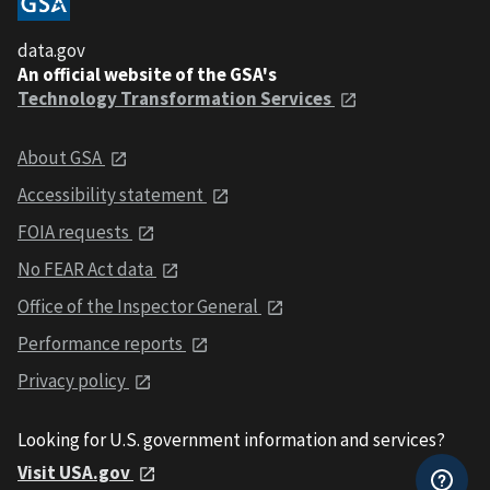
data.gov
An official website of the GSA's
Technology Transformation Services
About GSA
Accessibility statement
FOIA requests
No FEAR Act data
Office of the Inspector General
Performance reports
Privacy policy
Looking for U.S. government information and services?
Visit USA.gov