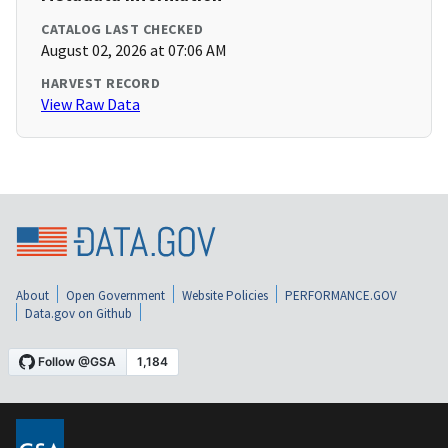
CATALOG LAST CHECKED
August 02, 2026 at 07:06 AM
HARVEST RECORD
View Raw Data
About
Open Government
Website Policies
PERFORMANCE.GOV
Data.gov on Github