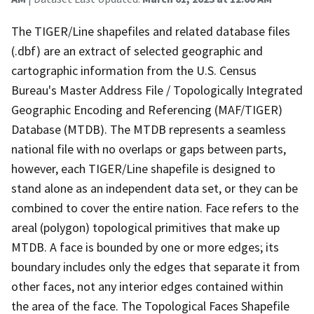
The TIGER/Line shapefiles and related database files
(.dbf) are an extract of selected geographic and
cartographic information from the U.S. Census
Bureau's Master Address File / Topologically Integrated
Geographic Encoding and Referencing (MAF/TIGER)
Database (MTDB). The MTDB represents a seamless
national file with no overlaps or gaps between parts,
however, each TIGER/Line shapefile is designed to
stand alone as an independent data set, or they can be
combined to cover the entire nation. Face refers to the
areal (polygon) topological primitives that make up
MTDB. A face is bounded by one or more edges; its
boundary includes only the edges that separate it from
other faces, not any interior edges contained within
the area of the face. The Topological Faces Shapefile