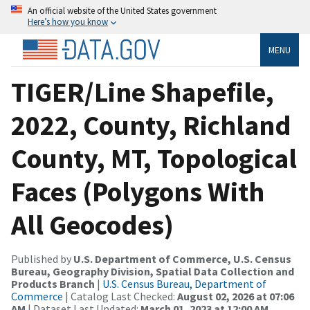
An official website of the United States government
Here’s how you know
MENU
TIGER/Line Shapefile,
2022, County, Richland
County, MT, Topological
Faces (Polygons With
All Geocodes)
Published by
U.S. Department of Commerce, U.S. Census
Bureau, Geography Division, Spatial Data Collection and
Products Branch
|
U.S. Census Bureau, Department of
Commerce
| Catalog Last Checked:
August 02, 2026 at 07:06
AM
| Dataset Last Updated:
March 01, 2023 at 12:00 AM