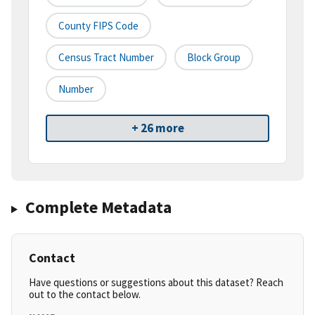
County FIPS Code
Census Tract Number
Block Group
Number
+ 26 more
Complete Metadata
Contact
Have questions or suggestions about this dataset? Reach
out to the contact below.