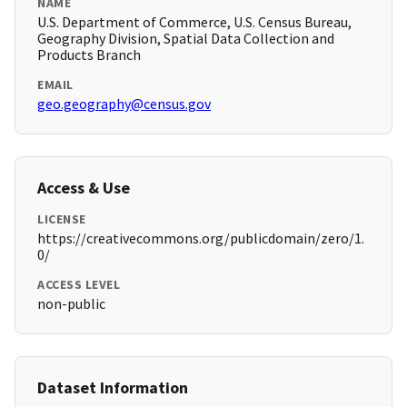
NAME
U.S. Department of Commerce, U.S. Census Bureau,
Geography Division, Spatial Data Collection and
Products Branch
EMAIL
geo.geography@census.gov
Access & Use
LICENSE
https://creativecommons.org/publicdomain/zero/1.
0/
ACCESS LEVEL
non-public
Dataset Information