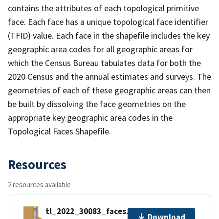
contains the attributes of each topological primitive
face. Each face has a unique topological face identifier
(TFID) value. Each face in the shapefile includes the key
geographic area codes for all geographic areas for
which the Census Bureau tabulates data for both the
2020 Census and the annual estimates and surveys. The
geometries of each of these geographic areas can then
be built by dissolving the face geometries on the
appropriate key geographic area codes in the
Topological Faces Shapefile.
Resources
2 resources available
tl_2022_30083_faces.zip
Download