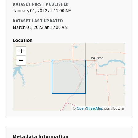
DATASET FIRST PUBLISHED
January 01, 2022 at 12:00 AM
DATASET LAST UPDATED
March 01, 2023 at 12:00 AM
Location
+
−
©
OpenStreetMap
contributors
Metadata Information