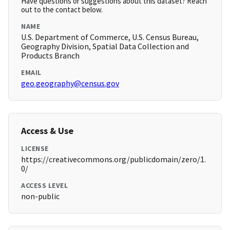
Have questions or suggestions about this dataset? Reach
out to the contact below.
NAME
U.S. Department of Commerce, U.S. Census Bureau,
Geography Division, Spatial Data Collection and
Products Branch
EMAIL
geo.geography@census.gov
Access & Use
LICENSE
https://creativecommons.org/publicdomain/zero/1.
0/
ACCESS LEVEL
non-public