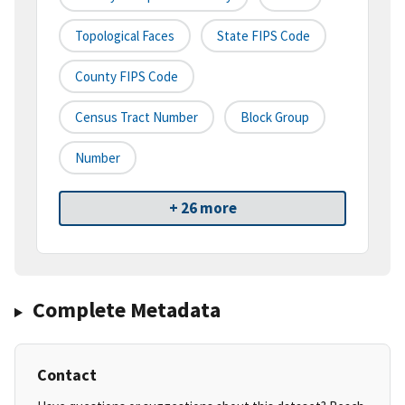
Topological Faces
State FIPS Code
County FIPS Code
Census Tract Number
Block Group
Number
+ 26 more
Complete Metadata
Contact