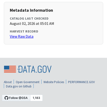
Metadata Information
CATALOG LAST CHECKED
August 02, 2026 at 05:01 AM
HARVEST RECORD
View Raw Data
About
Open Government
Website Policies
PERFORMANCE.GOV
Data.gov on Github