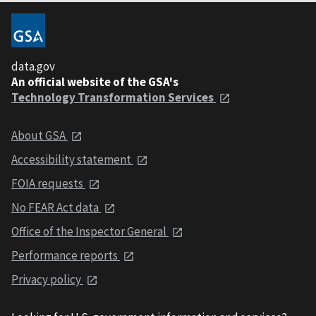
data.gov
An official website of the GSA's
Technology Transformation Services
About GSA
Accessibility statement
FOIA requests
No FEAR Act data
Office of the Inspector General
Performance reports
Privacy policy