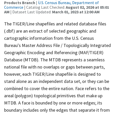
Products Branch
|
U.S. Census Bureau, Department of
Commerce
| Catalog Last Checked:
August 02, 2026 at 05:01
AM
| Dataset Last Updated:
March 01, 2023 at 12:00 AM
The TIGER/Line shapefiles and related database files
(.dbf) are an extract of selected geographic and
cartographic information from the U.S. Census
Bureau's Master Address File / Topologically Integrated
Geographic Encoding and Referencing (MAF/TIGER)
Database (MTDB). The MTDB represents a seamless
national file with no overlaps or gaps between parts,
however, each TIGER/Line shapefile is designed to
stand alone as an independent data set, or they can be
combined to cover the entire nation. Face refers to the
areal (polygon) topological primitives that make up
MTDB. A face is bounded by one or more edges; its
boundary includes only the edges that separate it from