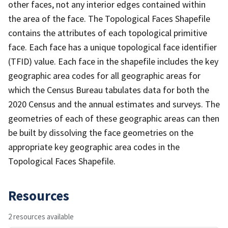
other faces, not any interior edges contained within
the area of the face. The Topological Faces Shapefile
contains the attributes of each topological primitive
face. Each face has a unique topological face identifier
(TFID) value. Each face in the shapefile includes the key
geographic area codes for all geographic areas for
which the Census Bureau tabulates data for both the
2020 Census and the annual estimates and surveys. The
geometries of each of these geographic areas can then
be built by dissolving the face geometries on the
appropriate key geographic area codes in the
Topological Faces Shapefile.
Resources
2 resources available