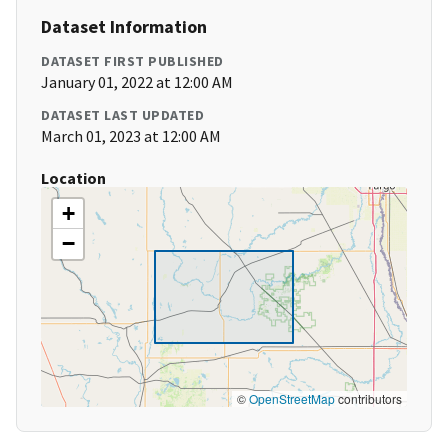
Dataset Information
DATASET FIRST PUBLISHED
January 01, 2022 at 12:00 AM
DATASET LAST UPDATED
March 01, 2023 at 12:00 AM
Location
+
−
©
OpenStreetMap
contributors