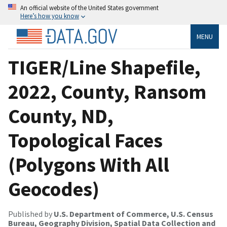
An official website of the United States government
Here’s how you know
MENU
TIGER/Line Shapefile,
2022, County, Ransom
County, ND,
Topological Faces
(Polygons With All
Geocodes)
Published by
U.S. Department of Commerce, U.S. Census
Bureau, Geography Division, Spatial Data Collection and