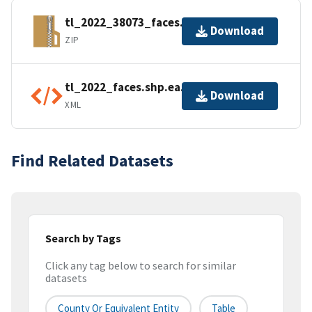
tl_2022_38073_faces.zip
Download
ZIP
tl_2022_faces.shp.ea.iso.xml
Download
XML
Find Related Datasets
Search by Tags
Click any tag below to search for similar
datasets
County Or Equivalent Entity
Table