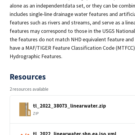
alone as an independentdata set, or they can be combin
includes single-line drainage water features and artific
features such as rivers and streams, and serve as a linea
features may correspond to those in the USGS Nationa
the features do not match NHD equivalent feature and 
have a MAF/TIGER Feature Classification Code (MTFCC) b
Hydrographic Features.
Resources
2 resources available
tl_2022_38073_linearwater.zip
ZIP
tl_2022_linearwater.shp.ea.iso.xml