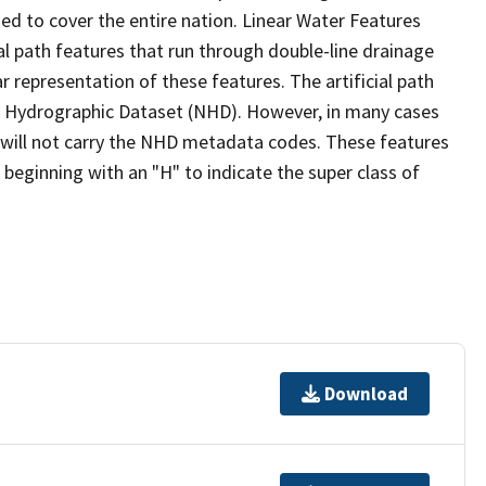
ed to cover the entire nation. Linear Water Features
ial path features that run through double-line drainage
r representation of these features. The artificial path
l Hydrographic Dataset (NHD). However, in many cases
will not carry the NHD metadata codes. These features
eginning with an "H" to indicate the super class of
Download