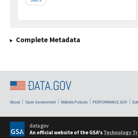
Complete Metadata
About
Open Government
Website Policies
PERFORMANCE.GOV
Dat
data.gov
An official website of the GSA's
Technology Tr