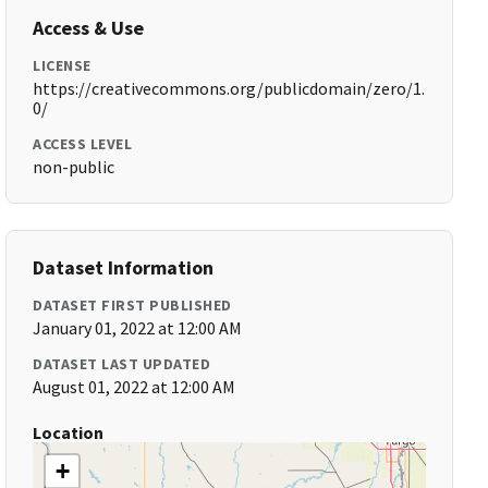
Access & Use
LICENSE
https://creativecommons.org/publicdomain/zero/1.
0/
ACCESS LEVEL
non-public
Dataset Information
DATASET FIRST PUBLISHED
January 01, 2022 at 12:00 AM
DATASET LAST UPDATED
August 01, 2022 at 12:00 AM
Location
+