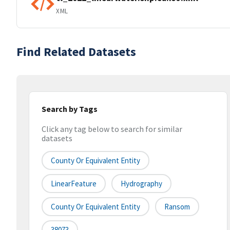
XML
Find Related Datasets
Search by Tags
Click any tag below to search for similar
datasets
County Or Equivalent Entity
LinearFeature
Hydrography
County Or Equivalent Entity
Ransom
38073