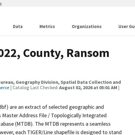
w
Data
Metrics
Organizations
User Gu
2022, County, Ransom
reau, Geography Division, Spatial Data Collection and
merce
| Catalog Last Checked:
August 02, 2026 at 05:01 AM
|
dbf) are an extract of selected geographic and
 Master Address File / Topologically Integrated
tabase (MTDB). The MTDB represents a seamless
owever, each TIGER/Line shapefile is designed to stand