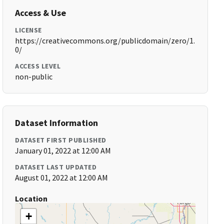
Access & Use
LICENSE
https://creativecommons.org/publicdomain/zero/1.
0/
ACCESS LEVEL
non-public
Dataset Information
DATASET FIRST PUBLISHED
January 01, 2022 at 12:00 AM
DATASET LAST UPDATED
August 01, 2022 at 12:00 AM
Location
+