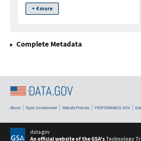
+ 4 more
Complete Metadata
About
Open Government
Website Policies
PERFORMANCE.GOV
Dat
data.gov
An official website of the GSA's
Technology Tr