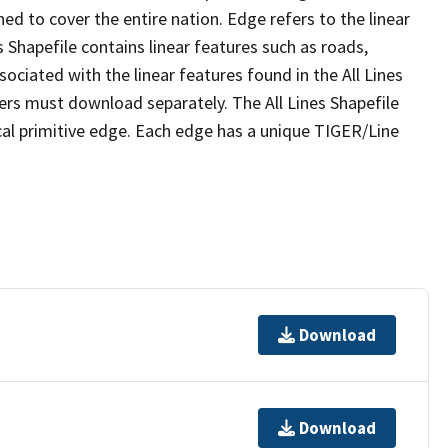
ed to cover the entire nation. Edge refers to the linear
 Shapefile contains linear features such as roads,
sociated with the linear features found in the All Lines
 users must download separately. The All Lines Shapefile
al primitive edge. Each edge has a unique TIGER/Line
Download
Download