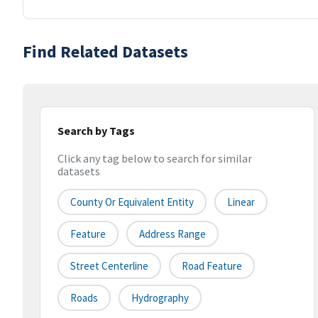
Find Related Datasets
Search by Tags
Click any tag below to search for similar
datasets
County Or Equivalent Entity
Linear
Feature
Address Range
Street Centerline
Road Feature
Roads
Hydrography