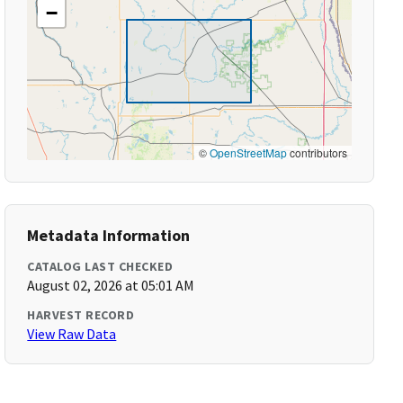
−
©
OpenStreetMap
contributors
Metadata Information
CATALOG LAST CHECKED
August 02, 2026 at 05:01 AM
HARVEST RECORD
View Raw Data