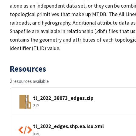
alone as an independent data set, or they can be combin
topological primitives that make up MTDB. The All Lines
railroads, and hydrography. Additional attribute data as
Shapefile are available in relationship (.dbf) files that
contains the geometry and attributes of each topologic
identifier (TLID) value.
Resources
2 resources available
tl_2022_38073_edges.zip
ZIP
tl_2022_edges.shp.ea.iso.xml
XML