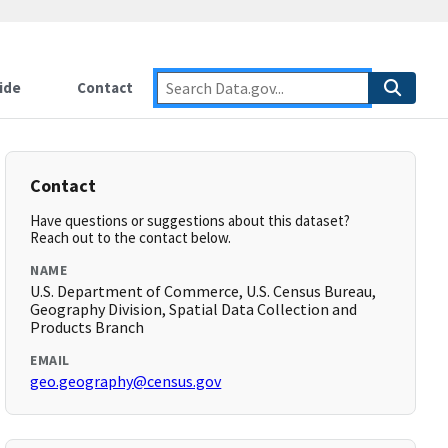
ide
Contact
Contact
Have questions or suggestions about this dataset?
Reach out to the contact below.
NAME
U.S. Department of Commerce, U.S. Census Bureau,
Geography Division, Spatial Data Collection and
Products Branch
EMAIL
geo.geography@census.gov