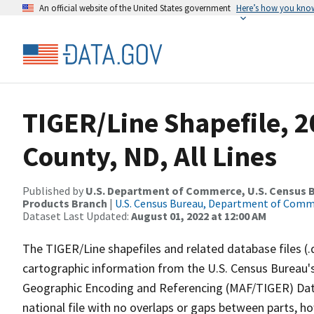
An official website of the United States government
Here’s how you kno
TIGER/Line Shapefile, 
County, ND, All Lines
Published by
U.S. Department of Commerce, U.S. Census Bu
Products Branch
|
U.S. Census Bureau, Department of Com
Dataset Last Updated:
August 01, 2022 at 12:00 AM
The TIGER/Line shapefiles and related database files (.
cartographic information from the U.S. Census Bureau's
Geographic Encoding and Referencing (MAF/TIGER) Da
national file with no overlaps or gaps between parts, h