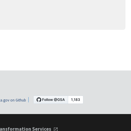
a.gov on Github
ansformation Services