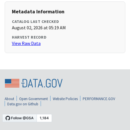
Metadata Information
CATALOG LAST CHECKED
August 02, 2026 at 05:19 AM
HARVEST RECORD
View Raw Data
About
Open Government
Website Policies
PERFORMANCE.GOV
Data.gov on Github