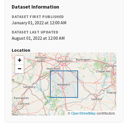
Dataset Information
DATASET FIRST PUBLISHED
January 01, 2022 at 12:00 AM
DATASET LAST UPDATED
August 01, 2022 at 12:00 AM
Location
+
−
©
OpenStreetMap
contributors