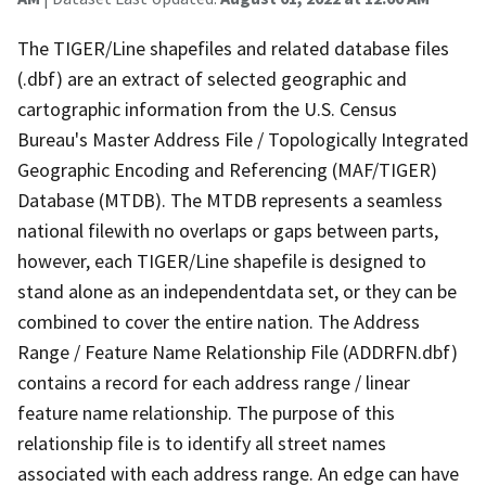
The TIGER/Line shapefiles and related database files
(.dbf) are an extract of selected geographic and
cartographic information from the U.S. Census
Bureau's Master Address File / Topologically Integrated
Geographic Encoding and Referencing (MAF/TIGER)
Database (MTDB). The MTDB represents a seamless
national filewith no overlaps or gaps between parts,
however, each TIGER/Line shapefile is designed to
stand alone as an independentdata set, or they can be
combined to cover the entire nation. The Address
Range / Feature Name Relationship File (ADDRFN.dbf)
contains a record for each address range / linear
feature name relationship. The purpose of this
relationship file is to identify all street names
associated with each address range. An edge can have