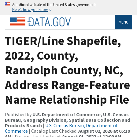
An official website of the United States government
Here’s how you know
MENU
TIGER/Line Shapefile,
2022, County,
Randolph County, NC,
Address Range-Feature
Name Relationship File
Published by
U.S. Department of Commerce, U.S. Census
Bureau, Geography Division, Spatial Data Collection and
Products Branch
|
U.S. Census Bureau, Department of
Commerce
| Catalog Last Checked:
August 02, 2026 at 05:19
AM
| Dataset Last Updated:
August 01, 2022 at 12:00 AM