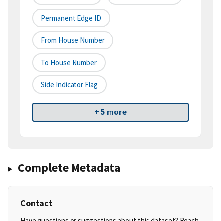
Permanent Edge ID
From House Number
To House Number
Side Indicator Flag
+ 5 more
Complete Metadata
Contact
Have questions or suggestions about this dataset? Reach