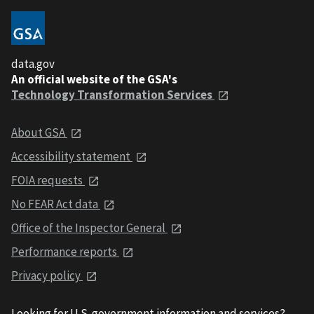
data.gov
An official website of the GSA's
Technology Transformation Services
About GSA
Accessibility statement
FOIA requests
No FEAR Act data
Office of the Inspector General
Performance reports
Privacy policy
Looking for U.S. government information and services?