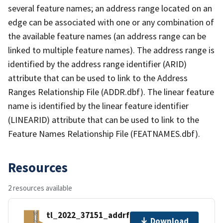
several feature names; an address range located on an
edge can be associated with one or any combination of
the available feature names (an address range can be
linked to multiple feature names). The address range is
identified by the address range identifier (ARID)
attribute that can be used to link to the Address
Ranges Relationship File (ADDR.dbf). The linear feature
name is identified by the linear feature identifier
(LINEARID) attribute that can be used to link to the
Feature Names Relationship File (FEATNAMES.dbf).
Resources
2 resources available
tl_2022_37151_addrfn.zip
Download