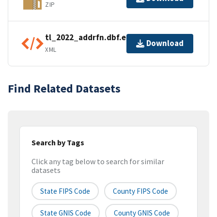
ZIP
tl_2022_addrfn.dbf.ea.iso.xml
Download
XML
Find Related Datasets
Search by Tags
Click any tag below to search for similar
datasets
State FIPS Code
County FIPS Code
State GNIS Code
County GNIS Code