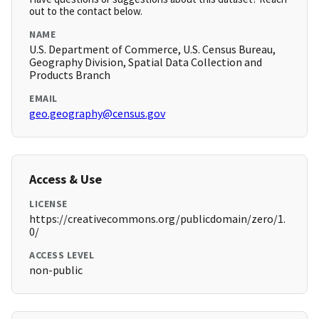
out to the contact below.
NAME
U.S. Department of Commerce, U.S. Census Bureau,
Geography Division, Spatial Data Collection and
Products Branch
EMAIL
geo.geography@census.gov
Access & Use
LICENSE
https://creativecommons.org/publicdomain/zero/1.
0/
ACCESS LEVEL
non-public