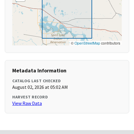
©
OpenStreetMap
contributors
Metadata Information
CATALOG LAST CHECKED
August 02, 2026 at 05:02 AM
HARVEST RECORD
View Raw Data