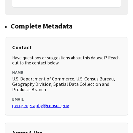
Complete Metadata
Contact
Have questions or suggestions about this dataset? Reach
out to the contact below.
NAME
U.S. Department of Commerce, U.S. Census Bureau,
Geography Division, Spatial Data Collection and
Products Branch
EMAIL
geo.geography@census.gov
Access & Use