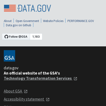
About
Open Government
Website Policies
PERFORMANCE.GOV
Data.gov on Github
data.gov
An official website of the GSA's
Technology Transformation Services
About GSA
Accessibility statement