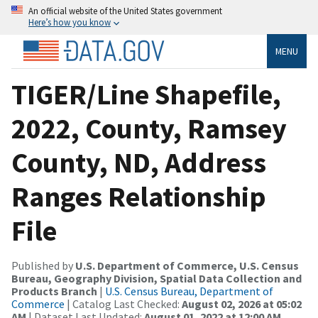
An official website of the United States government
Here’s how you know
MENU
TIGER/Line Shapefile,
2022, County, Ramsey
County, ND, Address
Ranges Relationship
File
Published by
U.S. Department of Commerce, U.S. Census
Bureau, Geography Division, Spatial Data Collection and
Products Branch
|
U.S. Census Bureau, Department of
Commerce
| Catalog Last Checked:
August 02, 2026 at 05:02
AM
| Dataset Last Updated:
August 01, 2022 at 12:00 AM