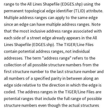
range to the All Lines Shapefile (EDGES.shp) using the
permanent topological edge identifier (TLID) attribute.
Multiple address ranges can apply to the same edge
since an edge can have multiple address ranges. Note
that the most inclusive address range associated with
each side of a street edge already appears in the All
Lines Shapefile (EDGES.shp). The TIGER/Line Files
contain potential address ranges, not individual
addresses. The term "address range" refers to the
collection of all possible structure numbers from the
first structure number to the last structure number and
all numbers of a specified parity in between along an
edge side relative to the direction in which the edge is
coded. The address ranges in the TIGER/Line Files are
potential ranges that include the full range of possible
structure numbers even though the actual structures