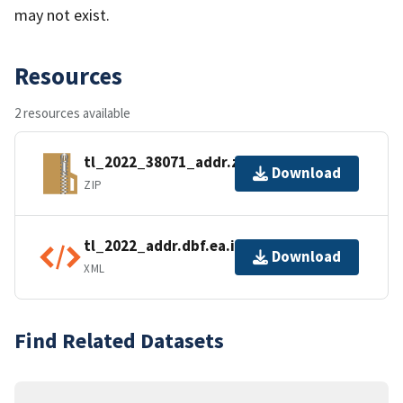
may not exist.
Resources
2 resources available
tl_2022_38071_addr.zip
Download
ZIP
tl_2022_addr.dbf.ea.iso.xml
Download
XML
Find Related Datasets