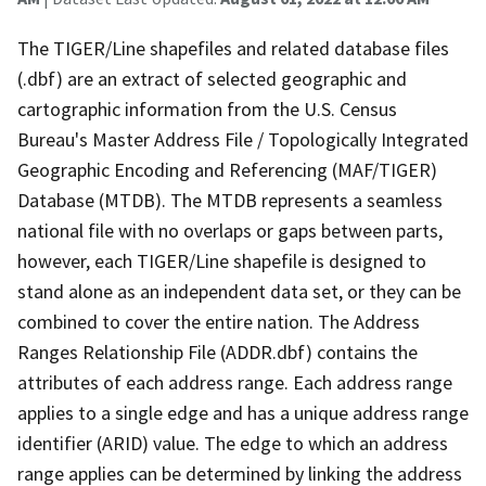
The TIGER/Line shapefiles and related database files
(.dbf) are an extract of selected geographic and
cartographic information from the U.S. Census
Bureau's Master Address File / Topologically Integrated
Geographic Encoding and Referencing (MAF/TIGER)
Database (MTDB). The MTDB represents a seamless
national file with no overlaps or gaps between parts,
however, each TIGER/Line shapefile is designed to
stand alone as an independent data set, or they can be
combined to cover the entire nation. The Address
Ranges Relationship File (ADDR.dbf) contains the
attributes of each address range. Each address range
applies to a single edge and has a unique address range
identifier (ARID) value. The edge to which an address
range applies can be determined by linking the address