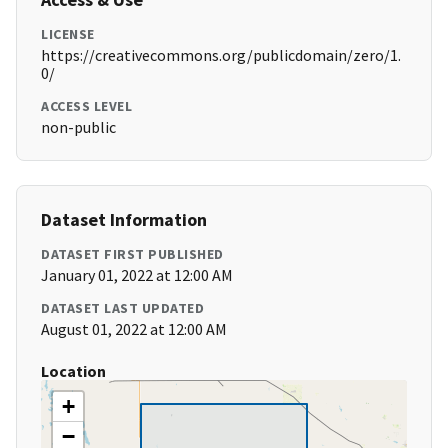
LICENSE
https://creativecommons.org/publicdomain/zero/1.
0/
ACCESS LEVEL
non-public
Dataset Information
DATASET FIRST PUBLISHED
January 01, 2022 at 12:00 AM
DATASET LAST UPDATED
August 01, 2022 at 12:00 AM
Location
+
−