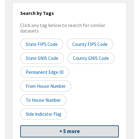
Search by Tags
Click any tag below to search for similar
datasets
State FIPS Code
County FIPS Code
State GNIS Code
County GNIS Code
Permanent Edge ID
From House Number
To House Number
Side Indicator Flag
+ 5 more